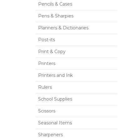
Pencils & Cases
Pens & Sharpies
Planners & Dictionaries
Post-its
Print & Copy
Printers
Printers and Ink
Rulers
School Supplies
Scissors
Seasonal Items
Sharpeners