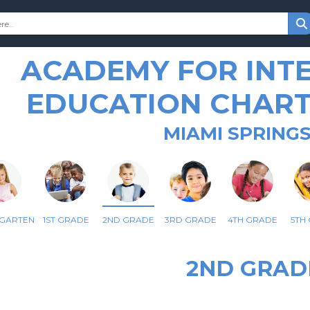
ACADEMY FOR INT
EDUCATION CHAR
MIAMI SPRINGS
RGARTEN
1ST GRADE
2ND GRADE
3RD GRADE
4TH GRADE
5TH
2ND GRAD