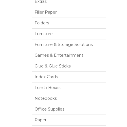
Extras
Filler Paper
Folders
Furniture
Furniture & Storage Solutions
Games & Entertainment
Glue & Glue Sticks
Index Cards
Lunch Boxes
Notebooks
Office Supplies
Paper