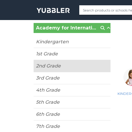
Academy for International Education Charter School (Miami Springs, FL)
Kindergarten
1st Grade
2nd Grade
3rd Grade
4th Grade
KINDE
5th Grade
6th Grade
7th Grade