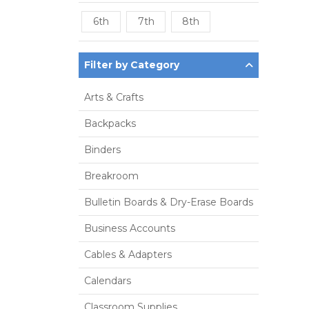
6th
7th
8th
Filter by Category
Arts & Crafts
Backpacks
Binders
Breakroom
Bulletin Boards & Dry-Erase Boards
Business Accounts
Cables & Adapters
Calendars
Classroom Supplies