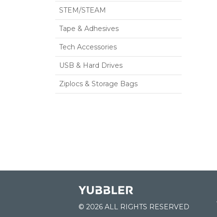
STEM/STEAM
Tape & Adhesives
Tech Accessories
USB & Hard Drives
Ziplocs & Storage Bags
© 2026 ALL RIGHTS RESERVED