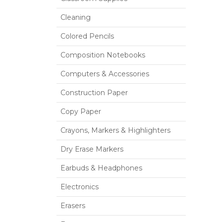
Cleaning
Colored Pencils
Composition Notebooks
Computers & Accessories
Construction Paper
Copy Paper
Crayons, Markers & Highlighters
Dry Erase Markers
Earbuds & Headphones
Electronics
Erasers