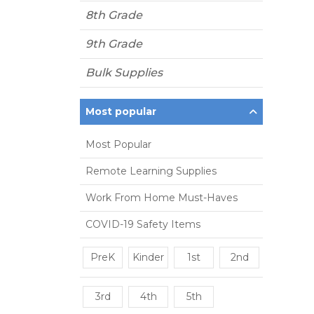
8th Grade
9th Grade
Bulk Supplies
Most popular
Most Popular
Remote Learning Supplies
Work From Home Must-Haves
COVID-19 Safety Items
PreK
Kinder
1st
2nd
3rd
4th
5th