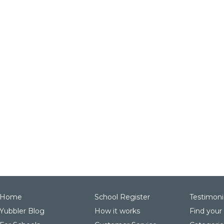
Home
School Register
Testimoni
Yubbler Blog
How it works
Find your