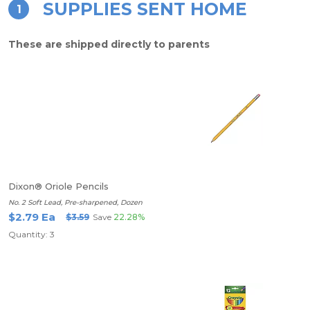
SUPPLIES SENT HOME
1
These are shipped directly to parents
Dixon® Oriole Pencils
No. 2 Soft Lead, Pre-sharpened, Dozen
$2.79 Ea
$3.59
Save
22.28%
Quantity: 3