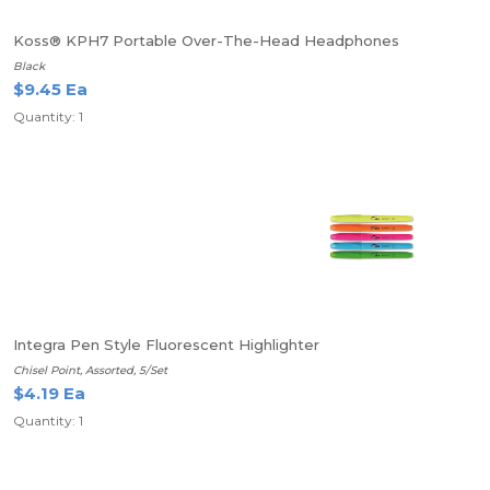
Koss® KPH7 Portable Over-The-Head Headphones
Black
$9.45 Ea
Quantity: 1
Integra Pen Style Fluorescent Highlighter
Chisel Point, Assorted, 5/Set
$4.19 Ea
Quantity: 1