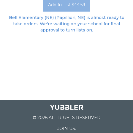
Add full list $44.59
Bell Elementary (NE) (Papillion, NE) is almost ready to
take orders. We're waiting on your school for final
approval to turn lists on.
© 2026 ALL RIGHTS RESERVED
JOIN US: