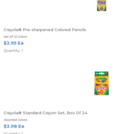
Crayola® Pre-sharpened Colored Pencils
Set Of 12 Colors
$3.95 Ea
Quantity: 1
Crayola® Standard Crayon Set, Box Of 24
Assorted Colors
$3.98 Ea
Quantity: 1