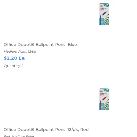
Office Depot® Ballpoint Pens, Blue
Medium Point, 12/pk
$2.20 Ea
Quantity: 1
Office Depot® Ballpoint Pens, 12/pk, Red
Red, Medium Point