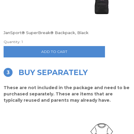
JanSport® SuperBreak® Backpack, Black
Quantity: 1
ADD TO CART
BUY SEPARATELY
3
These are not included in the package and need to be
purchased separately. These are items that are
typically reused and parents may already have.