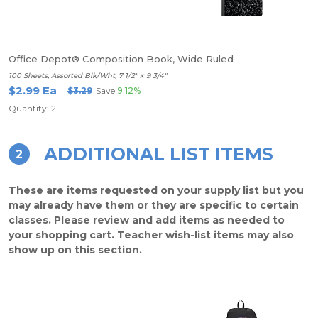
Office Depot® Composition Book, Wide Ruled
100 Sheets, Assorted Blk/Wht, 7 1/2" x 9 3/4"
$2.99 Ea
$3.29
Save
9.12%
Quantity: 2
ADDITIONAL LIST ITEMS
2
These are items requested on your supply list but you
may already have them or they are specific to certain
classes. Please review and add items as needed to
your shopping cart. Teacher wish-list items may also
show up on this section.