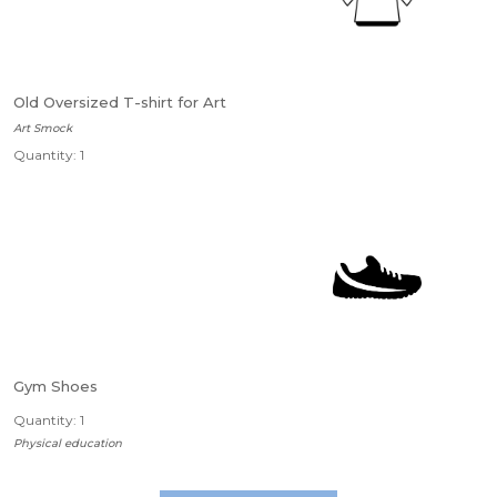
Old Oversized T-shirt for Art
Art Smock
Quantity: 1
Gym Shoes
Quantity: 1
Physical education