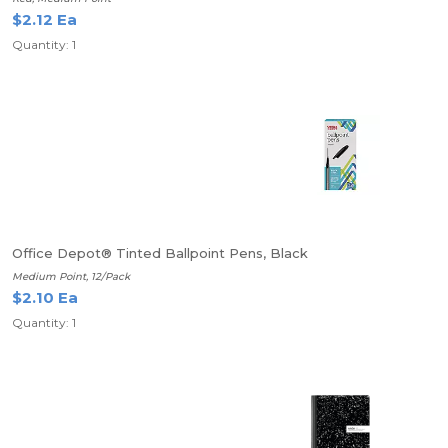
$2.12 Ea
Quantity: 1
Office Depot® Tinted Ballpoint Pens, Black
Medium Point, 12/Pack
$2.10 Ea
Quantity: 1