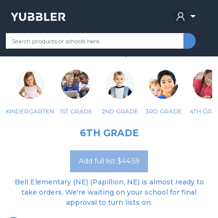
BELL ELEMENTARY
Your Grade
Categories
Most Popular
Remote Learning Supplie
PAPILLION, NE
KINDERGARTEN
1ST GRADE
2ND GRADE
3RD GRADE
4TH GRA
6TH GRADE
Add full list $44.59
Bell Elementary (NE) (Papillion, NE) is almost ready to
take orders. We're waiting on your school for final
approval to turn lists on.