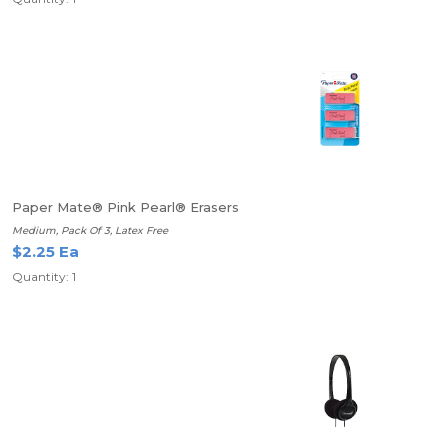
Paper Mate® Pink Pearl® Erasers
Medium, Pack Of 3, Latex Free
$2.25 Ea
Quantity: 1