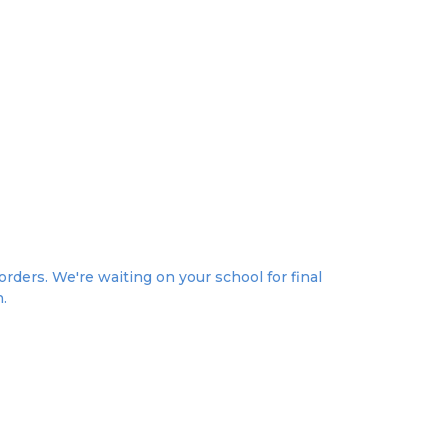
rders. We're waiting on your school for final
n.