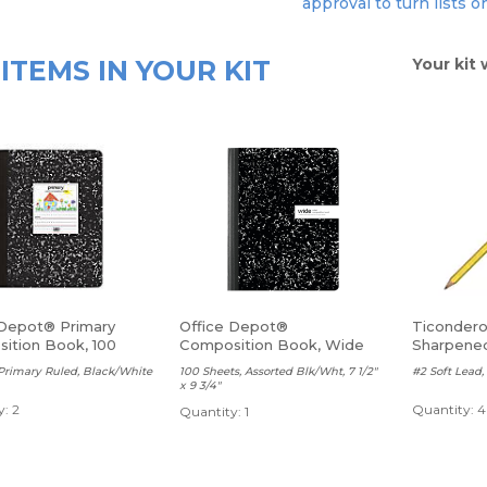
approval to turn lists o
ITEMS IN YOUR KIT
Your kit 
 Depot® Primary
Office Depot®
Ticondero
ition Book, 100
Composition Book, Wide
Sharpene
Ruled
Primary Ruled, Black/White
100 Sheets, Assorted Blk/Wht, 7 1/2"
#2 Soft Lead, 
x 9 3/4"
: 2
Quantity: 4
Quantity: 1