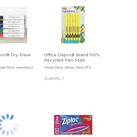
pot® Dry-Erase
Office Depot® Brand 100%
Recycled Pen-Style
Highlighters
sel Point, Assorted, 5
Chisel Point, Yellow, Pack Of 6
Quantity: 1