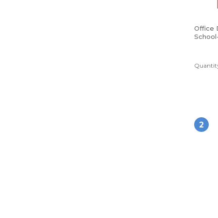
Office
School
Poly Fo
Red
Quantity
2