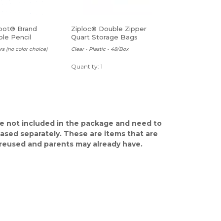
pot® Brand
Ziploc® Double Zipper
le Pencil
Quart Storage Bags
, Assorted Colors
rs (no color choice)
Clear - Plastic - 48/Box
Quantity: 1
e not included in the package and need to
ased separately. These are items that are
y reused and parents may already have.