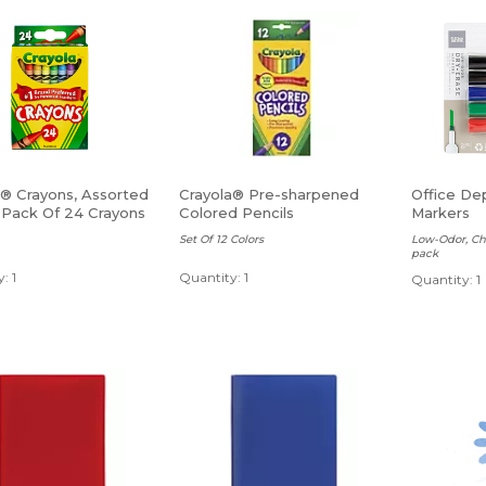
a® Crayons, Assorted
Crayola® Pre-sharpened
Office De
, Pack Of 24 Crayons
Colored Pencils
Markers
Set Of 12 Colors
Low-Odor, Chi
pack
: 1
Quantity: 1
Quantity: 1