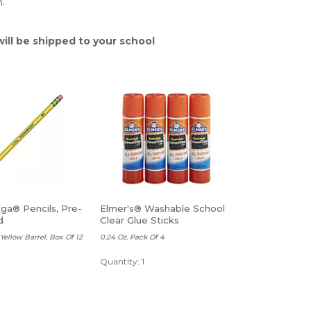
n.
will be shipped to your school
ga® Pencils, Pre-
Elmer's® Washable School
d
Clear Glue Sticks
Yellow Barrel, Box Of 12
0.24 Oz. Pack Of 4
Quantity: 1