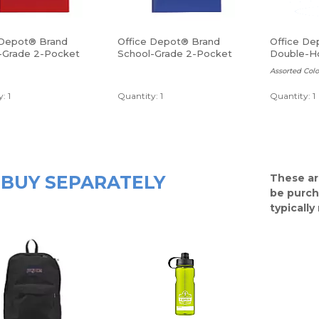
 Depot® Brand
Office Depot® Brand
Office De
-Grade 2-Pocket
School-Grade 2-Pocket
Double-Ho
lder, Letter Size,
Poly Folder, Letter Size,
Sharpener
Assorted Colo
Blue
: 1
Quantity: 1
Quantity: 1
BUY SEPARATELY
These ar
be purch
typicall