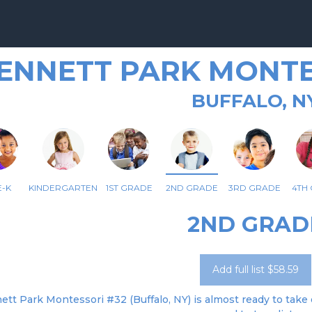
ENNETT PARK MONTE
BUFFALO, N
-K
KINDERGARTEN
1ST GRADE
2ND GRADE
3RD GRADE
4TH
2ND GRAD
Add full list $58.59
tt Park Montessori #32 (Buffalo, NY) is almost ready to take o