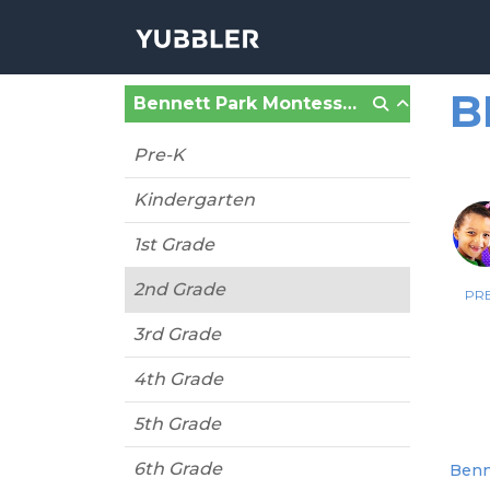
B
Bennett Park Montessori #32 (Buffalo, NY)
Pre-K
Kindergarten
1st Grade
2nd Grade
PRE
3rd Grade
4th Grade
5th Grade
6th Grade
Benne