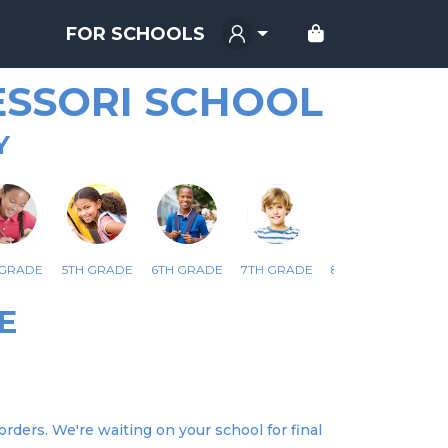
FOR SCHOOLS
SSORI SCHOOL
Y
 GRADE
5TH GRADE
6TH GRADE
7TH GRADE
8TH GRADE
E
rders. We're waiting on your school for final