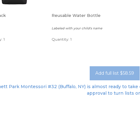
ack
Reusable Water Bottle
Labeled with your child's name
: 1
Quantity: 1
Add full list $58.59
tt Park Montessori #32 (Buffalo, NY) is almost ready to take o
approval to turn lists o