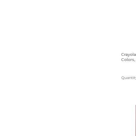
Crayol
Colors
Quantity