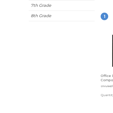
7th Grade
8th Grade
1
Office
Compos
sheets
Unruled/
Quantity