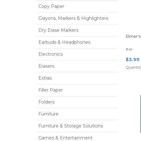
Copy Paper
Crayons, Markers & Highlighters
Dry Erase Markers
Elmer'
Earbuds & Headphones
8 oz
Electronics
$3.99
Erasers
Quantity
Extras
Filler Paper
Folders
Furniture
Furniture & Storage Solutions
Games & Entertainment