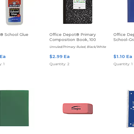
s® School Glue
Office Depot® Primary
Office De
Composition Book, 100
School-Gr
sheets
Poly Folde
Unruled/Primary Ruled, Black/White
Blue
 Ea
$2.99 Ea
$1.10 Ea
: 1
Quantity: 2
Quantity: 1