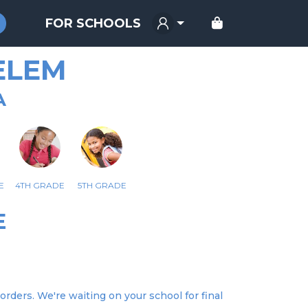
FOR SCHOOLS
 ELEM
A
E
4TH GRADE
5TH GRADE
E
orders. We're waiting on your school for final