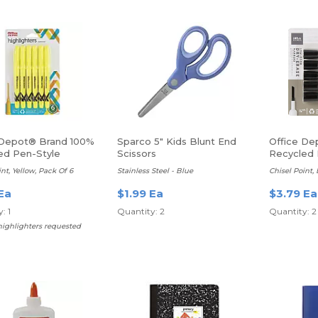
 Depot® Brand 100%
Sparco 5" Kids Blunt End
Office De
ed Pen-Style
Scissors
Recycled 
hters
Erase Mar
int, Yellow, Pack Of 6
Stainless Steel - Blue
Chisel Point,
Ea
$1.99 Ea
$3.79 Ea
: 1
Quantity: 2
Quantity: 2
highlighters requested