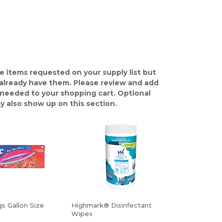
e items requested on your supply list but
already have them. Please review and add
 needed to your shopping cart. Optional
y also show up on this section.
s Gallon Size
Highmark® Disinfectant
Wipes