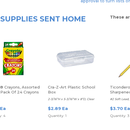
approval to turn lists o
SUPPLIES SENT HOME
These ar
a® Crayons, Assorted
Cra-Z-Art Plastic School
Ticondero
, Pack Of 24 Crayons
Box
Sharpene
2-3/16”H x 5-3/16”W x 8”D, Clear
#2 Soft Lead, 
 Ea
$2.89 Ea
$3.70 Ea
y: 4
Quantity: 1
Quantity: 3