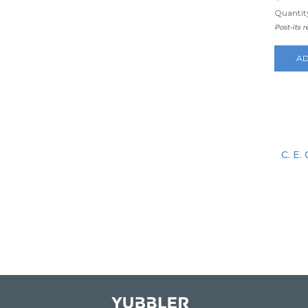
Quantity
Post-its 
AD
C. E.