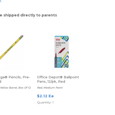
n.
e shipped directly to parents
ga® Pencils, Pre-
Office Depot® Ballpoint
d
Pens, 12/pk, Red
Yellow Barrel, Box Of 12
Red, Medium Point
$2.12 Ea
Quantity: 1