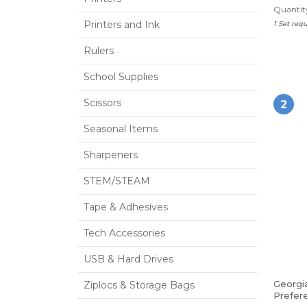
Quantity
Printers and Ink
1 Set req
Rulers
School Supplies
Scissors
2
Seasonal Items
Sharpeners
STEM/STEAM
Tape & Adhesives
Tech Accessories
USB & Hard Drives
Georgia
Ziplocs & Storage Bags
Prefere