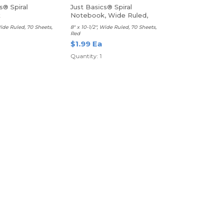
s® Spiral
Just Basics® Spiral
k
Notebook, Wide Ruled,
Red
Wide Ruled, 70 Sheets,
8" x 10-1/2", Wide Ruled, 70 Sheets,
Red
$1.99 Ea
Quantity: 1