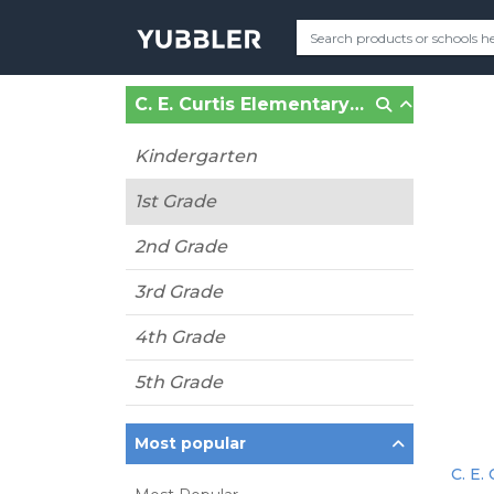
C. E. Curtis Elementary School (Chester, VA)
Kindergarten
1st Grade
2nd Grade
3rd Grade
4th Grade
5th Grade
Most popular
C. E.