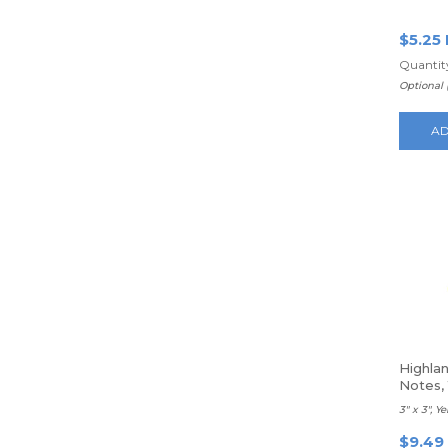
100 Sh
$5.25
Quantity
Optional 
AD
Highla
Notes,
3" x 3", Y
$9.49