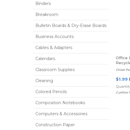
Binders
Breakroom
Bulletin Boards & Dry-Erase Boards
Business Accounts
Cables & Adapters
Office
Calendars
Recycl
Highlig
Classroom Supplies
Chisel Po
$1.99 
Cleaning
Quantity
Colored Pencils
2 yellow 
Composition Notebooks
Computers & Accessories
Construction Paper