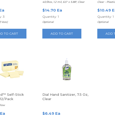
eets Per Box
40/Box, 1.2 mil, 6.5" x 5.88", Clear
Clear - Plasti
 Ea
$14.70 Ea
$10.49 E
: 3
Quantity: 1
Quantity: 1
(1 box)
Optional
Optional
D TO CART
ADD TO CART
ADD 
nd™ Self-Stick
Dial Hand Sanitizer, 7.5 Oz,
 12/Pack
Clear
ellow
 Ea
$6.49 Ea