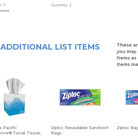
: 2
Quantity: 2
uested
ADDITIONAL LIST ITEMS
These ar
you may 
items as
items ma
-Pacific
Ziploc Resealable Sandwich
Ziploc Bag
nce® Facial Tissue,
Bags