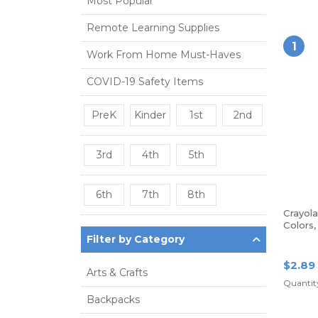
Most Popular
Remote Learning Supplies
1
Work From Home Must-Haves
COVID-19 Safety Items
PreK
Kinder
1st
2nd
3rd
4th
5th
6th
7th
8th
Crayol
Colors
Filter by Category
$2.89
Arts & Crafts
Quantit
Backpacks