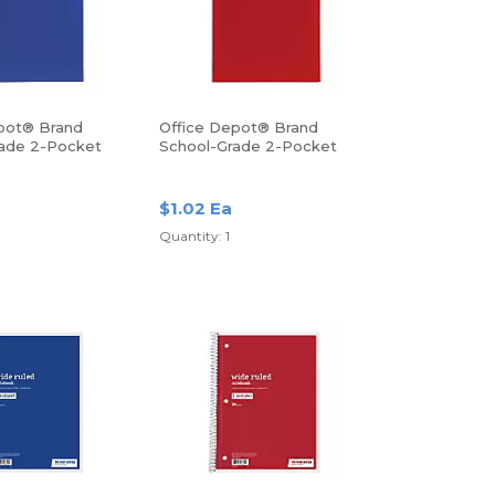
pot® Brand
Office Depot® Brand
ade 2-Pocket
School-Grade 2-Pocket
r, Letter Size,
Poly Folder, Letter Size,
Red
$1.02 Ea
Quantity: 1