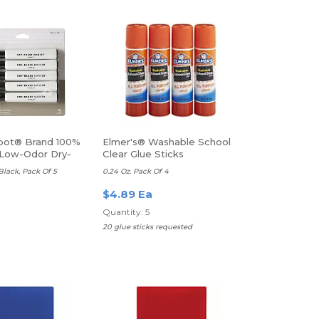
pot® Brand 100%
Elmer's® Washable School
Low-Odor Dry-
Clear Glue Sticks
kers
 Black, Pack Of 5
0.24 Oz. Pack Of 4
$4.89 Ea
Quantity: 5
20 glue sticks requested