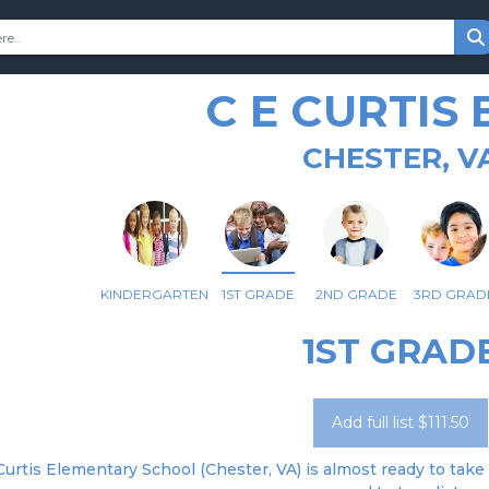
C E CURTIS
CHESTER, V
KINDERGARTEN
1ST GRADE
2ND GRADE
3RD GRAD
1ST GRAD
Add full list $111.50
 Curtis Elementary School (Chester, VA) is almost ready to take 