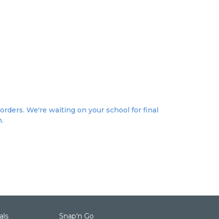
orders. We're waiting on your school for final
n.
als
Snap'n Go