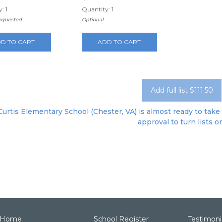
: 1
Quantity: 1
requested
Optional
D TO CART
ADD TO CART
Add full list $111.50
 Curtis Elementary School (Chester, VA) is almost ready to take 
approval to turn lists o
Home
School Register
Testimoni