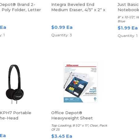
 Depot® Brand 2-
Integra Beveled End
Just Basic
Poly Folder, Letter
Medium Eraser, 4/5" x 2" x
Noteboo
reen
2/5", Pink
8" x 10-1/2", 
Blue
 Ea
$0.99 Ea
$1.99 Ea
: 1
Quantity: 3
Quantity: 1
KPH7 Portable
Office Depot®
The-Head
Heavyweight Sheet
hones
Protectors
Top-Loading, 8 1/2" x 11", Clear, Pack
Of 25
 Ea
$3.45 Ea