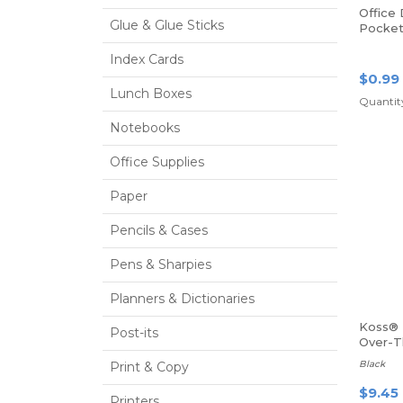
Office
Glue & Glue Sticks
Pocket 
Size, G
Index Cards
$0.99
Lunch Boxes
Quantity
Notebooks
Office Supplies
Paper
Pencils & Cases
Pens & Sharpies
Planners & Dictionaries
Koss® 
Post-its
Over-
Headp
Black
Print & Copy
$9.45
Printers