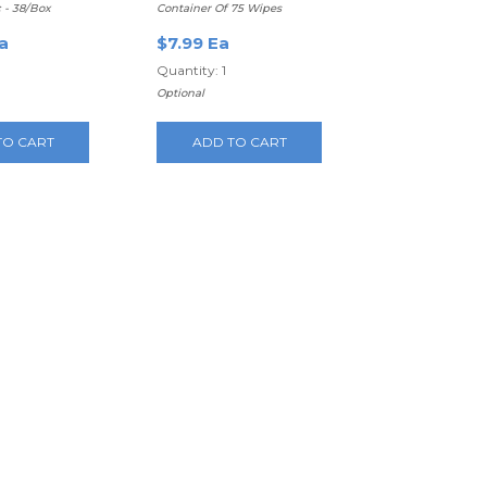
c - 38/Box
Container Of 75 Wipes
a
$7.99 Ea
Quantity: 1
Optional
TO CART
ADD TO CART