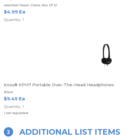
Assorted Classic Colors, Box Of 10
$4.99 Ea
Quantity: 1
Koss® KPH7 Portable Over-The-Head Headphones
Black
$9.45 Ea
Quantity: 1
1 set requested
ADDITIONAL LIST ITEMS
2