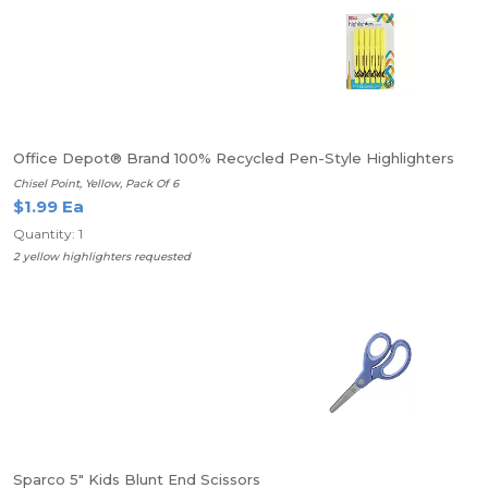
Office Depot® Brand 100% Recycled Pen-Style Highlighters
Chisel Point, Yellow, Pack Of 6
$1.99 Ea
Quantity: 1
2 yellow highlighters requested
Sparco 5" Kids Blunt End Scissors