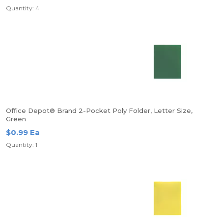
Quantity: 4
Office Depot® Brand 2-Pocket Poly Folder, Letter Size,
Green
$0.99 Ea
Quantity: 1