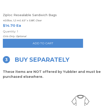
Ziploc Resealable Sandwich Bags
40/Box, 1.2 mil, 6.5" x 5.88", Clear
$14.70 Ea
Quantity: 1
Girls Only: Optional
ADD TO CART
BUY SEPARATELY
3
These items are NOT offered by Yubbler and must be
purchased elsewhere.