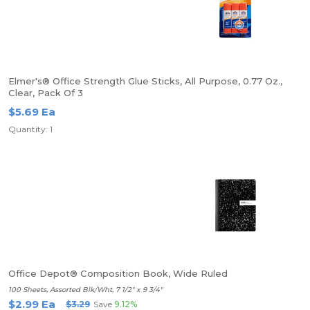
Elmer's® Office Strength Glue Sticks, All Purpose, 0.77 Oz.,
Clear, Pack Of 3
$5.69 Ea
Quantity: 1
Office Depot® Composition Book, Wide Ruled
100 Sheets, Assorted Blk/Wht, 7 1/2" x 9 3/4"
$2.99 Ea
$3.29
Save
9.12%