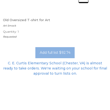
Old Oversized T-shirt for Art
Art Smock
Quantity: 1
Requested
Add full list $92.74
C. E. Curtis Elementary School (Chester, VA) is almost
ready to take orders. We're waiting on your school for final
approval to turn lists on.