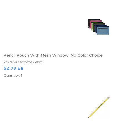
Pencil Pouch With Mesh Window, No Color Choice
7" x 9 3/4", Assorted Colors
$2.79 Ea
Quantity: 1