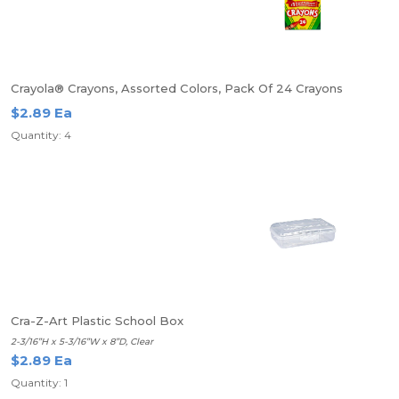
Crayola® Crayons, Assorted Colors, Pack Of 24 Crayons
$2.89 Ea
Quantity: 4
Cra-Z-Art Plastic School Box
2-3/16”H x 5-3/16”W x 8”D, Clear
$2.89 Ea
Quantity: 1