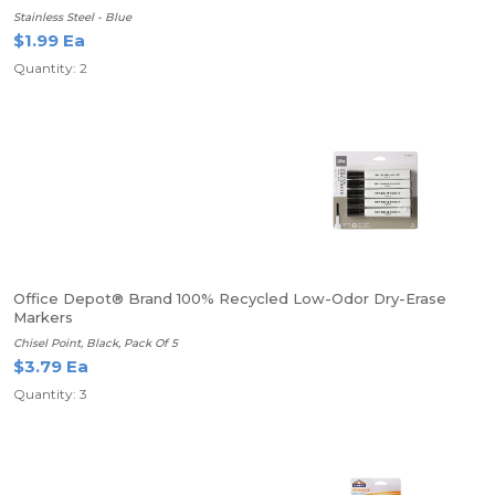
Stainless Steel - Blue
$1.99 Ea
Quantity: 2
Office Depot® Brand 100% Recycled Low-Odor Dry-Erase
Markers
Chisel Point, Black, Pack Of 5
$3.79 Ea
Quantity: 3