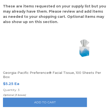
These are items requested on your supply list but you
may already have them. Please review and add items
as needed to your shopping cart. Optional items may
also show up on this section.
Georgia-Pacific Preference® Facial Tissue, 100 Sheets Per
Box
$5.25 Ea
Quantity: 3
Optional (3 boxes)
ADD TO CART