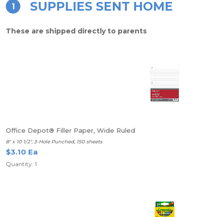
SUPPLIES SENT HOME
1
These are shipped directly to parents
Office Depot® Filler Paper, Wide Ruled
8" x 10 1/2", 3-Hole Punched, 150 sheets
$3.10 Ea
Quantity: 1