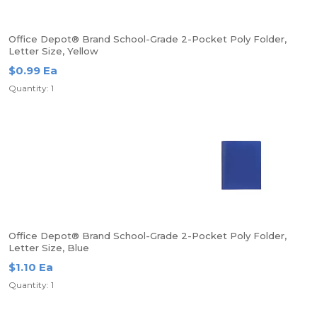
Office Depot® Brand School-Grade 2-Pocket Poly Folder,
Letter Size, Yellow
$0.99 Ea
Quantity: 1
Office Depot® Brand School-Grade 2-Pocket Poly Folder,
Letter Size, Blue
$1.10 Ea
Quantity: 1