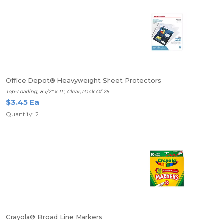
Office Depot® Heavyweight Sheet Protectors
Top-Loading, 8 1/2" x 11", Clear, Pack Of 25
$3.45 Ea
Quantity: 2
Crayola® Broad Line Markers