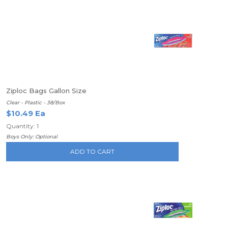
Ziploc Bags Gallon Size
Clear - Plastic - 38/Box
$10.49 Ea
Quantity: 1
Boys Only: Optional
ADD TO CART