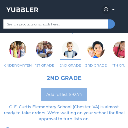
C E CURTIS ELEM
Your Grade
Categories
Most Popular
Remote Learning Supplie
CHESTER, VA
KINDERGARTEN
1ST GRADE
2ND GRADE
3RD GRADE
4TH GRA
2ND GRADE
Add full list $92.74
C. E. Curtis Elementary School (Chester, VA) is almost
ready to take orders. We're waiting on your school for final
approval to turn lists on.