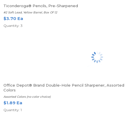
Ticonderoga® Pencils, Pre-Sharpened
#2 Soft Lead, Yellow Barrel, Box Of 12
$3.70 Ea
Quantity: 3
Office Depot® Brand Double-Hole Pencil Sharpener, Assorted
Colors
Assorted Colors (no color choice)
$1.89 Ea
Quantity: 1