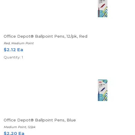
Office Depot® Ballpoint Pens, 12/pk, Red
Red, Medium Point
$2.12 Ea
Quantity: 1
Office Depot® Ballpoint Pens, Blue
Medium Point, 12/pk
$2.20 Ea