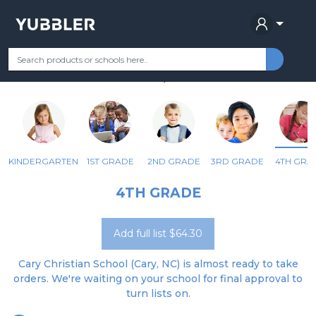
CARY CHRISTIAN SCHOOL
Your Grade
Categories
Most Popular
Remote Learning Supplie
CARY, NC
KINDERGARTEN
1ST GRADE
2ND GRADE
3RD GRADE
4TH GRA
4TH GRADE
Add full list $64.30
Cary Christian School (Cary, NC) is almost ready to take
orders. We're waiting on your school for final approval to
turn lists on.