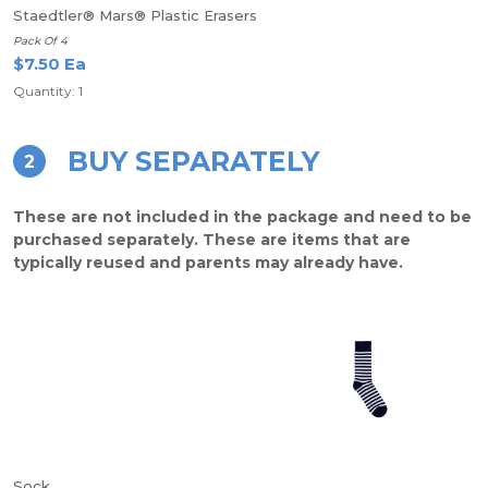
Staedtler® Mars® Plastic Erasers
Pack Of 4
$7.50 Ea
Quantity: 1
BUY SEPARATELY
2
These are not included in the package and need to be
purchased separately. These are items that are
typically reused and parents may already have.
Sock