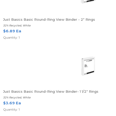
Just Basics Basic Round-Ring View Binder - 2" Rings
32% Recycled, White
$6.89 Ea
Quantity: 1
Just Basics Basic Round-Ring View Binder- 1 1/2" Rings
32% Recycled, White
$3.69 Ea
Quantity: 1