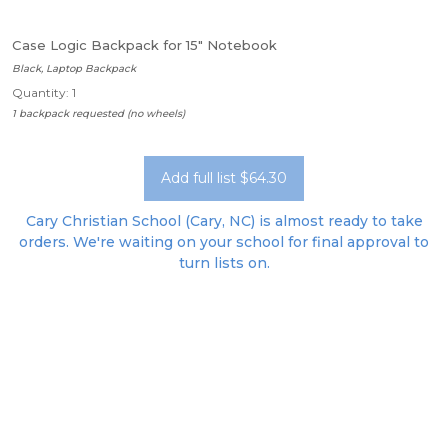
Case Logic Backpack for 15" Notebook
Black, Laptop Backpack
Quantity: 1
1 backpack requested (no wheels)
Add full list $64.30
Cary Christian School (Cary, NC) is almost ready to take
orders. We're waiting on your school for final approval to
turn lists on.