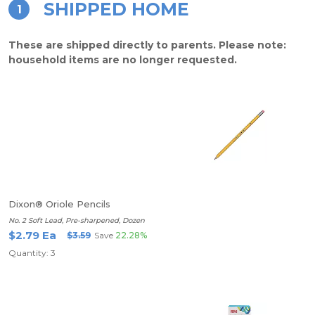
SHIPPED HOME
1
These are shipped directly to parents. Please note:
household items are no longer requested.
Dixon® Oriole Pencils
No. 2 Soft Lead, Pre-sharpened, Dozen
$2.79 Ea
$3.59
Save
22.28%
Quantity: 3