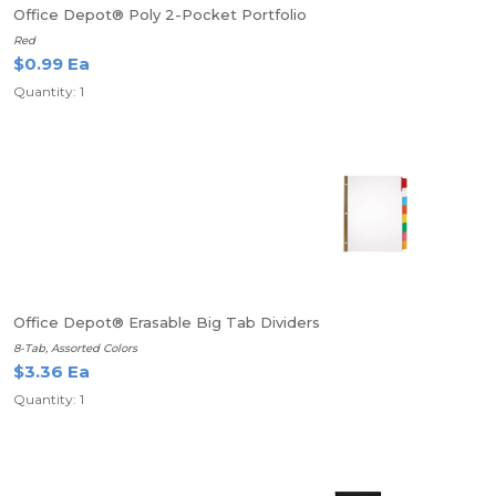
Office Depot® Poly 2-Pocket Portfolio
Red
$0.99 Ea
Quantity: 1
Office Depot® Erasable Big Tab Dividers
8-Tab, Assorted Colors
$3.36 Ea
Quantity: 1