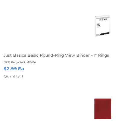
Just Basics Basic Round-Ring View Binder - 1" Rings
32% Recycled, White
$2.99 Ea
Quantity: 1