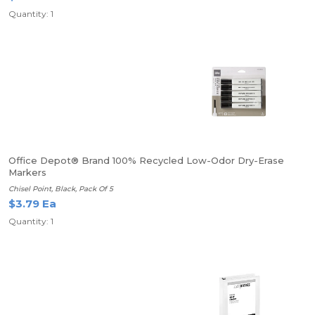
Quantity: 1
Office Depot® Brand 100% Recycled Low-Odor Dry-Erase
Markers
Chisel Point, Black, Pack Of 5
$3.79 Ea
Quantity: 1