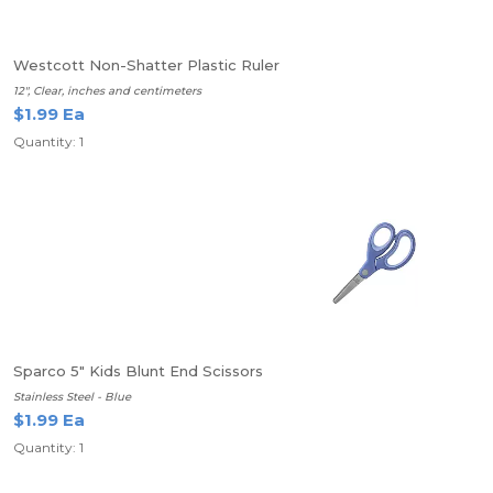
Westcott Non-Shatter Plastic Ruler
12", Clear, inches and centimeters
$1.99 Ea
Quantity: 1
Sparco 5" Kids Blunt End Scissors
Stainless Steel - Blue
$1.99 Ea
Quantity: 1