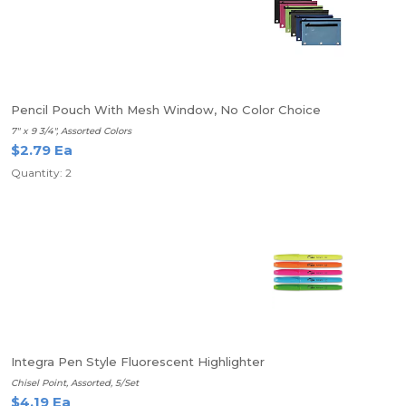
Pencil Pouch With Mesh Window, No Color Choice
7" x 9 3/4", Assorted Colors
$2.79 Ea
Quantity: 2
Integra Pen Style Fluorescent Highlighter
Chisel Point, Assorted, 5/Set
$4.19 Ea