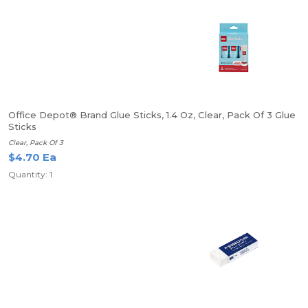
Office Depot® Brand Glue Sticks, 1.4 Oz, Clear, Pack Of 3 Glue
Sticks
Clear, Pack Of 3
$4.70 Ea
Quantity: 1