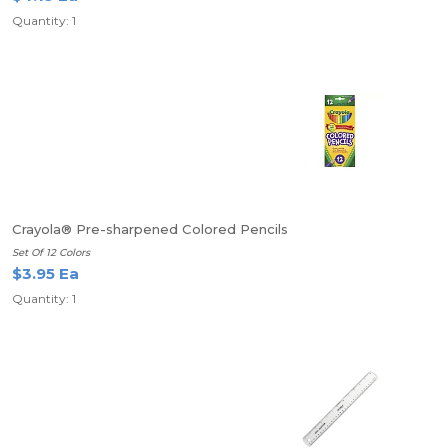
Quantity: 1
Crayola® Pre-sharpened Colored Pencils
Set Of 12 Colors
$3.95 Ea
Quantity: 1