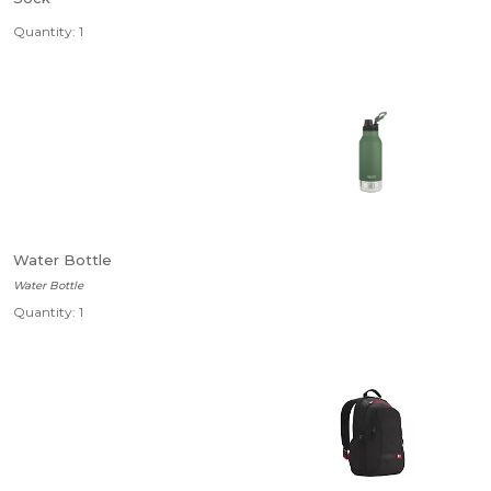
Quantity: 1
Water Bottle
Water Bottle
Quantity: 1