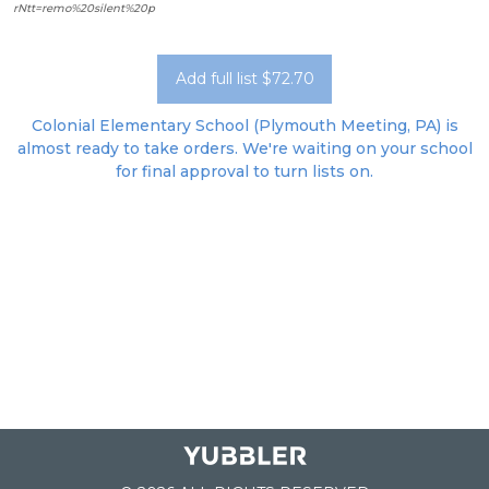
rNtt=remo%20silent%20p
Add full list $72.70
Colonial Elementary School (Plymouth Meeting, PA) is
almost ready to take orders. We're waiting on your school
for final approval to turn lists on.