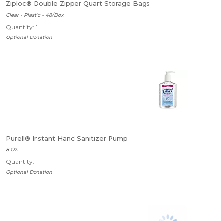
Ziploc® Double Zipper Quart Storage Bags
Clear - Plastic - 48/Box
Quantity: 1
Optional Donation
Purell® Instant Hand Sanitizer Pump
8 Oz.
Quantity: 1
Optional Donation