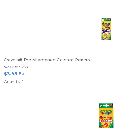
Crayola® Pre-sharpened Colored Pencils
Set Of 12 Colors
$3.95 Ea
Quantity: 1