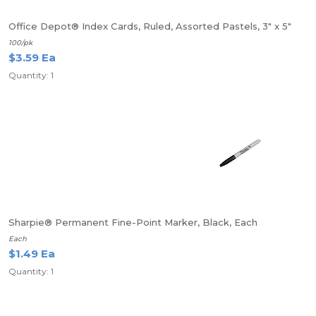
Office Depot® Index Cards, Ruled, Assorted Pastels, 3" x 5"
100/pk
$3.59 Ea
Quantity: 1
Sharpie® Permanent Fine-Point Marker, Black, Each
Each
$1.49 Ea
Quantity: 1