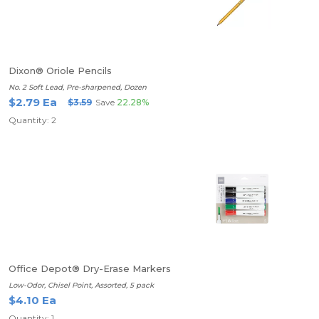
Dixon® Oriole Pencils
No. 2 Soft Lead, Pre-sharpened, Dozen
$2.79 Ea
$3.59
Save
22.28%
Quantity: 2
Office Depot® Dry-Erase Markers
Low-Odor, Chisel Point, Assorted, 5 pack
$4.10 Ea
Quantity: 1