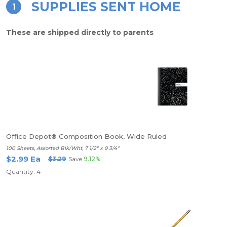
SUPPLIES SENT HOME
1
These are shipped directly to parents
Office Depot® Composition Book, Wide Ruled
100 Sheets, Assorted Blk/Wht, 7 1/2" x 9 3/4"
$2.99 Ea
$3.29
Save
9.12%
Quantity: 4