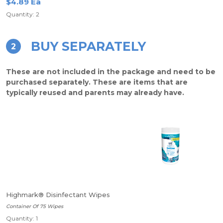
$4.89 Ea
Quantity: 2
BUY SEPARATELY
2
These are not included in the package and need to be
purchased separately. These are items that are
typically reused and parents may already have.
Highmark® Disinfectant Wipes
Container Of 75 Wipes
Quantity: 1