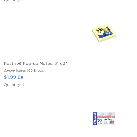
Post-it® Pop-up Notes, 3" x 3"
Canary Yellow, 100 Sheets
$1.99 Ea
Quantity: 4