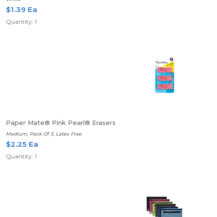
$1.39 Ea
Quantity: 1
Paper Mate® Pink Pearl® Erasers
Medium, Pack Of 3, Latex Free
$2.25 Ea
Quantity: 1