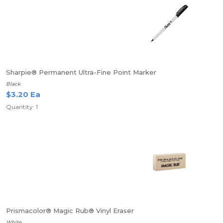
Sharpie® Permanent Ultra-Fine Point Marker
Black
$3.20 Ea
Quantity: 1
Prismacolor® Magic Rub® Vinyl Eraser
White