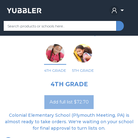
COLONIAL EL SCH
Your Grade
Categories
Most Popular
Remote Learning Supplie
PLYMOUTH MEETING, PA
4TH GRADE
5TH GRADE
4TH GRADE
Add full list $72.70
Colonial Elementary School (Plymouth Meeting, PA) is
almost ready to take orders. We're waiting on your school
for final approval to turn lists on.