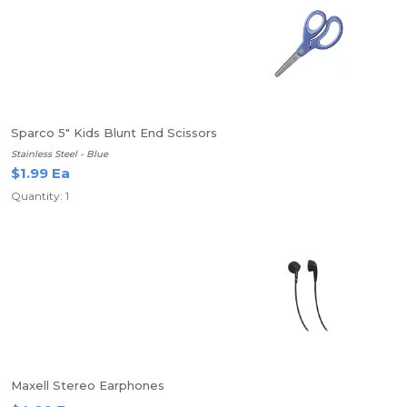
Sparco 5" Kids Blunt End Scissors
Stainless Steel - Blue
$1.99 Ea
Quantity: 1
Maxell Stereo Earphones