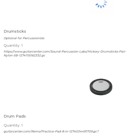
Drumsticks
Optional for Percussionists
Quantity: 1
https://www.guitarcenter.com/Sound-Percussion-Labs/Hickory-Drumsticks-Pair-
Nylon-5B-1274115062332.gc
Drum Pads
Quantity: 1
guitarcenter.com/Remo/Practice-Pad-8-in-1274034491709.gc?