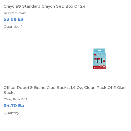
Crayola® Standard Crayon Set, Box Of 24
Assorted Colors
$3.98 Ea
Quantity: 1
Office Depot® Brand Glue Sticks, 1.4 Oz, Clear, Pack Of 3 Glue
Sticks
Clear, Pack Of 3
$4.70 Ea
Quantity: 1