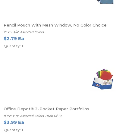
Pencil Pouch With Mesh Window, No Color Choice
7" x 9 3/4", Assorted Colors
$2.79 Ea
Quantity: 1
Office Depot® 2-Pocket Paper Portfolios
8 1/2" x 11", Assorted Colors, Pack Of 10
$3.99 Ea
Quantity: 1