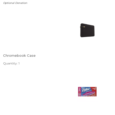
Optional Donation
Chromebook Case
Quantity: 1