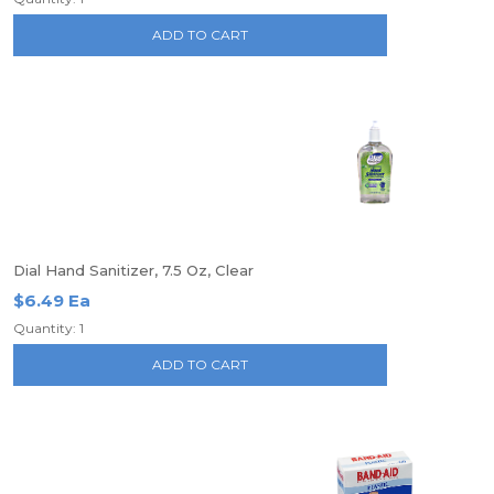
ADD TO CART
Dial Hand Sanitizer, 7.5 Oz, Clear
$6.49 Ea
Quantity: 1
ADD TO CART