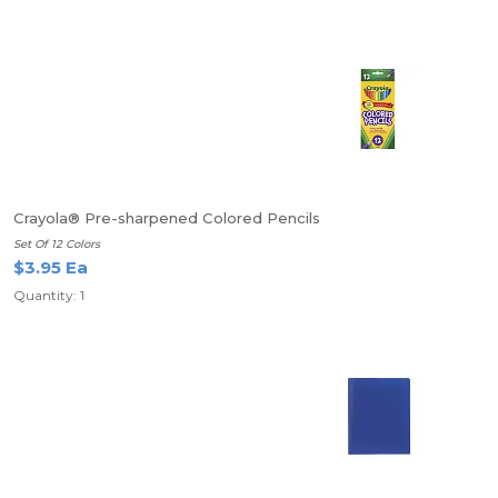
Crayola® Pre-sharpened Colored Pencils
Set Of 12 Colors
$3.95 Ea
Quantity: 1