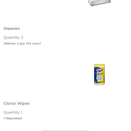
Kleenex
Quantity: 2
Kleenex, 2 ply, 144 count
Clorox Wipes
Quantity: 1
1 Requested