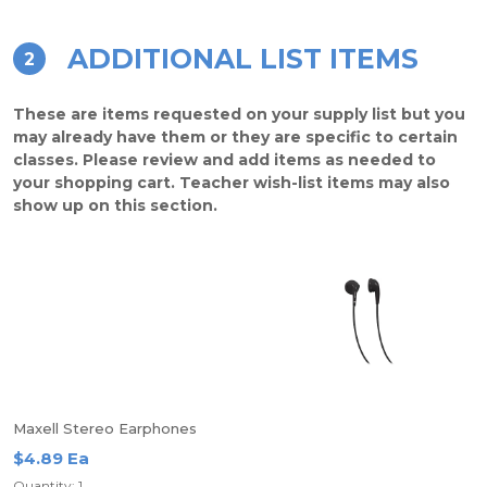
ADDITIONAL LIST ITEMS
2
These are items requested on your supply list but you
may already have them or they are specific to certain
classes. Please review and add items as needed to
your shopping cart. Teacher wish-list items may also
show up on this section.
Maxell Stereo Earphones
$4.89 Ea
Quantity: 1