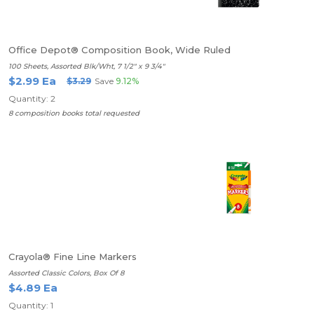
Office Depot® Composition Book, Wide Ruled
100 Sheets, Assorted Blk/Wht, 7 1/2" x 9 3/4"
$2.99 Ea
$3.29
Save
9.12%
Quantity: 2
8 composition books total requested
Crayola® Fine Line Markers
Assorted Classic Colors, Box Of 8
$4.89 Ea
Quantity: 1