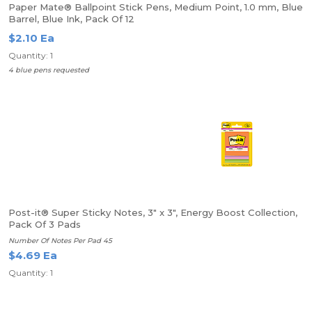
Paper Mate® Ballpoint Stick Pens, Medium Point, 1.0 mm, Blue
Barrel, Blue Ink, Pack Of 12
$2.10 Ea
Quantity: 1
4 blue pens requested
Post-it® Super Sticky Notes, 3" x 3", Energy Boost Collection,
Pack Of 3 Pads
Number Of Notes Per Pad 45
$4.69 Ea
Quantity: 1