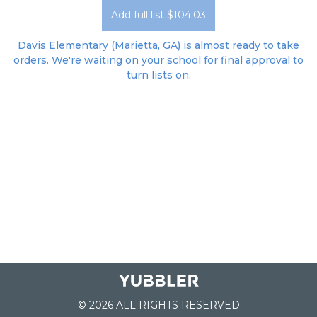
Add full list $104.03
Davis Elementary (Marietta, GA) is almost ready to take
orders. We're waiting on your school for final approval to
turn lists on.
© 2026 ALL RIGHTS RESERVED