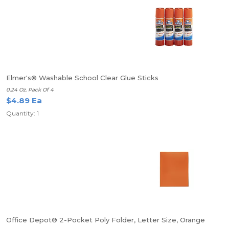
Elmer's® Washable School Clear Glue Sticks
0.24 Oz. Pack Of 4
$4.89 Ea
Quantity: 1
Office Depot® 2-Pocket Poly Folder, Letter Size, Orange