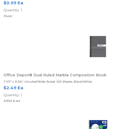
$0.99 Ea
Quantity: 1
Music
Office Depot® Dual Ruled Marble Composition Book
7 1/2" x 9 3/4", Unruled/Wide Ruled, 100 Sheets, Black/White
$2.49 Ea
Quantity: 1
STEM & Art