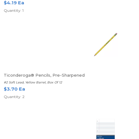
$4.19 Ea
Quantity: 1
Ticonderoga® Pencils, Pre-Sharpened
#2 Soft Lead, Yellow Barrel, Box Of 12
$3.70 Ea
Quantity: 2