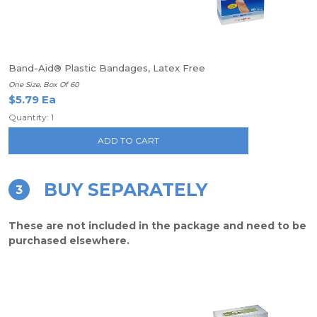
Band-Aid® Plastic Bandages, Latex Free
One Size, Box Of 60
$5.79 Ea
Quantity: 1
ADD TO CART
BUY SEPARATELY
3
These are not included in the package and need to be
purchased elsewhere.