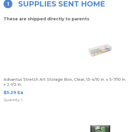
SUPPLIES SENT HOME
1
These are shipped directly to parents
Advantus Stretch Art Storage Box, Clear, 13-4/10 in. x 5-7/10 in.
x 2-1/2 in.
$5.29 Ea
Quantity: 1