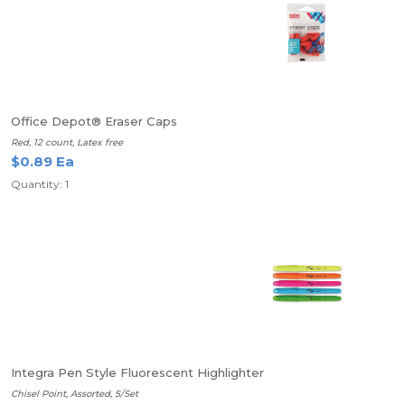
Office Depot® Eraser Caps
Red, 12 count, Latex free
$0.89 Ea
Quantity: 1
Integra Pen Style Fluorescent Highlighter
Chisel Point, Assorted, 5/Set