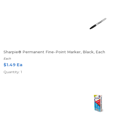
Sharpie® Permanent Fine-Point Marker, Black, Each
Each
$1.49 Ea
Quantity: 1