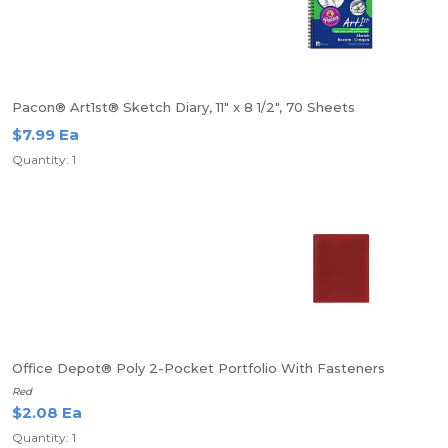
Pacon® Art1st® Sketch Diary, 11" x 8 1/2", 70 Sheets
$7.99 Ea
Quantity: 1
Office Depot® Poly 2-Pocket Portfolio With Fasteners
Red
$2.08 Ea
Quantity: 1