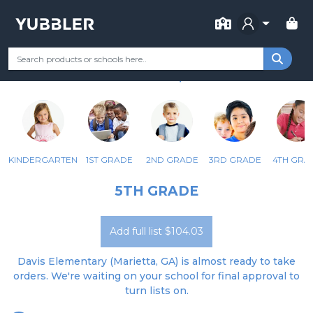
FOR SCHOOL
DAVIS ELEMENTARY SCHOOL
Your Grade
Categories
Most Popular
Remote Learning Supp
MARIETTA, GA
KINDERGARTEN
1ST GRADE
2ND GRADE
3RD GRADE
4TH GRA
5TH GRADE
Add full list $104.03
Davis Elementary (Marietta, GA) is almost ready to take
orders. We're waiting on your school for final approval to
turn lists on.