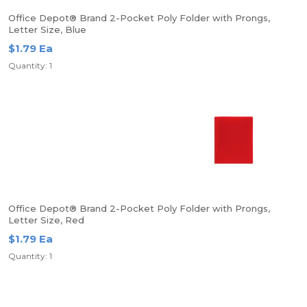
Office Depot® Brand 2-Pocket Poly Folder with Prongs,
Letter Size, Blue
$1.79 Ea
Quantity: 1
Office Depot® Brand 2-Pocket Poly Folder with Prongs,
Letter Size, Red
$1.79 Ea
Quantity: 1