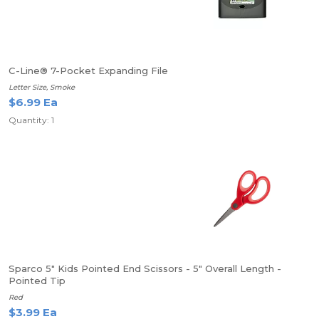
C-Line® 7-Pocket Expanding File
Letter Size, Smoke
$6.99 Ea
Quantity: 1
Sparco 5" Kids Pointed End Scissors - 5" Overall Length -
Pointed Tip
Red
$3.99 Ea