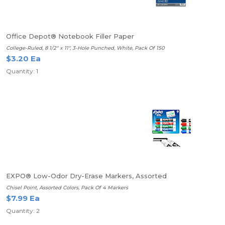
Office Depot® Notebook Filler Paper
College-Ruled, 8 1/2" x 11", 3-Hole Punched, White, Pack Of 150
$3.20 Ea
Quantity: 1
EXPO® Low-Odor Dry-Erase Markers, Assorted
Chisel Point, Assorted Colors, Pack Of 4 Markers
$7.99 Ea
Quantity: 2