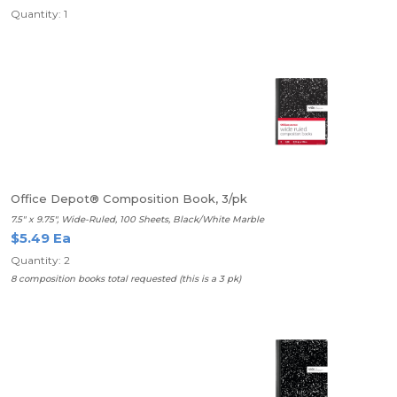
Quantity: 1
Office Depot® Composition Book, 3/pk
7.5" x 9.75", Wide-Ruled, 100 Sheets, Black/White Marble
$5.49 Ea
Quantity: 2
8 composition books total requested (this is a 3 pk)