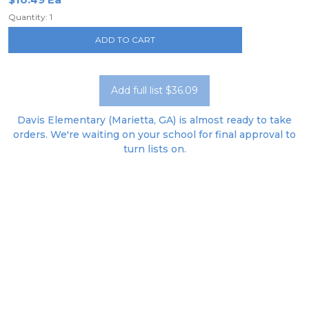
Quantity: 1
ADD TO CART
Add full list $36.09
Davis Elementary (Marietta, GA) is almost ready to take
orders. We're waiting on your school for final approval to
turn lists on.