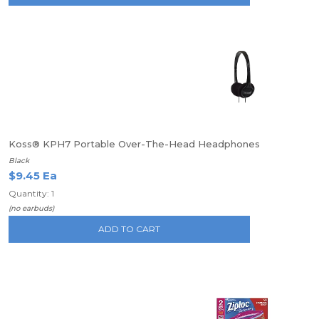
Koss® KPH7 Portable Over-The-Head Headphones
Black
$9.45 Ea
Quantity: 1
(no earbuds)
ADD TO CART