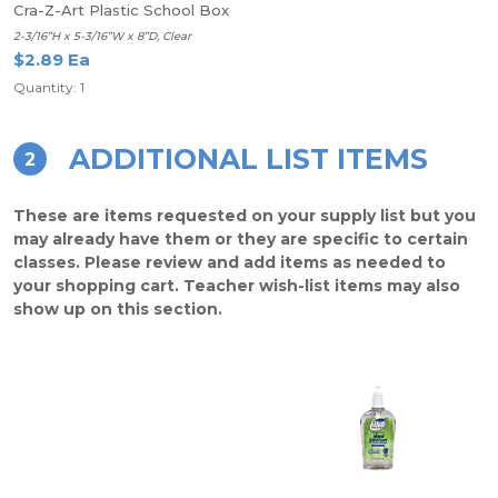
Cra-Z-Art Plastic School Box
2-3/16”H x 5-3/16”W x 8”D, Clear
$2.89 Ea
Quantity: 1
ADDITIONAL LIST ITEMS
2
These are items requested on your supply list but you
may already have them or they are specific to certain
classes. Please review and add items as needed to
your shopping cart. Teacher wish-list items may also
show up on this section.