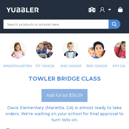
FOR SCHOOL
DAVIS ELEMENTARY SCHOOL
Your Grade
Categories
Most Popular
Remote Learning Supp
MARIETTA, GA
KINDERGARTEN
1ST GRADE
2ND GRADE
3RD GRADE
4TH GRA
TOWLER BRIDGE CLASS
Add full list $36.09
Davis Elementary (Marietta, GA) is almost ready to take
orders. We're waiting on your school for final approval to
turn lists on.