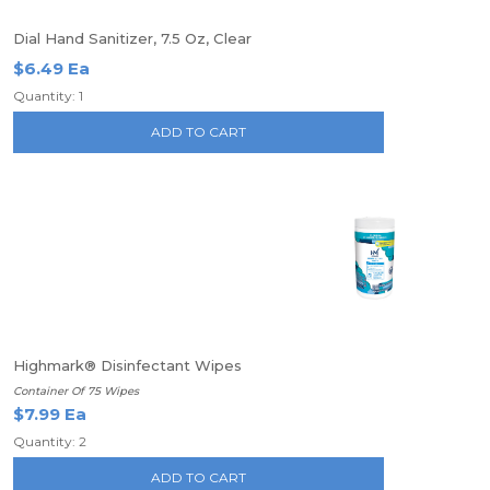
Dial Hand Sanitizer, 7.5 Oz, Clear
$6.49 Ea
Quantity: 1
ADD TO CART
Highmark® Disinfectant Wipes
Container Of 75 Wipes
$7.99 Ea
Quantity: 2
ADD TO CART