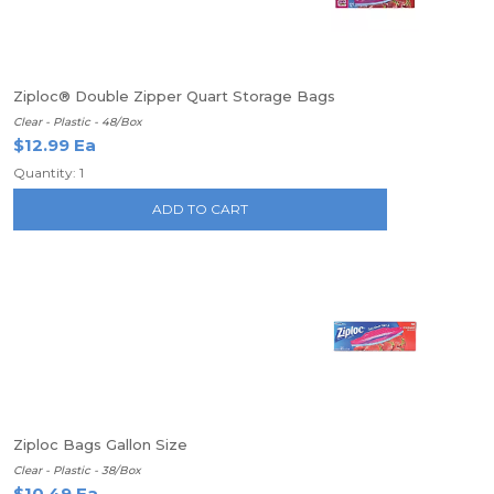
Ziploc® Double Zipper Quart Storage Bags
Clear - Plastic - 48/Box
$12.99 Ea
Quantity: 1
ADD TO CART
Ziploc Bags Gallon Size
Clear - Plastic - 38/Box
$10.49 Ea