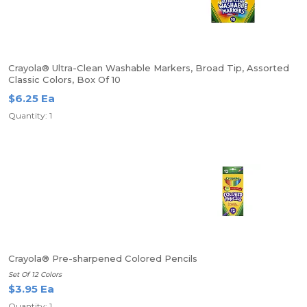
Crayola® Ultra-Clean Washable Markers, Broad Tip, Assorted
Classic Colors, Box Of 10
$6.25 Ea
Quantity: 1
Crayola® Pre-sharpened Colored Pencils
Set Of 12 Colors
$3.95 Ea
Quantity: 1