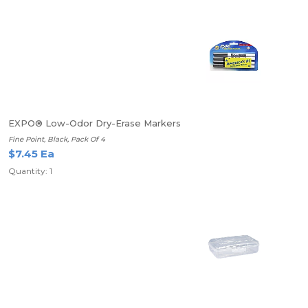
EXPO® Low-Odor Dry-Erase Markers
Fine Point, Black, Pack Of 4
$7.45 Ea
Quantity: 1