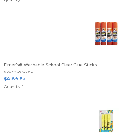
Elmer's® Washable School Clear Glue Sticks
0.24 Oz. Pack Of 4
$4.89 Ea
Quantity: 1