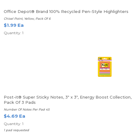
Office Depot® Brand 100% Recycled Pen-Style Highlighters
Chisel Point, Yellow, Pack Of 6
$1.99 Ea
Quantity: 1
Post-it® Super Sticky Notes, 3" x 3", Energy Boost Collection,
Pack Of 3 Pads
Number Of Notes Per Pad 45
$4.69 Ea
Quantity: 1
1 pad requested