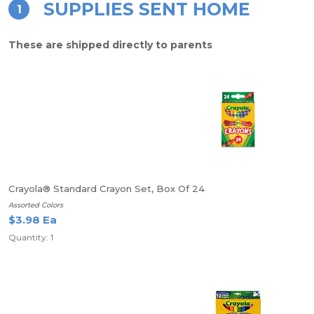
SUPPLIES SENT HOME
1
These are shipped directly to parents
Crayola® Standard Crayon Set, Box Of 24
Assorted Colors
$3.98 Ea
Quantity: 1