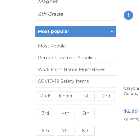
Magnet
6th Grade
1
Most popular
Most Popular
Remote Learning Supplies
Work From Home Must-Haves
COVID-19 Safety Items
Crayol
Colors
PreK
Kinder
1st
2nd
$2.89
3rd
4th
5th
Quantity
6th
7th
8th