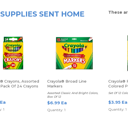
SUPPLIES SENT HOME
These ar
a® Crayons, Assorted
Crayola® Broad Line
Crayola® 
, Pack Of 24 Crayons
Markers
Colored P
Assorted Classic And Bright Colors,
Set Of 12 Colo
Box Of 12
 Ea
$3.95 Ea
$6.99 Ea
: 1
Quantity: 1
Quantity: 1