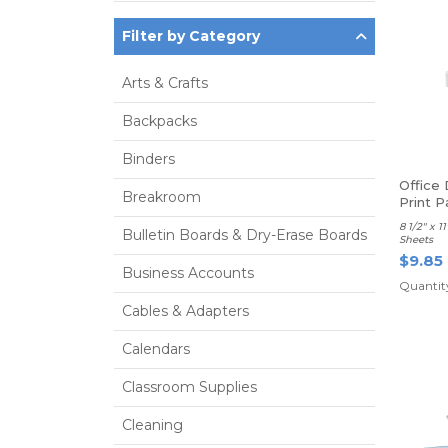
Filter by Category
Arts & Crafts
Backpacks
Binders
Office
Breakroom
Print P
8 1/2" x 
Bulletin Boards & Dry-Erase Boards
Sheets
$9.85
Business Accounts
Quantity
Cables & Adapters
Calendars
Classroom Supplies
Cleaning