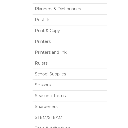
Planners & Dictionaries
Post-its
Print & Copy
Printers
Printers and Ink
Rulers
School Supplies
Scissors
Seasonal Items
Sharpeners
STEM/STEAM