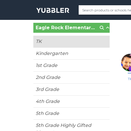
Eagle Rock Elementary (Los Angeles, CA)
TK
Kindergarten
1st Grade
2nd Grade
T
3rd Grade
4th Grade
5th Grade
5th Grade Highly Gifted