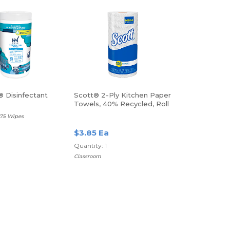
 Disinfectant
Scott® 2-Ply Kitchen Paper
Towels, 40% Recycled, Roll
Of 128 Sheets
 75 Wipes
$3.85 Ea
Quantity: 1
Classroom