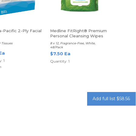
-Pacific 2-Ply Facial
Medline FitRight® Premium
Personal Cleansing Wipes
0 Tissues
8 x 12, Fragrance-Free, White,
48/Pack
Ea
$7.50 Ea
: 1
Quantity: 1
m
Add full list $58.56