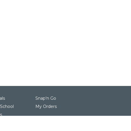
als
Snap'n Go
 School
My Orders
s