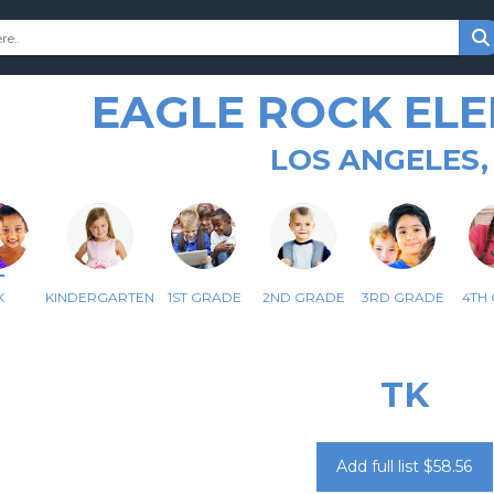
EAGLE ROCK EL
LOS ANGELES,
K
KINDERGARTEN
1ST GRADE
2ND GRADE
3RD GRADE
4TH
TK
Add full list $58.56