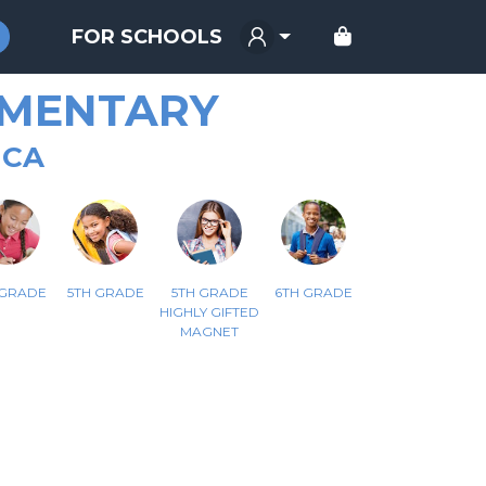
FOR SCHOOLS
EMENTARY
 CA
 GRADE
5TH GRADE
5TH GRADE
6TH GRADE
HIGHLY GIFTED
MAGNET