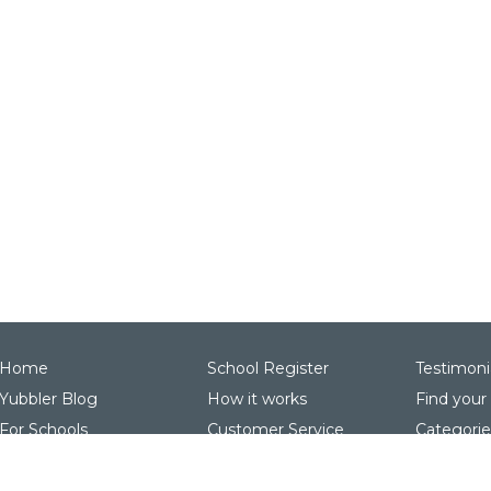
Home
School Register
Testimoni
Yubbler Blog
How it works
Find your
For Schools
Customer Service
Categorie