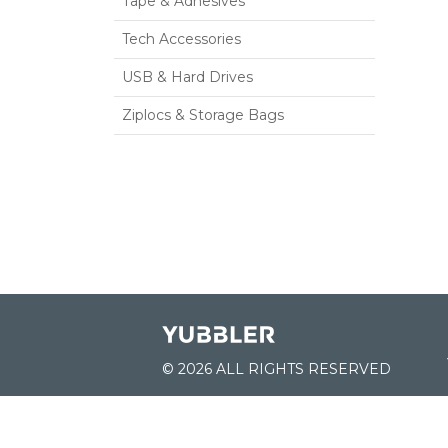
Tape & Adhesives
Tech Accessories
USB & Hard Drives
Ziplocs & Storage Bags
© 2026 ALL RIGHTS RESERVED
JOIN US: