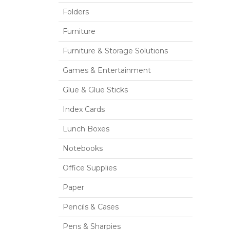
Folders
Furniture
Furniture & Storage Solutions
Games & Entertainment
Glue & Glue Sticks
Index Cards
Lunch Boxes
Notebooks
Office Supplies
Paper
Pencils & Cases
Pens & Sharpies