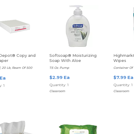
 Depot® Copy and
Softsoap® Moisturizing
Highmark®
aper
Soap With Aloe
Wipes
11", 20 Lb, Ream Of 500
7.5 Oz. Pump
Container Of
$2.99 Ea
$7.99 Ea
 Ea
Quantity: 1
Quantity: 1
: 1
Classroom
Classroom