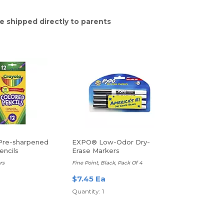
e shipped directly to parents
Pre-sharpened
EXPO® Low-Odor Dry-
encils
Erase Markers
rs
Fine Point, Black, Pack Of 4
$7.45 Ea
Quantity: 1