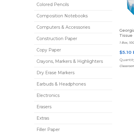
Colored Pencils
Composition Notebooks
Computers & Accessories
Georgia
Tissue
Construction Paper
1 Box, 10
Copy Paper
$5.10 
Quantity
Crayons, Markers & Highlighters
Classroo
Dry Erase Markers
Earbuds & Headphones
Electronics
Erasers
Extras
Filler Paper