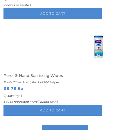
2 boxes requested
ADD TO CART
Purell® Hand Sanitizing Wipes
Fresh Citrus Scent, Pack of 100 Wipes
$9.79 Ea
Quantity: 1
3 tubs requested (Purell brand Only)
ADD TO CART