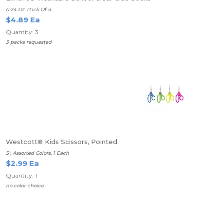
0.24 Oz. Pack Of 4
$4.89 Ea
Quantity: 3
3 packs requested
Westcott® Kids Scissors, Pointed
5", Assorted Colors, 1 Each
$2.99 Ea
Quantity: 1
no color choice