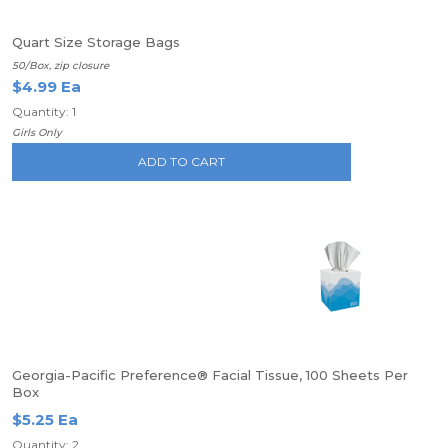
Quart Size Storage Bags
50/Box, zip closure
$4.99 Ea
Quantity: 1
Girls Only
ADD TO CART
Georgia-Pacific Preference® Facial Tissue, 100 Sheets Per
Box
$5.25 Ea
Quantity: 2