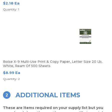
$2.18 Ea
Quantity: 1
Boise X-9 Multi-Use Print & Copy Paper, Letter Size 20 Lb,
White, Ream Of 500 Sheets
$8.99 Ea
Quantity: 2
ADDITIONAL ITEMS
2
These are items required on your supply list but you