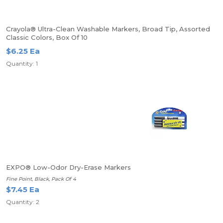
Crayola® Ultra-Clean Washable Markers, Broad Tip, Assorted
Classic Colors, Box Of 10
$6.25 Ea
Quantity: 1
EXPO® Low-Odor Dry-Erase Markers
Fine Point, Black, Pack Of 4
$7.45 Ea
Quantity: 2