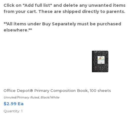
Click on "Add full list" and delete any unwanted items
from your cart. These are shipped directly to parents.
**All items under Buy Separately must be purchased
elsewhere.**
Office Depot® Primary Composition Book, 100 sheets
Unruled/Primary Ruled, Black/White
$2.99 Ea
Quantity: 1