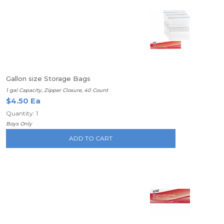
Gallon size Storage Bags
1 gal Capacity, Zipper Closure, 40 Count
$4.50 Ea
Quantity: 1
Boys Only
ADD TO CART