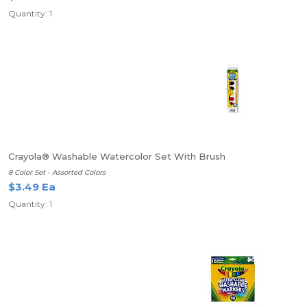
Quantity: 1
Crayola® Washable Watercolor Set With Brush
8 Color Set - Assorted Colors
$3.49 Ea
Quantity: 1