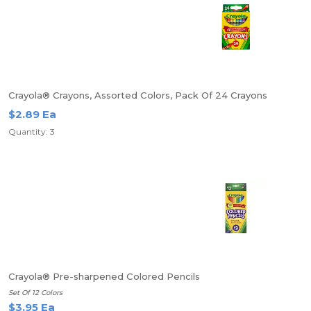
Crayola® Crayons, Assorted Colors, Pack Of 24 Crayons
$2.89 Ea
Quantity: 3
Crayola® Pre-sharpened Colored Pencils
Set Of 12 Colors
$3.95 Ea