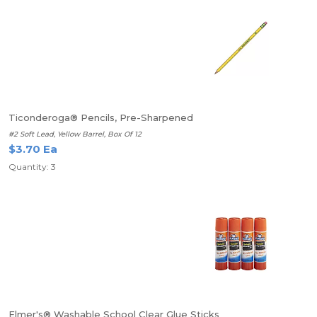
Ticonderoga® Pencils, Pre-Sharpened
#2 Soft Lead, Yellow Barrel, Box Of 12
$3.70 Ea
Quantity: 3
Elmer's® Washable School Clear Glue Sticks