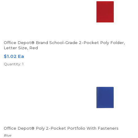
Office Depot® Brand School-Grade 2-Pocket Poly Folder,
Letter Size, Red
$1.02 Ea
Quantity: 1
Office Depot® Poly 2-Pocket Portfolio With Fasteners
Blue