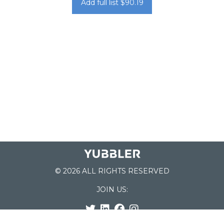
Add full list $90.19
© 2026 ALL RIGHTS RESERVED
JOIN US: