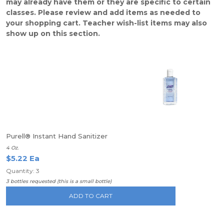
may already have them or they are specific to certain
classes. Please review and add items as needed to
your shopping cart. Teacher wish-list items may also
show up on this section.
Purell® Instant Hand Sanitizer
4 Oz.
$5.22 Ea
Quantity: 3
3 bottles requested (this is a small bottle)
ADD TO CART