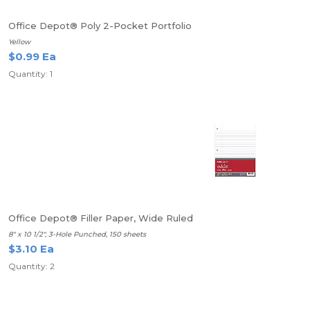
Office Depot® Poly 2-Pocket Portfolio
Yellow
$0.99 Ea
Quantity: 1
Office Depot® Filler Paper, Wide Ruled
8" x 10 1/2", 3-Hole Punched, 150 sheets
$3.10 Ea
Quantity: 2