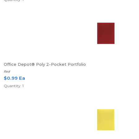
Office Depot® Poly 2-Pocket Portfolio
Red
$0.99 Ea
Quantity: 1