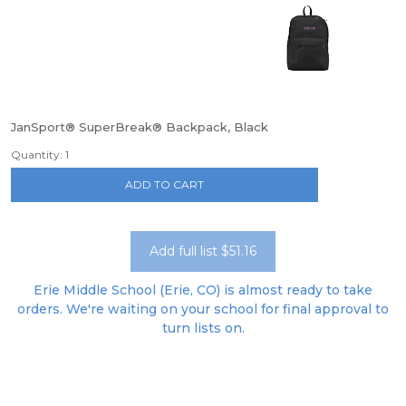
JanSport® SuperBreak® Backpack, Black
Quantity: 1
ADD TO CART
Add full list $51.16
Erie Middle School (Erie, CO) is almost ready to take
orders. We're waiting on your school for final approval to
turn lists on.