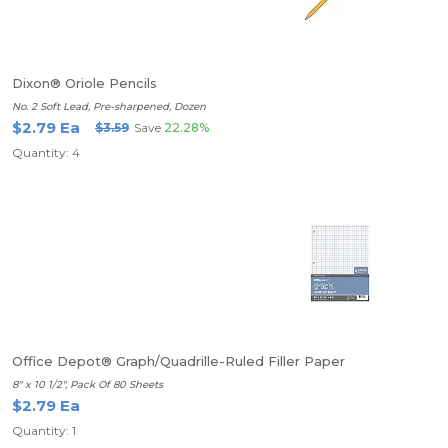
Dixon® Oriole Pencils
No. 2 Soft Lead, Pre-sharpened, Dozen
$2.79 Ea
$3.59
Save
22.28%
Quantity: 4
Office Depot® Graph/Quadrille-Ruled Filler Paper
8" x 10 1/2", Pack Of 80 Sheets
$2.79 Ea
Quantity: 1