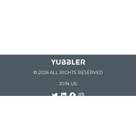
© 2026 ALL RIGHTS RESERVED
JOIN US:
List of Schools
Home
School Register
Yubbler Blog
How it works
For Schools
Customer Service