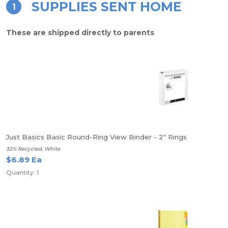
SUPPLIES SENT HOME
1
These are shipped directly to parents
Just Basics Basic Round-Ring View Binder - 2" Rings
32% Recycled, White
$6.89 Ea
Quantity: 1