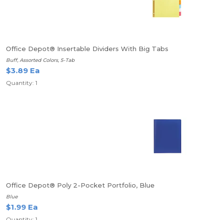
Office Depot® Insertable Dividers With Big Tabs
Buff, Assorted Colors, 5-Tab
$3.89 Ea
Quantity: 1
Office Depot® Poly 2-Pocket Portfolio, Blue
Blue
$1.99 Ea
Quantity: 1