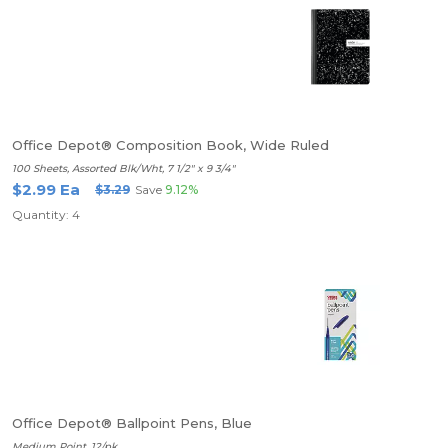
Office Depot® Composition Book, Wide Ruled
100 Sheets, Assorted Blk/Wht, 7 1/2" x 9 3/4"
$2.99 Ea
$3.29
Save
9.12%
Quantity: 4
Office Depot® Ballpoint Pens, Blue
Medium Point, 12/pk