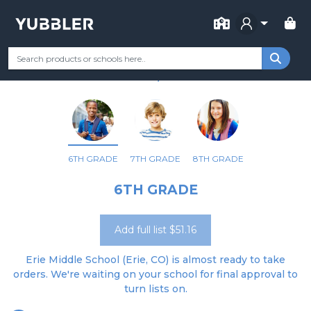
FOR SCHOOL
ERIE MIDDLE SCHOOL
Your Grade
Categories
Most Popular
Remote Learning Supp
ERIE, CO
6TH GRADE
7TH GRADE
8TH GRADE
6TH GRADE
Add full list $51.16
Erie Middle School (Erie, CO) is almost ready to take
orders. We're waiting on your school for final approval to
turn lists on.