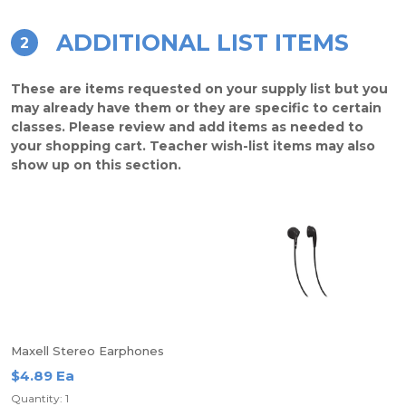
ADDITIONAL LIST ITEMS
2
These are items requested on your supply list but you
may already have them or they are specific to certain
classes. Please review and add items as needed to
your shopping cart. Teacher wish-list items may also
show up on this section.
Maxell Stereo Earphones
$4.89 Ea
Quantity: 1