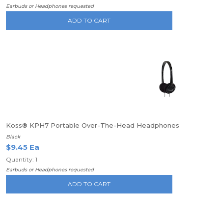
Earbuds or Headphones requested
ADD TO CART
Koss® KPH7 Portable Over-The-Head Headphones
Black
$9.45 Ea
Quantity: 1
Earbuds or Headphones requested
ADD TO CART