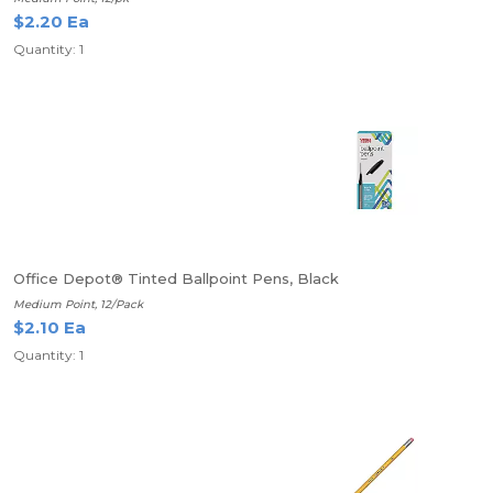
$2.20 Ea
Quantity: 1
Office Depot® Tinted Ballpoint Pens, Black
Medium Point, 12/Pack
$2.10 Ea
Quantity: 1