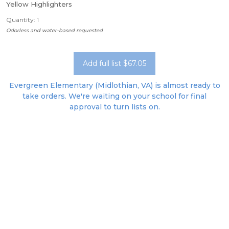
Yellow Highlighters
Quantity: 1
Odorless and water-based requested
Add full list $67.05
Evergreen Elementary (Midlothian, VA) is almost ready to
take orders. We're waiting on your school for final
approval to turn lists on.