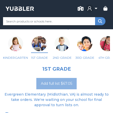
FOR SCHOOL
EVERGREEN ELEM
Your Grade
Categories
Most Popular
Remote Learning Supp
MIDLOTHIAN, VA
KINDERGARTEN
1ST GRADE
2ND GRADE
3RD GRADE
4TH GRA
1ST GRADE
Add full list $67.05
Evergreen Elementary (Midlothian, VA) is almost ready to
take orders. We're waiting on your school for final
approval to turn lists on.