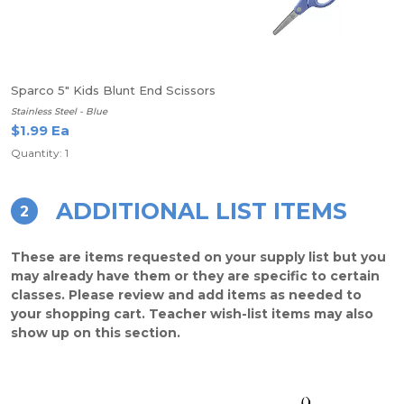
Sparco 5" Kids Blunt End Scissors
Stainless Steel - Blue
$1.99 Ea
Quantity: 1
ADDITIONAL LIST ITEMS
2
These are items requested on your supply list but you
may already have them or they are specific to certain
classes. Please review and add items as needed to
your shopping cart. Teacher wish-list items may also
show up on this section.