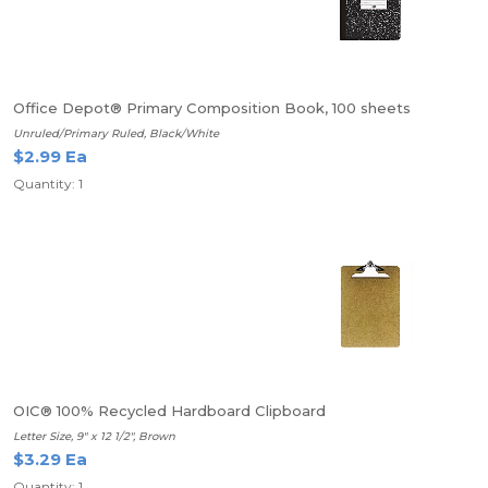
Office Depot® Primary Composition Book, 100 sheets
Unruled/Primary Ruled, Black/White
$2.99 Ea
Quantity: 1
OIC® 100% Recycled Hardboard Clipboard
Letter Size, 9" x 12 1/2", Brown
$3.29 Ea
Quantity: 1