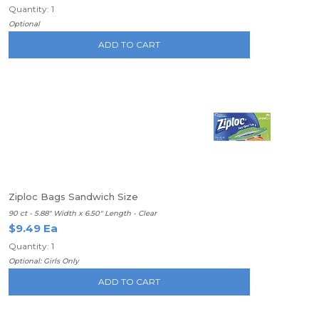
Quantity: 1
Optional
ADD TO CART
Ziploc Bags Sandwich Size
90 ct - 5.88" Width x 6.50" Length - Clear
$9.49 Ea
Quantity: 1
Optional: Girls Only
ADD TO CART