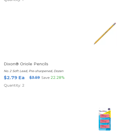
Dixon® Oriole Pencils
No. 2 Soft Lead, Pre-sharpened, Dozen
$2.79 Ea
$3.59
Save
22.28%
Quantity: 2