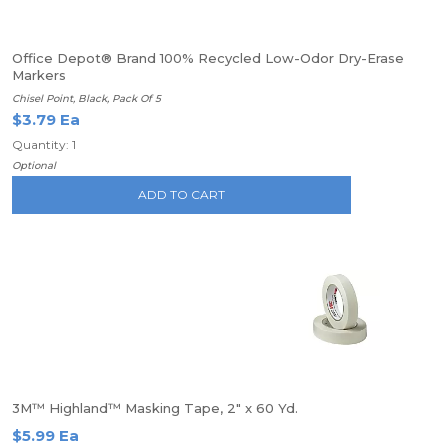
Office Depot® Brand 100% Recycled Low-Odor Dry-Erase
Markers
Chisel Point, Black, Pack Of 5
$3.79 Ea
Quantity: 1
Optional
ADD TO CART
3M™ Highland™ Masking Tape, 2" x 60 Yd.
$5.99 Ea