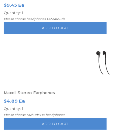
$9.45 Ea
Quantity: 1
Please choose headphones OR earbuds
ADD TO CART
Maxell Stereo Earphones
$4.89 Ea
Quantity: 1
Please choose earbuds OR headphones
ADD TO CART