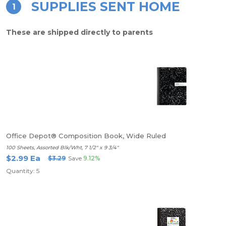
SUPPLIES SENT HOME
1
These are shipped directly to parents
Office Depot® Composition Book, Wide Ruled
100 Sheets, Assorted Blk/Wht, 7 1/2" x 9 3/4"
$2.99 Ea
$3.29
Save
9.12%
Quantity: 5