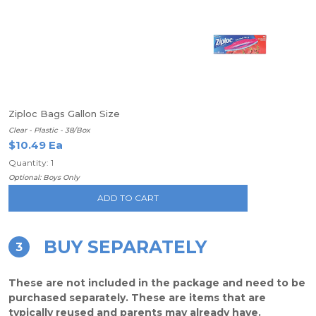
Ziploc Bags Gallon Size
Clear - Plastic - 38/Box
$10.49 Ea
Quantity: 1
Optional: Boys Only
ADD TO CART
BUY SEPARATELY
3
These are not included in the package and need to be
purchased separately. These are items that are
typically reused and parents may already have.