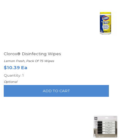
Clorox® Disinfecting Wipes
Lemon Fresh, Pack Of 75 Wipes
$10.39 Ea
Quantity: 1
Optional
ADD TO CART