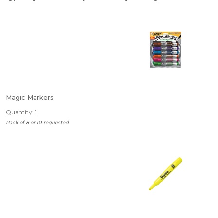
Magic Markers
Quantity: 1
Pack of 8 or 10 requested