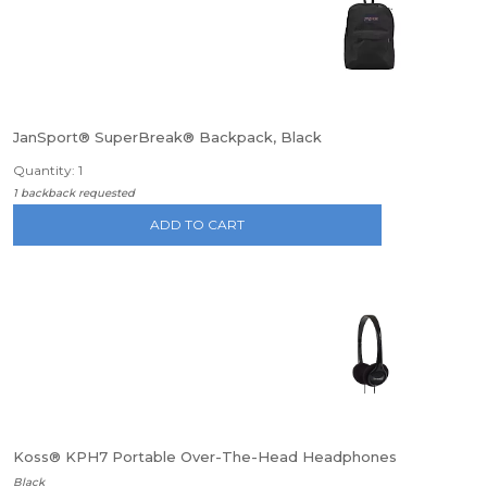
JanSport® SuperBreak® Backpack, Black
Quantity: 1
1 backback requested
ADD TO CART
Koss® KPH7 Portable Over-The-Head Headphones
Black