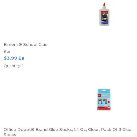
Elmer's® School Glue
8 oz
$3.99 Ea
Quantity: 1
Office Depot® Brand Glue Sticks, 1.4 Oz, Clear, Pack Of 3 Glue
Sticks