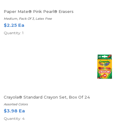
Paper Mate® Pink Pearl® Erasers
Medium, Pack Of 3, Latex Free
$2.25 Ea
Quantity: 1
Crayola® Standard Crayon Set, Box Of 24
Assorted Colors
$3.98 Ea
Quantity: 4