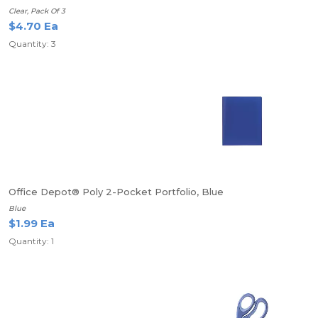
Clear, Pack Of 3
$4.70 Ea
Quantity: 3
Office Depot® Poly 2-Pocket Portfolio, Blue
Blue
$1.99 Ea
Quantity: 1