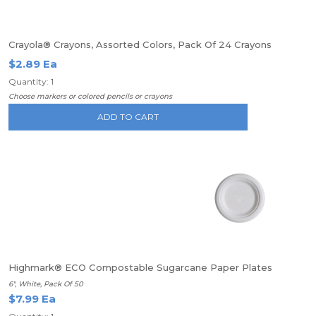
Crayola® Crayons, Assorted Colors, Pack Of 24 Crayons
$2.89 Ea
Quantity: 1
Choose markers or colored pencils or crayons
ADD TO CART
Highmark® ECO Compostable Sugarcane Paper Plates
6", White, Pack Of 50
$7.99 Ea