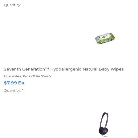
Quantity: 1
Seventh Generation™ Hypoallergenic Natural Baby Wipes
Unscented, Pack Of 64 Sheets
$7.99 Ea
Quantity: 1