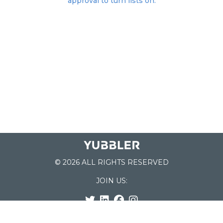
approval to turn lists on.
© 2026 ALL RIGHTS RESERVED
JOIN US:
List of Schools