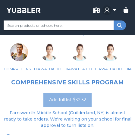
FOR SCHOOL
FARNSWORTH MIDDLE SCHOOL
Your Grade
Categories
Most Popular
Remote Learning Supp
GUILDERLAND, NY
COMPREHENSIVE SKILLS PROGRAM
HIAWATHA HOUSE (6A)
HIAWATHA HOUSE (6B)
HIAWATHA HOUSE (7A)
COMPREHENSIVE SKILLS PROGRAM
Add full list $32.32
Farnsworth Middle School (Guilderland, NY) is almost
ready to take orders. We're waiting on your school for final
approval to turn lists on.