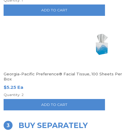
Quantity: 1
ADD TO CART
Georgia-Pacific Preference® Facial Tissue, 100 Sheets Per
Box
$5.25 Ea
Quantity: 2
ADD TO CART
BUY SEPARATELY
3