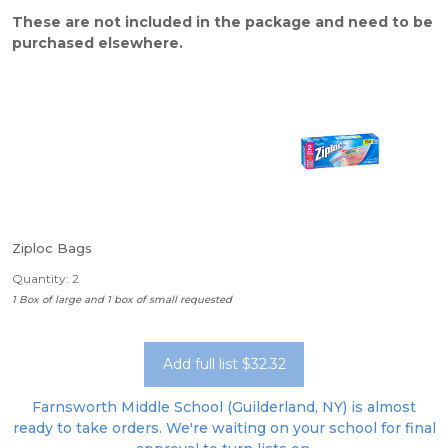
These are not included in the package and need to be
purchased elsewhere.
Ziploc Bags
Quantity: 2
1 Box of large and 1 box of small requested
Add full list $32.32
Farnsworth Middle School (Guilderland, NY) is almost
ready to take orders. We're waiting on your school for final