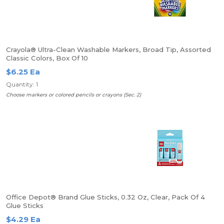
Crayola® Ultra-Clean Washable Markers, Broad Tip, Assorted
Classic Colors, Box Of 10
$6.25 Ea
Quantity: 1
Choose markers or colored pencils or crayons (Sec. 2)
Office Depot® Brand Glue Sticks, 0.32 Oz, Clear, Pack Of 4
Glue Sticks
$4.29 Ea