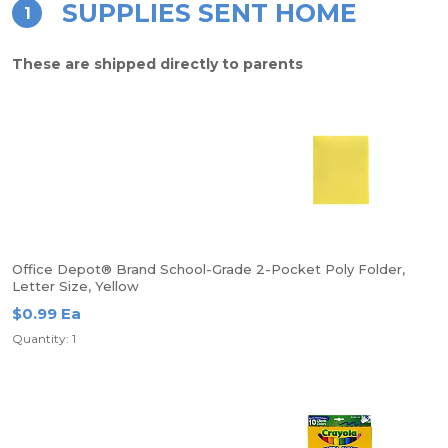
SUPPLIES SENT HOME
1
These are shipped directly to parents
Office Depot® Brand School-Grade 2-Pocket Poly Folder,
Letter Size, Yellow
$0.99 Ea
Quantity: 1