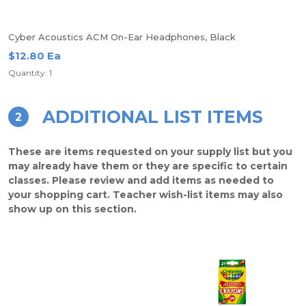
Cyber Acoustics ACM On-Ear Headphones, Black
$12.80 Ea
Quantity: 1
ADDITIONAL LIST ITEMS
2
These are items requested on your supply list but you
may already have them or they are specific to certain
classes. Please review and add items as needed to
your shopping cart. Teacher wish-list items may also
show up on this section.