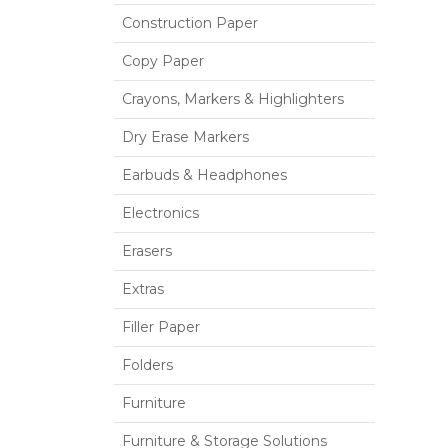
Construction Paper
Copy Paper
Crayons, Markers & Highlighters
Dry Erase Markers
Earbuds & Headphones
Electronics
Erasers
Extras
Filler Paper
Folders
Furniture
Furniture & Storage Solutions