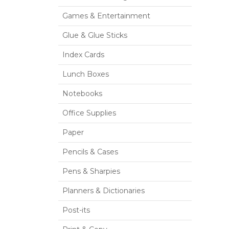
Games & Entertainment
Glue & Glue Sticks
Index Cards
Lunch Boxes
Notebooks
Office Supplies
Paper
Pencils & Cases
Pens & Sharpies
Planners & Dictionaries
Post-its