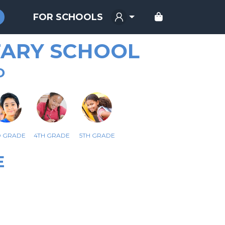
FOR SCHOOLS
ARY SCHOOL
D
D GRADE
4TH GRADE
5TH GRADE
E