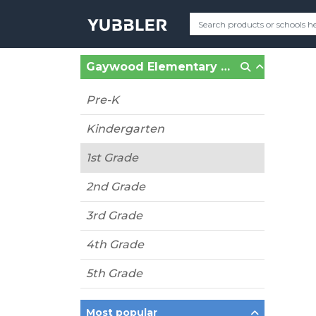
Gaywood Elementary (Lanham, MD)
Pre-K
Kindergarten
1st Grade
2nd Grade
3rd Grade
4th Grade
5th Grade
Most popular