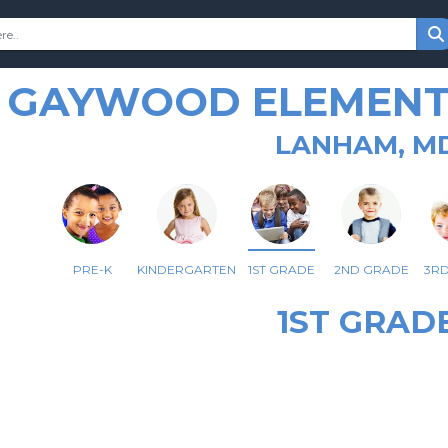
GAYWOOD ELEMENT
LANHAM, M
PRE-K
KINDERGARTEN
1ST GRADE
2ND GRADE
3R
1ST GRAD