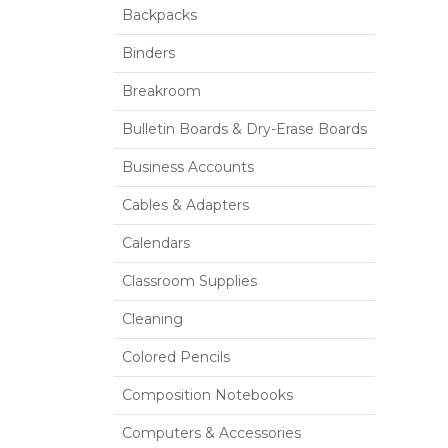
Backpacks
Binders
Breakroom
Bulletin Boards & Dry-Erase Boards
Business Accounts
Cables & Adapters
Calendars
Classroom Supplies
Cleaning
Colored Pencils
Composition Notebooks
Computers & Accessories