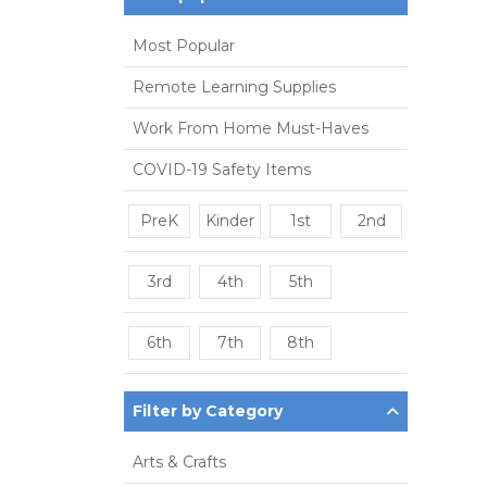
Most Popular
Remote Learning Supplies
Work From Home Must-Haves
COVID-19 Safety Items
PreK
Kinder
1st
2nd
3rd
4th
5th
6th
7th
8th
Filter by Category
Arts & Crafts