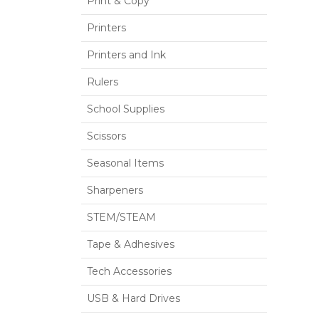
Print & Copy
Printers
Printers and Ink
Rulers
School Supplies
Scissors
Seasonal Items
Sharpeners
STEM/STEAM
Tape & Adhesives
Tech Accessories
USB & Hard Drives