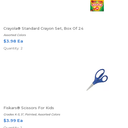
Crayola® Standard Crayon Set, Box Of 24
Assorted Colors
$3.98 Ea
Quantity: 2
Fiskars® Scissors For Kids
Grades K-5, 5", Pointed, Assorted Colors
$3.99 Ea
Quantity: 1