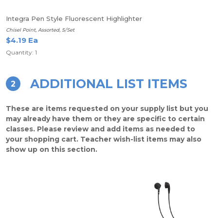
Integra Pen Style Fluorescent Highlighter
Chisel Point, Assorted, 5/Set
$4.19 Ea
Quantity: 1
ADDITIONAL LIST ITEMS
2
These are items requested on your supply list but you
may already have them or they are specific to certain
classes. Please review and add items as needed to
your shopping cart. Teacher wish-list items may also
show up on this section.