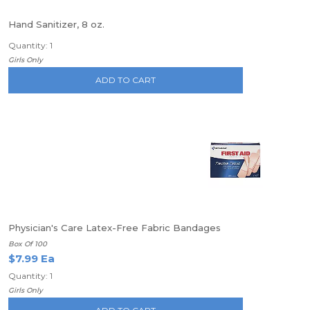
Hand Sanitizer, 8 oz.
Quantity: 1
Girls Only
ADD TO CART
Physician's Care Latex-Free Fabric Bandages
Box Of 100
$7.99 Ea
Quantity: 1
Girls Only