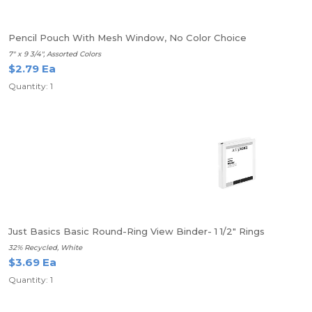
Pencil Pouch With Mesh Window, No Color Choice
7" x 9 3/4", Assorted Colors
$2.79 Ea
Quantity: 1
Just Basics Basic Round-Ring View Binder- 1 1/2" Rings
32% Recycled, White
$3.69 Ea
Quantity: 1