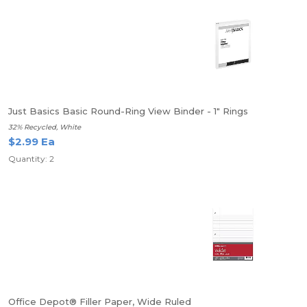
Just Basics Basic Round-Ring View Binder - 1" Rings
32% Recycled, White
$2.99 Ea
Quantity: 2
Office Depot® Filler Paper, Wide Ruled