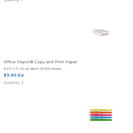
Office Depot® Copy and Print Paper
8 1/2" x 11", 20 Lb, Ream Of 500 Sheets
$9.85 Ea
Quantity: 2