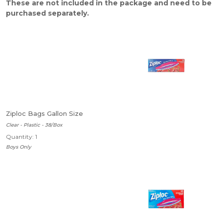
These are not included in the package and need to be
purchased separately.
Ziploc Bags Gallon Size
Clear - Plastic - 38/Box
Quantity: 1
Boys Only