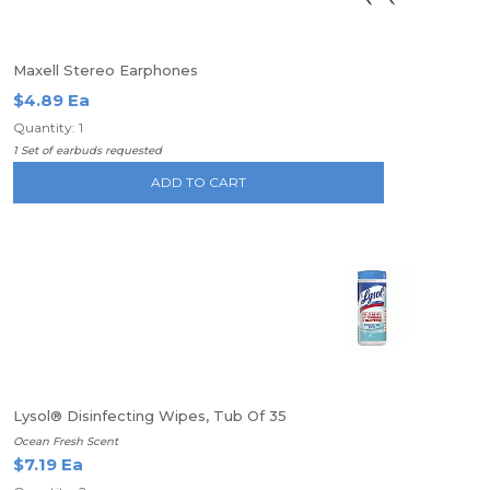
Maxell Stereo Earphones
$4.89 Ea
Quantity: 1
1 Set of earbuds requested
ADD TO CART
Lysol® Disinfecting Wipes, Tub Of 35
Ocean Fresh Scent
$7.19 Ea