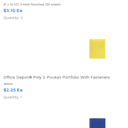
8" x 10 1/2", 3-Hole Punched, 150 sheets
$3.10 Ea
Quantity: 2
Office Depot® Poly 2-Pocket Portfolio With Fasteners
Yellow
$2.25 Ea
Quantity: 1