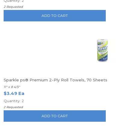
Quantity: 2
2 Requested
ADD TO CART
Sparkle ps® Premium 2-Ply Roll Towels, 70 Sheets
11" x 8 4/5"
$3.49 Ea
Quantity: 2
2 Requested
ADD TO CART