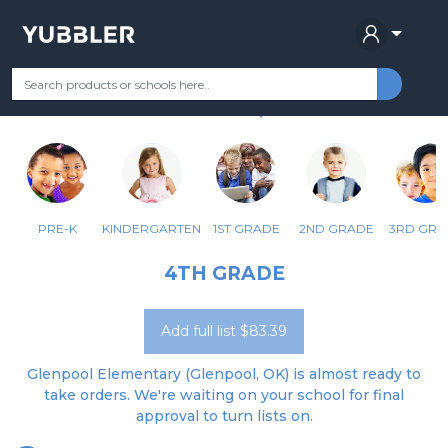
GLENPOOL ES
Your Grade
Categories
Most Popular
Remote Learning Supplie
GLENPOOL, OK
PRE-K
KINDERGARTEN
1ST GRADE
2ND GRADE
3RD GRA
4TH GRADE
Add full list $83.39
Glenpool Elementary (Glenpool, OK) is almost ready to
take orders. We're waiting on your school for final
approval to turn lists on.