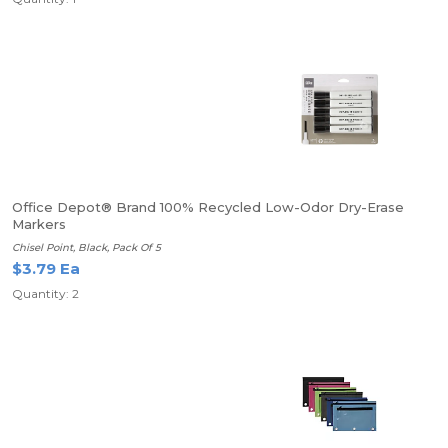
Office Depot® Brand 100% Recycled Low-Odor Dry-Erase
Markers
Chisel Point, Black, Pack Of 5
$3.79 Ea
Quantity: 2