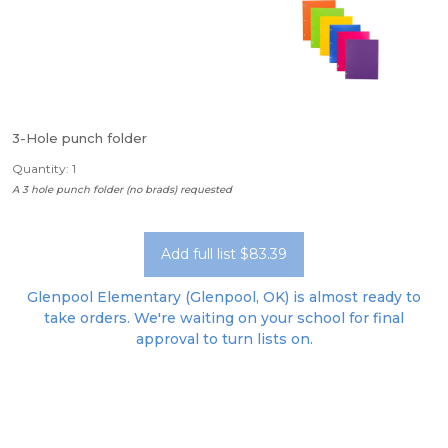
3-Hole punch folder
Quantity: 1
A 3 hole punch folder (no brads) requested
Add full list $83.39
Glenpool Elementary (Glenpool, OK) is almost ready to
take orders. We're waiting on your school for final
approval to turn lists on.