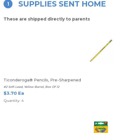
SUPPLIES SENT HOME
1
These are shipped directly to parents
Ticonderoga® Pencils, Pre-Sharpened
#2 Soft Lead, Yellow Barrel, Box Of 12
$3.70 Ea
Quantity: 4