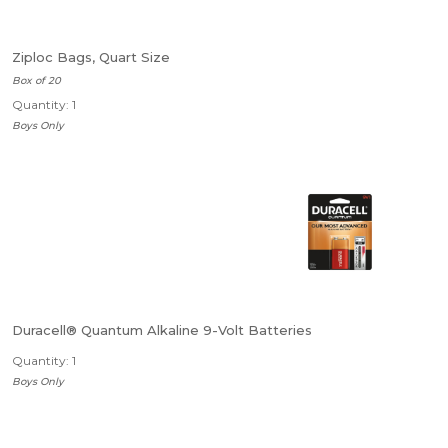
Ziploc Bags, Quart Size
Box of 20
Quantity: 1
Boys Only
Duracell® Quantum Alkaline 9-Volt Batteries
Quantity: 1
Boys Only