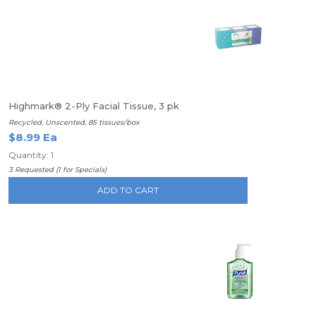
Highmark® 2-Ply Facial Tissue, 3 pk
Recycled, Unscented, 85 tissues/box
$8.99 Ea
Quantity: 1
3 Requested (1 for Specials)
ADD TO CART