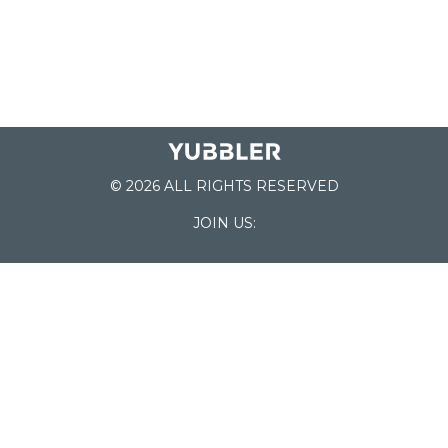
© 2026 ALL RIGHTS RESERVED
JOIN US:
List of Schools
Home
School Register
Yubbler Blog
How it works
For Schools
Customer Service
Testimonials
Snap'n Go
Find your School
My Orders
Categories