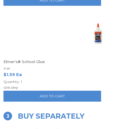
ADD TO CART
Elmer's® School Glue
4 oz
$1.59 Ea
Quantity: 1
Girls Only
ADD TO CART
BUY SEPARATELY
3