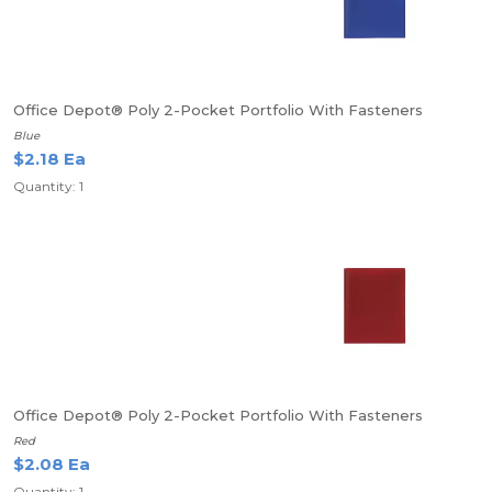
Office Depot® Poly 2-Pocket Portfolio With Fasteners
Blue
$2.18 Ea
Quantity: 1
Office Depot® Poly 2-Pocket Portfolio With Fasteners
Red
$2.08 Ea
Quantity: 1