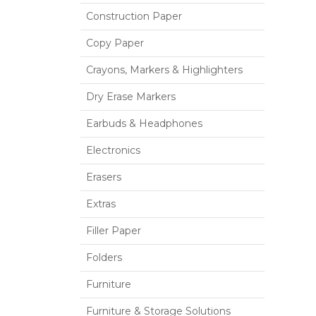
Construction Paper
Copy Paper
Crayons, Markers & Highlighters
Dry Erase Markers
Earbuds & Headphones
Electronics
Erasers
Extras
Filler Paper
Folders
Furniture
Furniture & Storage Solutions