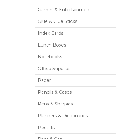
Games & Entertainment
Glue & Glue Sticks
Index Cards
Lunch Boxes
Notebooks
Office Supplies
Paper
Pencils & Cases
Pens & Sharpies
Planners & Dictionaries
Post-its