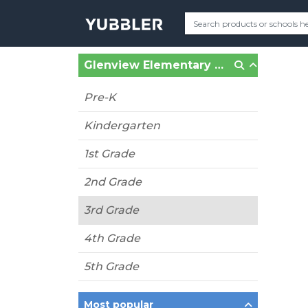
Glenview Elementary School (Oakland, CA)
Pre-K
Kindergarten
1st Grade
2nd Grade
3rd Grade
4th Grade
5th Grade
Most popular