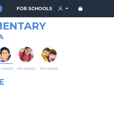
FOR SCHOOLS
MENTARY
A
D GRADE
4TH GRADE
5TH GRADE
E