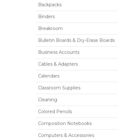
Backpacks
Binders
Breakroom
Bulletin Boards & Dry-Erase Boards
Business Accounts
Cables & Adapters
Calendars
Classroom Supplies
Cleaning
Colored Pencils
Composition Notebooks
Computers & Accessories