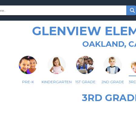
GLENVIEW ELE
OAKLAND, C
PRE-K
KINDERGARTEN
1ST GRADE
2ND GRADE
3R
3RD GRAD