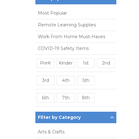
Most Popular
Remote Learning Supplies
Work From Home Must-Haves
COVID-19 Safety Items
PreK
Kinder
1st
2nd
3rd
4th
5th
6th
7th
8th
Filter by Category
Arts & Crafts