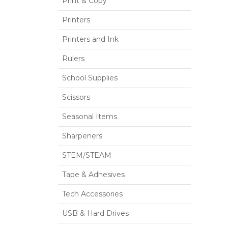
Print & Copy
Printers
Printers and Ink
Rulers
School Supplies
Scissors
Seasonal Items
Sharpeners
STEM/STEAM
Tape & Adhesives
Tech Accessories
USB & Hard Drives