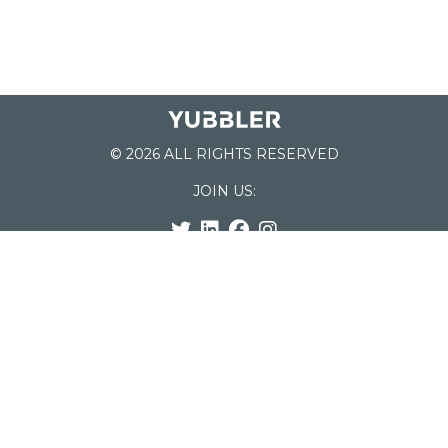
© 2026 ALL RIGHTS RESERVED
JOIN US:
List of Schools
Home
School Register
Yubbler Blog
How it works
For Schools
Customer Service
Testimonials
Snap'n Go
Find your School
My Orders
Categories