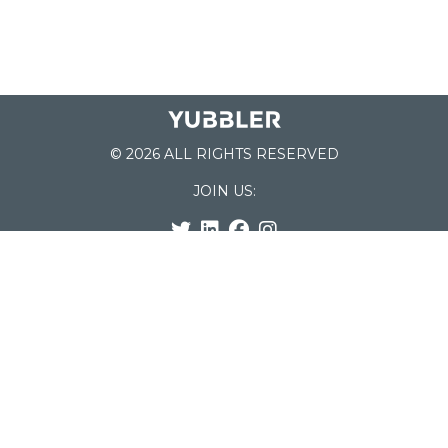
© 2026 ALL RIGHTS RESERVED
JOIN US:
List of Schools
Home
School Register
Yubbler Blog
How it works
For Schools
Customer Service
Testimonials
Snap'n Go
Find your School
My Orders
Categories