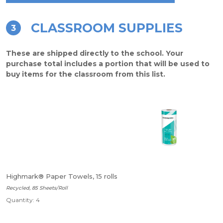
CLASSROOM SUPPLIES
3
These are shipped directly to the school. Your
purchase total includes a portion that will be used to
buy items for the classroom from this list.
Highmark® Paper Towels, 15 rolls
Recycled, 85 Sheets/Roll
Quantity: 4