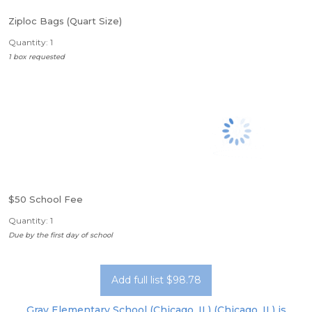
Ziploc Bags (Quart Size)
Quantity: 1
1 box requested
$50 School Fee
Quantity: 1
Due by the first day of school
Add full list $98.78
Gray Elementary School (Chicago, IL) (Chicago, IL) is