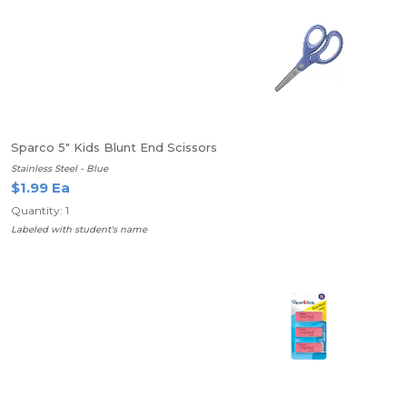
Sparco 5" Kids Blunt End Scissors
Stainless Steel - Blue
$1.99 Ea
Quantity: 1
Labeled with student's name