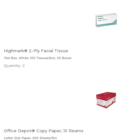
Highmark® 2-Ply Facial Tissue
Flat Box, White, 100 Tissues/box, 30 Boxes
Quantity: 2
Office Depot® Copy Paper, 10 Reams
Letter Size Paper, 500 Sheets/Rm