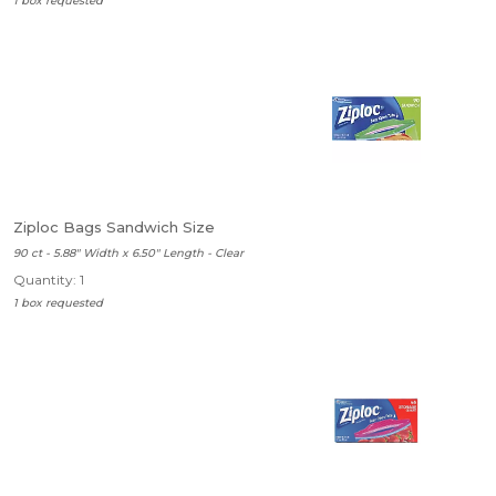
1 box requested
Ziploc Bags Sandwich Size
90 ct - 5.88" Width x 6.50" Length - Clear
Quantity: 1
1 box requested