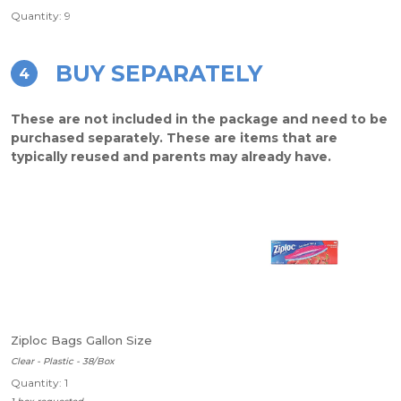
Quantity: 9
BUY SEPARATELY
4
These are not included in the package and need to be
purchased separately. These are items that are
typically reused and parents may already have.
Ziploc Bags Gallon Size
Clear - Plastic - 38/Box
Quantity: 1