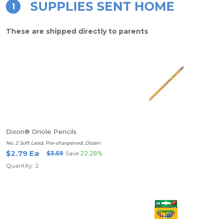
SUPPLIES SENT HOME
1
These are shipped directly to parents
Dixon® Oriole Pencils
No. 2 Soft Lead, Pre-sharpened, Dozen
$2.79 Ea
$3.59
Save
22.28%
Quantity: 2