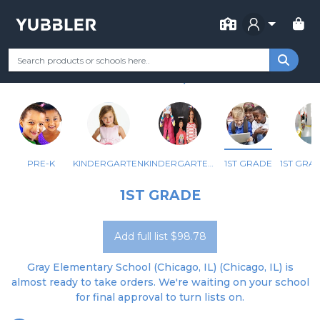
FOR SCHOOL
GRAY ELEM SCHOOL
Your Grade
Categories
Most Popular
Remote Learning Supp
CHICAGO, IL
PRE-K
KINDERGARTEN
KINDERGARTEN - BILINGUAL
1ST GRADE
1ST GRADE
Add full list $98.78
Gray Elementary School (Chicago, IL) (Chicago, IL) is
almost ready to take orders. We're waiting on your school
for final approval to turn lists on.