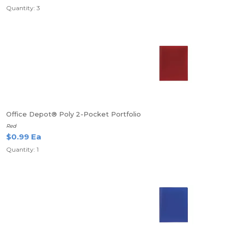
Quantity: 3
Office Depot® Poly 2-Pocket Portfolio
Red
$0.99 Ea
Quantity: 1