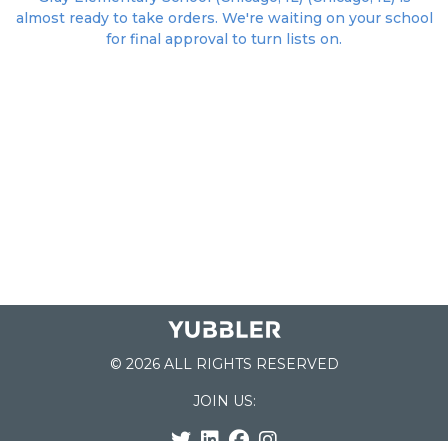
almost ready to take orders. We're waiting on your school
for final approval to turn lists on.
© 2026 ALL RIGHTS RESERVED
JOIN US: