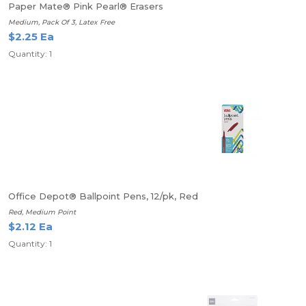
Paper Mate® Pink Pearl® Erasers
Medium, Pack Of 3, Latex Free
$2.25 Ea
Quantity: 1
Office Depot® Ballpoint Pens, 12/pk, Red
Red, Medium Point
$2.12 Ea
Quantity: 1