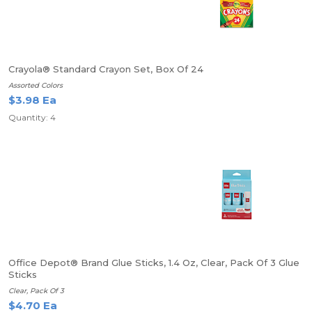
Crayola® Standard Crayon Set, Box Of 24
Assorted Colors
$3.98 Ea
Quantity: 4
Office Depot® Brand Glue Sticks, 1.4 Oz, Clear, Pack Of 3 Glue
Sticks
Clear, Pack Of 3
$4.70 Ea