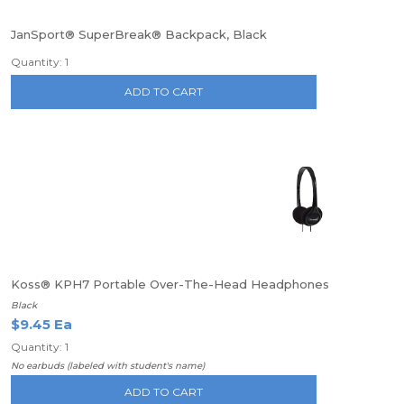
JanSport® SuperBreak® Backpack, Black
Quantity: 1
ADD TO CART
Koss® KPH7 Portable Over-The-Head Headphones
Black
$9.45 Ea
Quantity: 1
No earbuds (labeled with student's name)
ADD TO CART