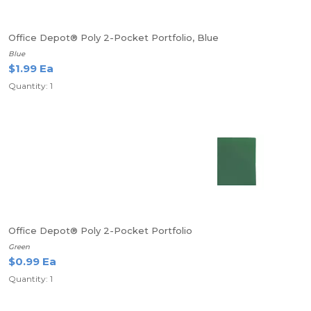
Office Depot® Poly 2-Pocket Portfolio, Blue
Blue
$1.99 Ea
Quantity: 1
Office Depot® Poly 2-Pocket Portfolio
Green
$0.99 Ea
Quantity: 1