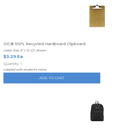
OIC® 100% Recycled Hardboard Clipboard
Letter Size, 9" x 12 1/2", Brown
$3.29 Ea
Quantity: 1
Labeled with student's name
ADD TO CART