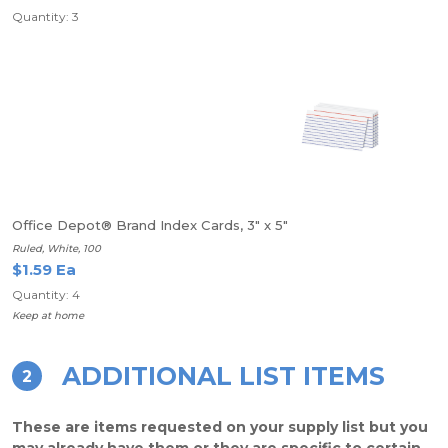
Quantity: 3
Office Depot® Brand Index Cards, 3" x 5"
Ruled, White, 100
$1.59 Ea
Quantity: 4
Keep at home
ADDITIONAL LIST ITEMS
2
These are items requested on your supply list but you