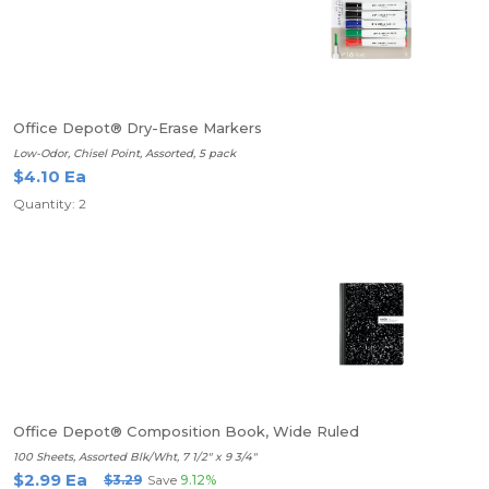
Office Depot® Dry-Erase Markers
Low-Odor, Chisel Point, Assorted, 5 pack
$4.10 Ea
Quantity: 2
Office Depot® Composition Book, Wide Ruled
100 Sheets, Assorted Blk/Wht, 7 1/2" x 9 3/4"
$2.99 Ea
$3.29
Save
9.12%