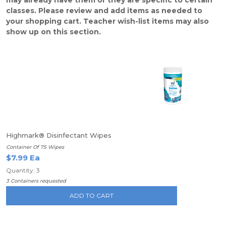
may already have them or they are specific to certain
classes. Please review and add items as needed to
your shopping cart. Teacher wish-list items may also
show up on this section.
Highmark® Disinfectant Wipes
Container Of 75 Wipes
$7.99 Ea
Quantity: 3
3 Containers requested
ADD TO CART