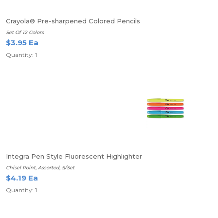
Crayola® Pre-sharpened Colored Pencils
Set Of 12 Colors
$3.95 Ea
Quantity: 1
Integra Pen Style Fluorescent Highlighter
Chisel Point, Assorted, 5/Set
$4.19 Ea
Quantity: 1