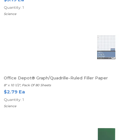
Quantity: 1
Science
Office Depot® Graph/Quadrille-Ruled Filler Paper
8" x 10 1/2", Pack Of 80 Sheets
$2.79 Ea
Quantity: 1
Science