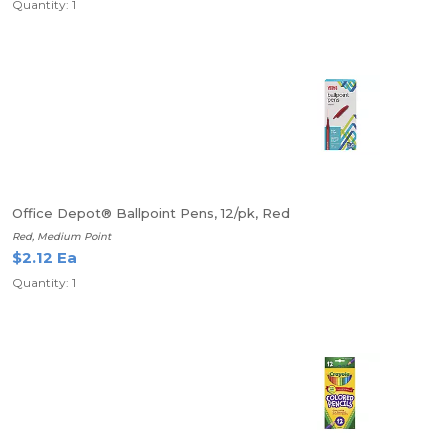
Quantity: 1
Office Depot® Ballpoint Pens, 12/pk, Red
Red, Medium Point
$2.12 Ea
Quantity: 1