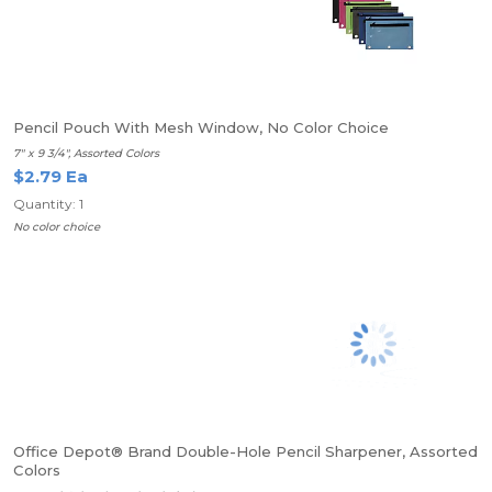
Pencil Pouch With Mesh Window, No Color Choice
7" x 9 3/4", Assorted Colors
$2.79 Ea
Quantity: 1
No color choice
Office Depot® Brand Double-Hole Pencil Sharpener, Assorted
Colors