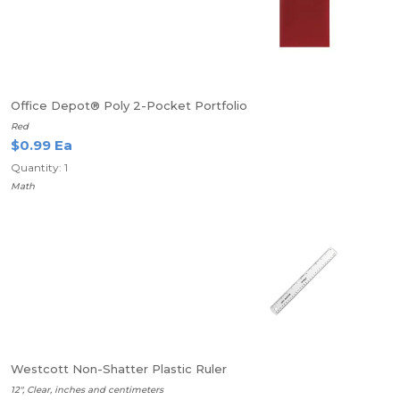
Office Depot® Poly 2-Pocket Portfolio
Red
$0.99 Ea
Quantity: 1
Math
Westcott Non-Shatter Plastic Ruler
12", Clear, inches and centimeters