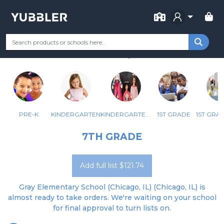
FOR SCHOOL
GRAY ELEM SCHOOL
Your Grade
Categories
Most Popular
Remote Learning Supp
CHICAGO, IL
PRE-K
KINDERGARTEN
KINDERGARTEN - BILINGUAL
1ST GRADE
7TH GRADE
Add full list $121.74
Gray Elementary School (Chicago, IL) (Chicago, IL) is
almost ready to take orders. We're waiting on your school
for final approval to turn lists on.