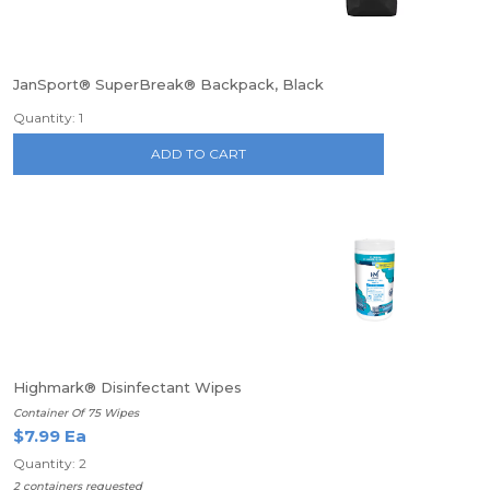
JanSport® SuperBreak® Backpack, Black
Quantity: 1
ADD TO CART
Highmark® Disinfectant Wipes
Container Of 75 Wipes
$7.99 Ea
Quantity: 2
2 containers requested