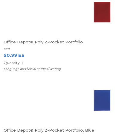
Office Depot® Poly 2-Pocket Portfolio
Red
$0.99 Ea
Quantity: 1
Language arts/Social studies/Writing
Office Depot® Poly 2-Pocket Portfolio, Blue