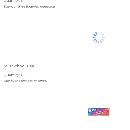
Quantity: 1
Science - 8 AA Batteries requested
$50 School Fee
Quantity: 1
Due by the first day of school