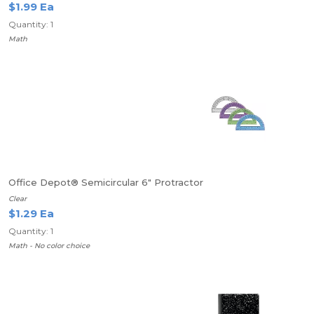
$1.99 Ea
Quantity: 1
Math
Office Depot® Semicircular 6" Protractor
Clear
$1.29 Ea
Quantity: 1
Math - No color choice