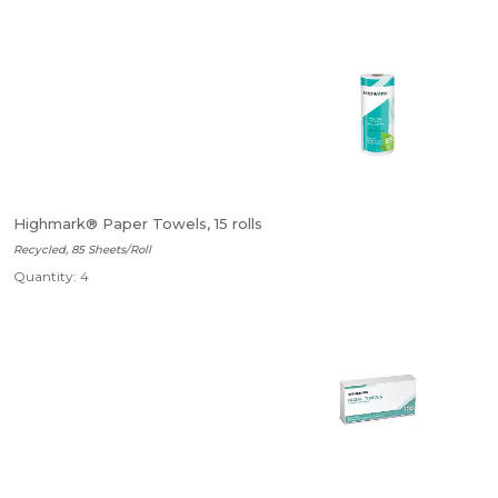
Highmark® Paper Towels, 15 rolls
Recycled, 85 Sheets/Roll
Quantity: 4