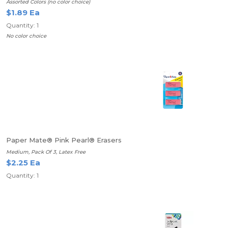
Assorted Colors (no color choice)
$1.89 Ea
Quantity: 1
No color choice
Paper Mate® Pink Pearl® Erasers
Medium, Pack Of 3, Latex Free
$2.25 Ea
Quantity: 1