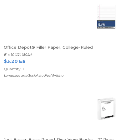
Office Depot® Filler Paper, College-Ruled
8" x 10 1/2", 150/pk
$3.20 Ea
Quantity: 1
Language arts/Social studies/Writing
Just Basics Basic Round-Ring View Binder - 2" Rings