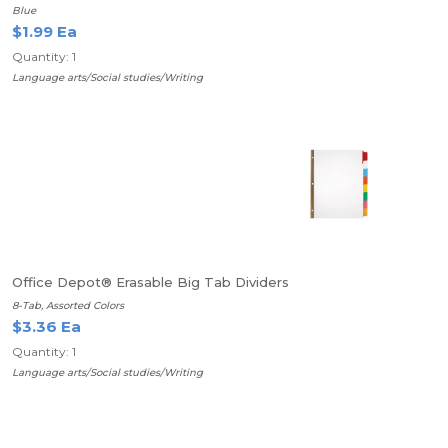
Blue
$1.99 Ea
Quantity: 1
Language arts/Social studies/Writing
Office Depot® Erasable Big Tab Dividers
8-Tab, Assorted Colors
$3.36 Ea
Quantity: 1
Language arts/Social studies/Writing