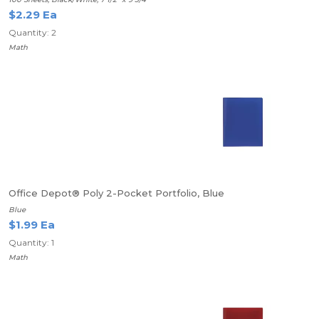
$2.29 Ea
Quantity: 2
Math
Office Depot® Poly 2-Pocket Portfolio, Blue
Blue
$1.99 Ea
Quantity: 1
Math