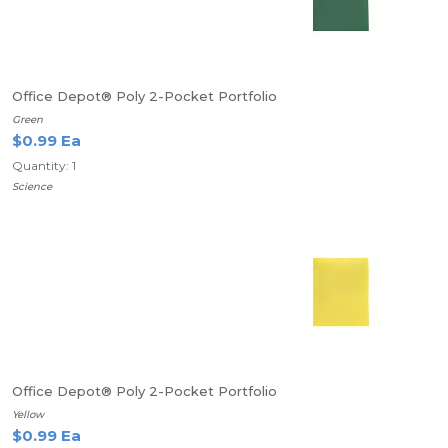
Office Depot® Poly 2-Pocket Portfolio
Green
$0.99 Ea
Quantity: 1
Science
Office Depot® Poly 2-Pocket Portfolio
Yellow
$0.99 Ea