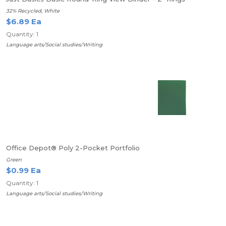
32% Recycled, White
$6.89 Ea
Quantity: 1
Language arts/Social studies/Writing
Office Depot® Poly 2-Pocket Portfolio
Green
$0.99 Ea
Quantity: 1
Language arts/Social studies/Writing