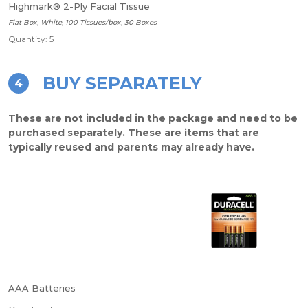
Highmark® 2-Ply Facial Tissue
Flat Box, White, 100 Tissues/box, 30 Boxes
Quantity: 5
BUY SEPARATELY
4
These are not included in the package and need to be
purchased separately. These are items that are
typically reused and parents may already have.
AAA Batteries