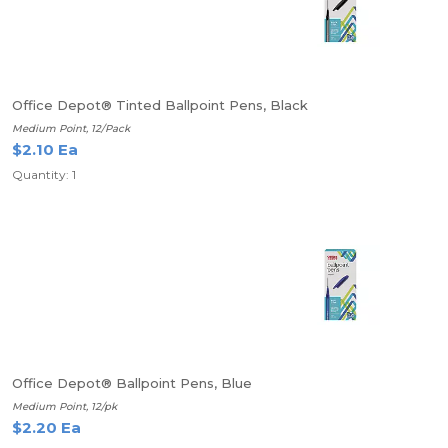
Office Depot® Tinted Ballpoint Pens, Black
Medium Point, 12/Pack
$2.10 Ea
Quantity: 1
Office Depot® Ballpoint Pens, Blue
Medium Point, 12/pk
$2.20 Ea