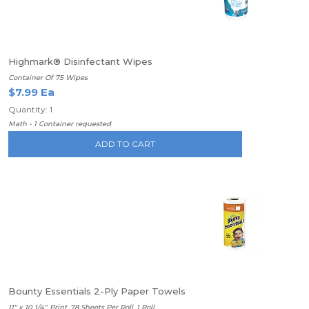
Highmark® Disinfectant Wipes
Container Of 75 Wipes
$7.99 Ea
Quantity: 1
Math - 1 Container requested
ADD TO CART
Bounty Essentials 2-Ply Paper Towels
11" x 10 1/4", Print, 78 Sheets Per Roll, 1 Roll