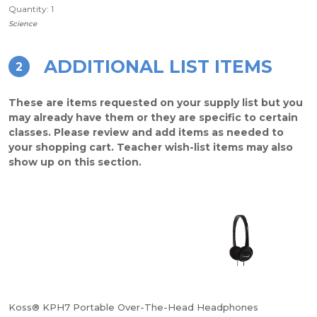
Quantity: 1
Science
ADDITIONAL LIST ITEMS
2
These are items requested on your supply list but you
may already have them or they are specific to certain
classes. Please review and add items as needed to
your shopping cart. Teacher wish-list items may also
show up on this section.
Koss® KPH7 Portable Over-The-Head Headphones