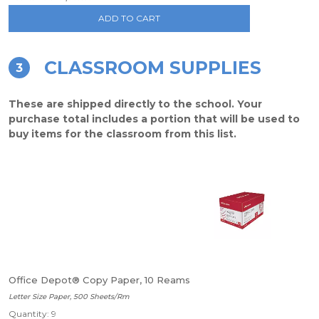
ADD TO CART
CLASSROOM SUPPLIES
3
These are shipped directly to the school. Your
purchase total includes a portion that will be used to
buy items for the classroom from this list.
Office Depot® Copy Paper, 10 Reams
Letter Size Paper, 500 Sheets/Rm
Quantity: 9