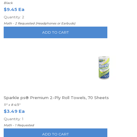
Black
$9.45 Ea
Quantity: 2
Math - 2 Requested (Headphones or Earbuds)
ADD TO CART
Sparkle ps® Premium 2-Ply Roll Towels, 70 Sheets
11" x 8 4/5"
$3.49 Ea
Quantity: 1
Math - 1 Requested
ADD TO CART