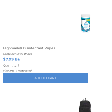
Highmark® Disinfectant Wipes
Container Of 75 Wipes
$7.99 Ea
Quantity: 1
Fine arts . 1 Requested
ADD TO CART