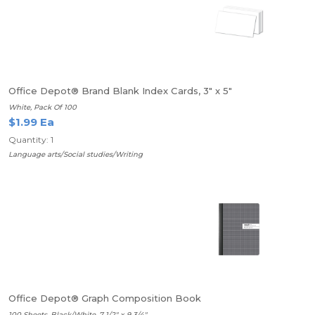
Office Depot® Brand Blank Index Cards, 3" x 5"
White, Pack Of 100
$1.99 Ea
Quantity: 1
Language arts/Social studies/Writing
Office Depot® Graph Composition Book
100 Sheets, Black/White, 7 1/2" x 9 3/4"