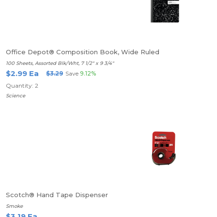
Office Depot® Composition Book, Wide Ruled
100 Sheets, Assorted Blk/Wht, 7 1/2" x 9 3/4"
$2.99 Ea
$3.29
Save
9.12%
Quantity: 2
Science
Scotch® Hand Tape Dispenser
Smoke
$3.19 Ea