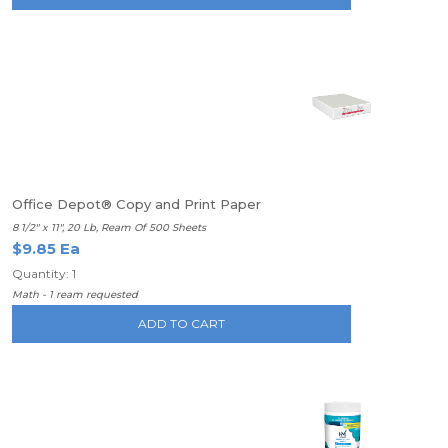
Office Depot® Copy and Print Paper
8 1/2" x 11", 20 Lb, Ream Of 500 Sheets
$9.85 Ea
Quantity: 1
Math - 1 ream requested
ADD TO CART