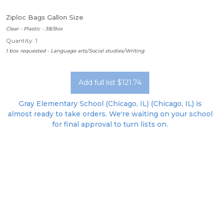
Ziploc Bags Gallon Size
Clear - Plastic - 38/Box
Quantity: 1
1 box requested - Language arts/Social studies/Writing
Add full list $121.74
Gray Elementary School (Chicago, IL) (Chicago, IL) is
almost ready to take orders. We're waiting on your school
for final approval to turn lists on.