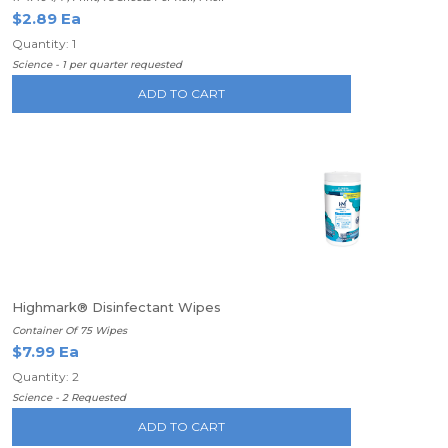
$2.89 Ea
Quantity: 1
Science - 1 per quarter requested
ADD TO CART
Highmark® Disinfectant Wipes
Container Of 75 Wipes
$7.99 Ea
Quantity: 2
Science - 2 Requested
ADD TO CART