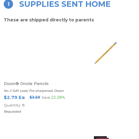
SUPPLIES SENT HOME
1
These are shipped directly to parents
Dixon® Oriole Pencils
No. 2 Soft Lead, Pre-sharpened, Dozen
$2.79 Ea
$3.59
Save
22.28%
Quantity: 8
Requested