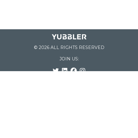
© 2026 ALL RIGHTS RESERVED
JOIN US:
List of Schools
Home
School Register
Yubbler Blog
How it works
For Schools
Customer Service
Testimonials
Snap'n Go
Find your School
My Orders
Categories