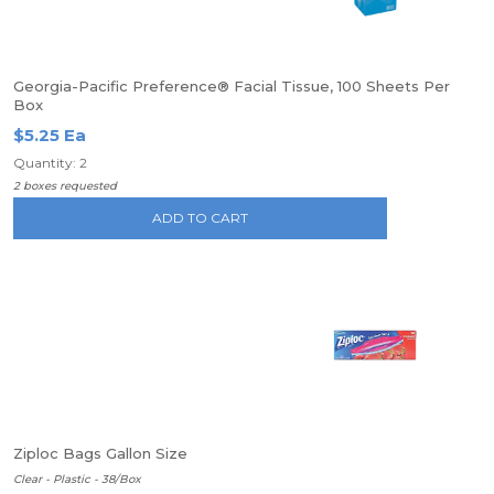
Georgia-Pacific Preference® Facial Tissue, 100 Sheets Per
Box
$5.25 Ea
Quantity: 2
2 boxes requested
ADD TO CART
Ziploc Bags Gallon Size
Clear - Plastic - 38/Box