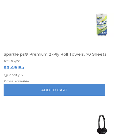
Sparkle ps® Premium 2-Ply Roll Towels, 70 Sheets
11" x 8 4/5"
$3.49 Ea
Quantity: 2
2 rolls requested
ADD TO CART