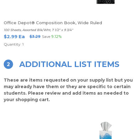
Office Depot® Composition Book, Wide Ruled
100 Sheets, Assorted Blk/Wht, 7 1/2" x 9 3/4"
$2.99 Ea
$3.29
Save
9.12%
Quantity: 1
ADDITIONAL LIST ITEMS
2
These are items requested on your supply list but you
may already have them or they are specific to certain
students. Please review and add items as needed to
your shopping cart.