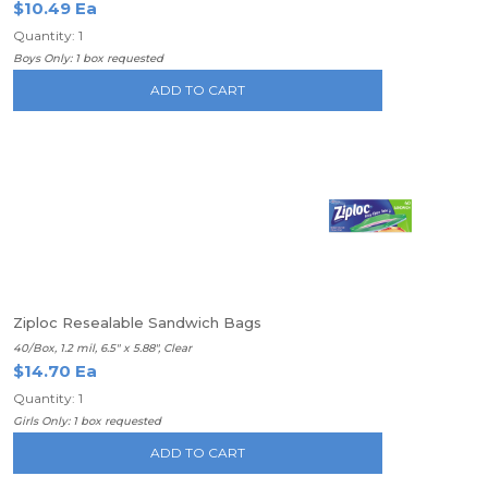
$10.49 Ea
Quantity: 1
Boys Only: 1 box requested
ADD TO CART
Ziploc Resealable Sandwich Bags
40/Box, 1.2 mil, 6.5" x 5.88", Clear
$14.70 Ea
Quantity: 1
Girls Only: 1 box requested
ADD TO CART