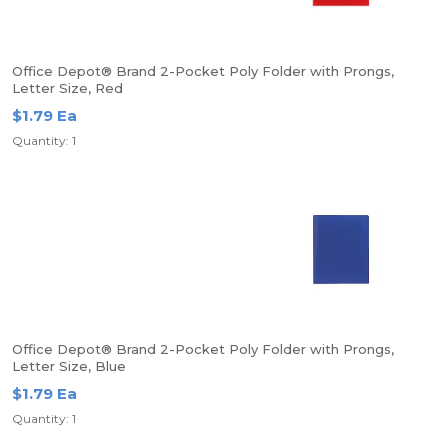
Office Depot® Brand 2-Pocket Poly Folder with Prongs,
Letter Size, Red
$1.79 Ea
Quantity: 1
Office Depot® Brand 2-Pocket Poly Folder with Prongs,
Letter Size, Blue
$1.79 Ea
Quantity: 1