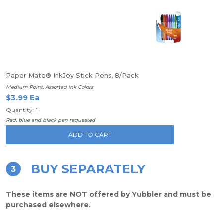
Paper Mate® InkJoy Stick Pens, 8/Pack
Medium Point, Assorted Ink Colors
$3.99 Ea
Quantity: 1
Red, blue and black pen requested
ADD TO CART
BUY SEPARATELY
3
These items are NOT offered by Yubbler and must be
purchased elsewhere.