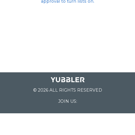
approval to turn lists on.
© 2026 ALL RIGHTS RESERVED
JOIN US:
List of Schools
Home
School Register
Yubbler Blog
How it works