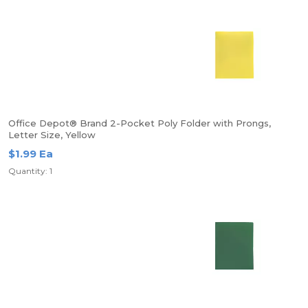
Office Depot® Brand 2-Pocket Poly Folder with Prongs,
Letter Size, Yellow
$1.99 Ea
Quantity: 1