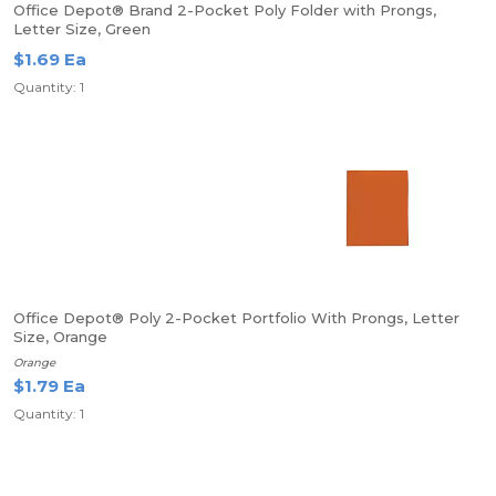
Office Depot® Brand 2-Pocket Poly Folder with Prongs,
Letter Size, Green
$1.69 Ea
Quantity: 1
Office Depot® Poly 2-Pocket Portfolio With Prongs, Letter
Size, Orange
Orange
$1.79 Ea
Quantity: 1