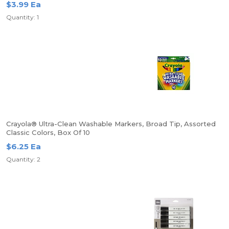
$3.99 Ea
Quantity: 1
Crayola® Ultra-Clean Washable Markers, Broad Tip, Assorted
Classic Colors, Box Of 10
$6.25 Ea
Quantity: 2