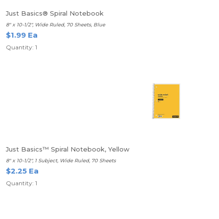
Just Basics® Spiral Notebook
8" x 10-1/2", Wide Ruled, 70 Sheets, Blue
$1.99 Ea
Quantity: 1
Just Basics™ Spiral Notebook, Yellow
8" x 10-1/2", 1 Subject, Wide Ruled, 70 Sheets
$2.25 Ea
Quantity: 1