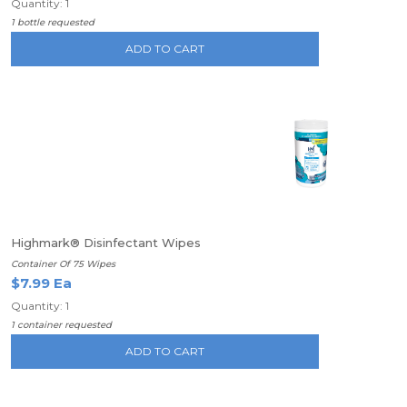
Quantity: 1
1 bottle requested
ADD TO CART
Highmark® Disinfectant Wipes
Container Of 75 Wipes
$7.99 Ea
Quantity: 1
1 container requested
ADD TO CART