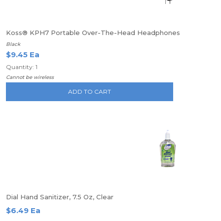
Koss® KPH7 Portable Over-The-Head Headphones
Black
$9.45 Ea
Quantity: 1
Cannot be wireless
ADD TO CART
Dial Hand Sanitizer, 7.5 Oz, Clear
$6.49 Ea