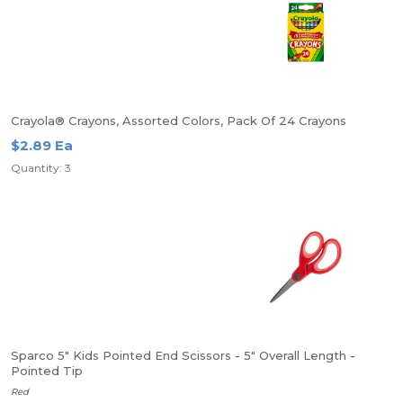
Crayola® Crayons, Assorted Colors, Pack Of 24 Crayons
$2.89 Ea
Quantity: 3
Sparco 5" Kids Pointed End Scissors - 5" Overall Length -
Pointed Tip
Red