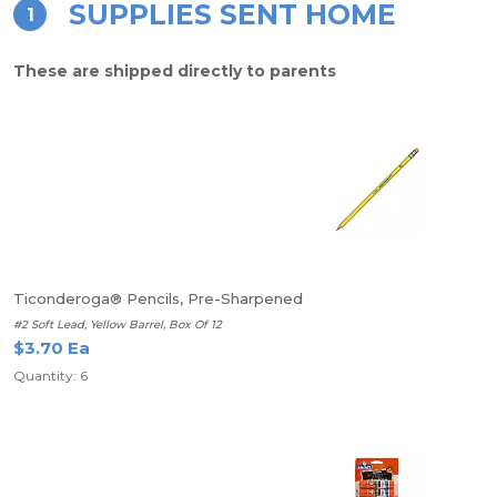
SUPPLIES SENT HOME
1
These are shipped directly to parents
Ticonderoga® Pencils, Pre-Sharpened
#2 Soft Lead, Yellow Barrel, Box Of 12
$3.70 Ea
Quantity: 6