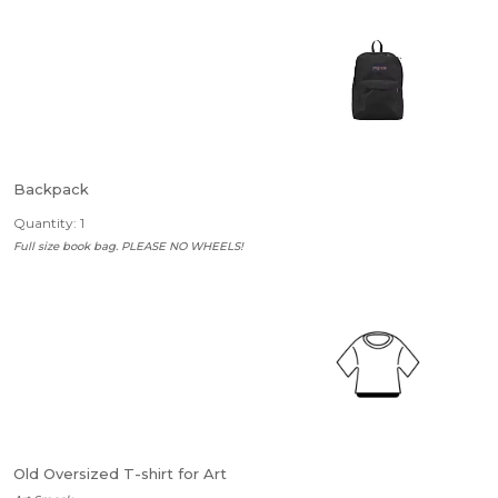
Backpack
Quantity: 1
Full size book bag. PLEASE NO WHEELS!
Old Oversized T-shirt for Art