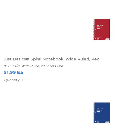
Just Basics® Spiral Notebook, Wide Ruled, Red
8" x 10-1/2", Wide Ruled, 70 Sheets, Red
$1.99 Ea
Quantity: 1