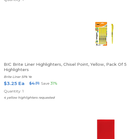
BIC Brite Liner Highlighters, Chisel Point, Yellow, Pack Of 5
Highlighters
Brite Liner 5Pk Ye
$3.25 Ea
$4.71
Save
31%
Quantity: 1
4 yellow highlighters requested