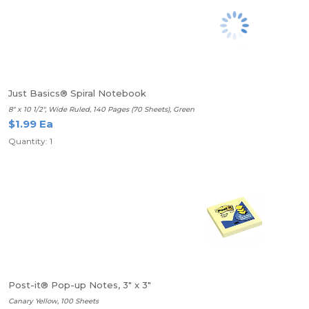
Just Basics® Spiral Notebook
8" x 10 1/2", Wide Ruled, 140 Pages (70 Sheets), Green
$1.99 Ea
Quantity: 1
Post-it® Pop-up Notes, 3" x 3"
Canary Yellow, 100 Sheets