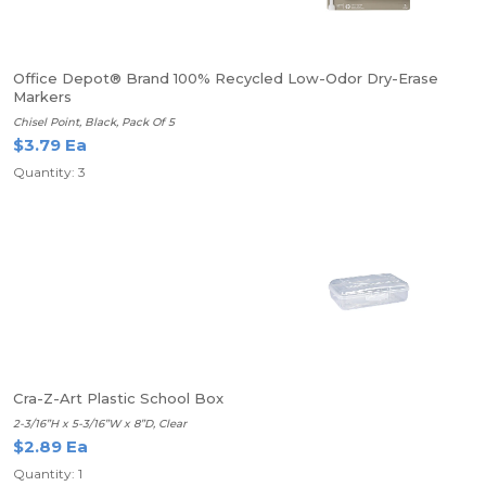
Office Depot® Brand 100% Recycled Low-Odor Dry-Erase
Markers
Chisel Point, Black, Pack Of 5
$3.79 Ea
Quantity: 3
Cra-Z-Art Plastic School Box
2-3/16”H x 5-3/16”W x 8”D, Clear
$2.89 Ea
Quantity: 1