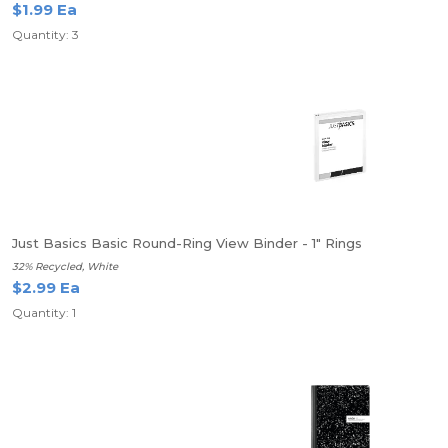
$1.99 Ea
Quantity: 3
Just Basics Basic Round-Ring View Binder - 1" Rings
32% Recycled, White
$2.99 Ea
Quantity: 1