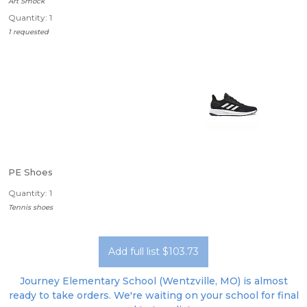
Art Smock
Quantity: 1
1 requested
PE Shoes
Quantity: 1
Tennis shoes
Add full list $103.73
Journey Elementary School (Wentzville, MO) is almost
ready to take orders. We're waiting on your school for final