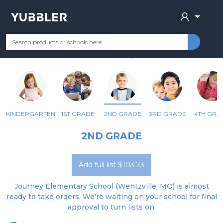
JOURNEY ELEMENTARY SCHOOL
Your Grade
Categories
Most Popular
Remote Learning Supplie
WENTZVILLE, MO
KINDERGARTEN
1ST GRADE
2ND GRADE
3RD GRADE
4TH GRA
2ND GRADE
Add full list $103.73
Journey Elementary School (Wentzville, MO) is almost
ready to take orders. We're waiting on your school for final
approval to turn lists on.