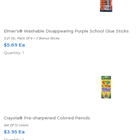
Elmer's® Washable Disappearing Purple School Glue Sticks
0.21 Oz., Pack Of 6 + 2 Bonus Sticks
$5.69 Ea
Quantity: 1
Crayola® Pre-sharpened Colored Pencils
Set Of 12 Colors
$3.95 Ea
Quantity: 1