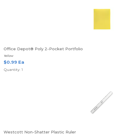
Office Depot® Poly 2-Pocket Portfolio
Yellow
$0.99 Ea
Quantity: 1
Westcott Non-Shatter Plastic Ruler