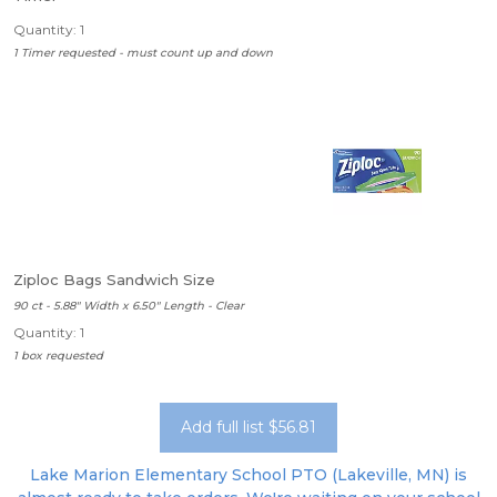
Quantity: 1
1 Timer requested - must count up and down
Ziploc Bags Sandwich Size
90 ct - 5.88" Width x 6.50" Length - Clear
Quantity: 1
1 box requested
Add full list $56.81
Lake Marion Elementary School PTO (Lakeville, MN) is