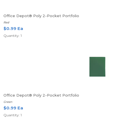
Office Depot® Poly 2-Pocket Portfolio
Red
$0.99 Ea
Quantity: 1
Office Depot® Poly 2-Pocket Portfolio
Green
$0.99 Ea
Quantity: 1