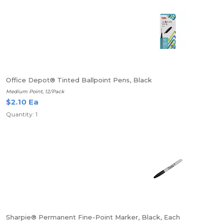
Office Depot® Tinted Ballpoint Pens, Black
Medium Point, 12/Pack
$2.10 Ea
Quantity: 1
Sharpie® Permanent Fine-Point Marker, Black, Each