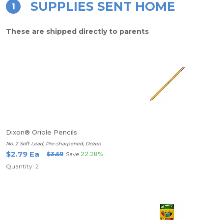
SUPPLIES SENT HOME
1
These are shipped directly to parents
Dixon® Oriole Pencils
No. 2 Soft Lead, Pre-sharpened, Dozen
$2.79 Ea
$3.59
Save
22.28%
Quantity: 2