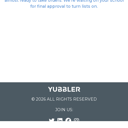
almost ready to take orders. We're waiting on your school
for final approval to turn lists on.
© 2026 ALL RIGHTS RESERVED
JOIN US: