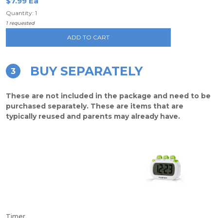
$7.99 Ea
Quantity: 1
1 requested
ADD TO CART
BUY SEPARATELY
3
These are not included in the package and need to be
purchased separately. These are items that are
typically reused and parents may already have.
Timer