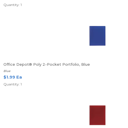
Quantity: 1
Office Depot® Poly 2-Pocket Portfolio, Blue
Blue
$1.99 Ea
Quantity: 1