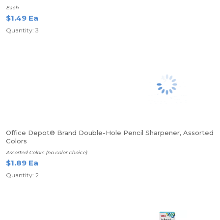
Each
$1.49 Ea
Quantity: 3
Office Depot® Brand Double-Hole Pencil Sharpener, Assorted
Colors
Assorted Colors (no color choice)
$1.89 Ea
Quantity: 2