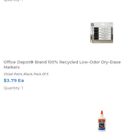
Office Depot® Brand 100% Recycled Low-Odor Dry-Erase
Markers
Chisel Point, Black, Pack Of 5
$3.79 Ea
Quantity: 1