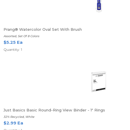
Prang® Watercolor Oval Set With Brush
Assorted, Set Of 8 Colors
$5.25 Ea
Quantity: 1
Just Basics Basic Round-Ring View Binder - 1" Rings
32% Recycled, White
$2.99 Ea