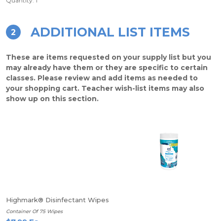
Quantity: 1
ADDITIONAL LIST ITEMS
2
These are items requested on your supply list but you
may already have them or they are specific to certain
classes. Please review and add items as needed to
your shopping cart. Teacher wish-list items may also
show up on this section.
Highmark® Disinfectant Wipes
Container Of 75 Wipes