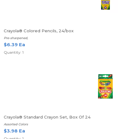
Crayola® Colored Pencils, 24/box
Pre-sharpened,
$6.39 Ea
Quantity: 1
Crayola® Standard Crayon Set, Box Of 24
Assorted Colors
$3.98 Ea
Quantity: 1