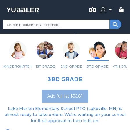
FOR SCHOOL
LAKE MARION ELEMENTARY
Your Grade
Categories
Most Popular
Remote Learning Supp
LAKEVILLE, MN
KINDERGARTEN
1ST GRADE
2ND GRADE
3RD GRADE
4TH GRA
3RD GRADE
Add full list $56.81
Lake Marion Elementary School PTO (Lakeville, MN) is
almost ready to take orders. We're waiting on your school
for final approval to turn lists on.