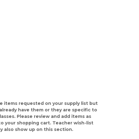
e items requested on your supply list but
already have them or they are specific to
classes. Please review and add items as
o your shopping cart. Teacher wish-list
y also show up on this section.