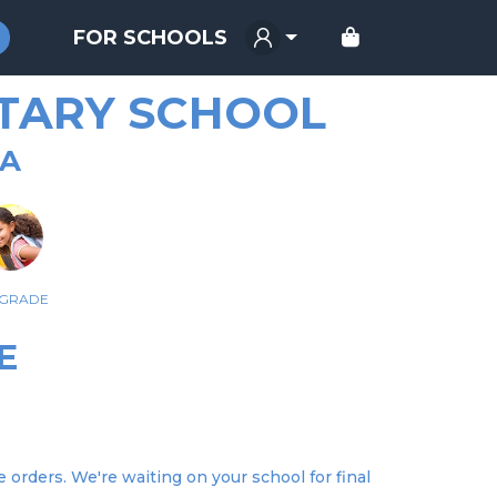
FOR SCHOOLS
TARY SCHOOL
GA
 GRADE
E
orders. We're waiting on your school for final