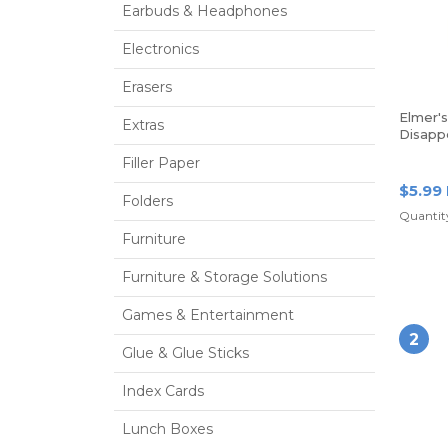
Earbuds & Headphones
Electronics
Erasers
Elmer'
Extras
Disapp
Glue St
Filler Paper
Of 3 St
$5.99
Folders
Quantity
Furniture
Furniture & Storage Solutions
Games & Entertainment
2
Glue & Glue Sticks
Index Cards
Lunch Boxes