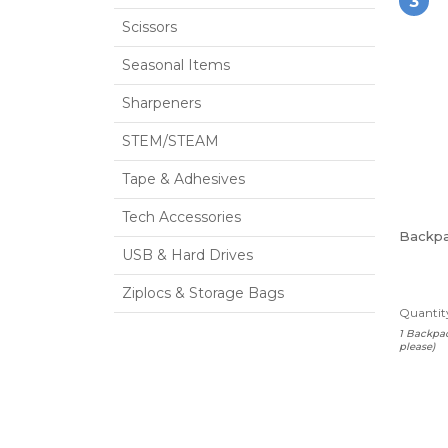
3
Scissors
Seasonal Items
Sharpeners
STEM/STEAM
Tape & Adhesives
Tech Accessories
Backp
USB & Hard Drives
Ziplocs & Storage Bags
Quantity
1 Backpac
please)