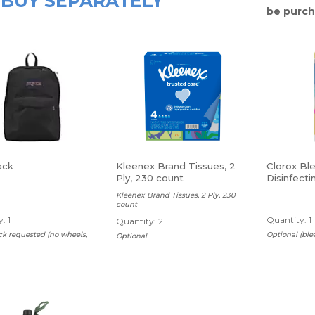
BUY SEPARATELY
be purch
ack
Kleenex Brand Tissues, 2
Clorox Bl
Ply, 230 count
Disinfecti
Lemon, 75
Kleenex Brand Tissues, 2 Ply, 230
Carton
count
: 1
Quantity: 1
Quantity: 2
k requested (no wheels,
Optional (ble
Optional