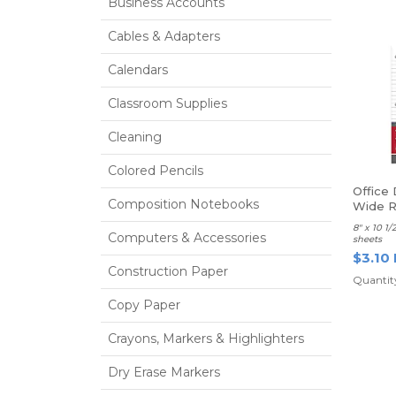
Business Accounts
Cables & Adapters
Calendars
Classroom Supplies
Cleaning
Colored Pencils
Office 
Composition Notebooks
Wide R
8" x 10 1
Computers & Accessories
sheets
$3.10
Construction Paper
Quantity
Copy Paper
Crayons, Markers & Highlighters
Dry Erase Markers