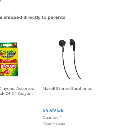
n.
e shipped directly to parents
Crayons, Assorted
Maxell Stereo Earphones
ack Of 24 Crayons
$4.89 Ea
Quantity: 1
Place in a case