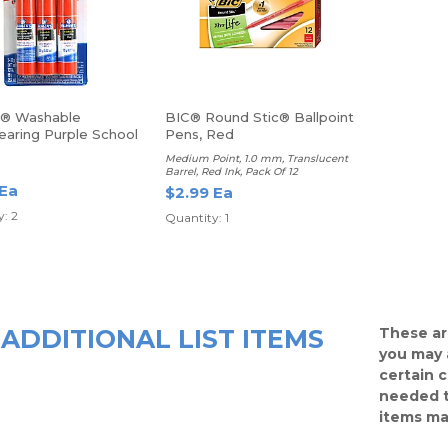
s® Washable
BIC® Round Stic® Ballpoint
earing Purple School
Pens, Red
icks, 0.77 Oz, Pack
Medium Point, 1.0 mm, Translucent
icks
Barrel, Red Ink, Pack Of 12
 Ea
$2.99 Ea
: 2
Quantity: 1
ADDITIONAL LIST ITEMS
These ar
you may 
certain 
needed t
items ma