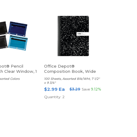
pot® Pencil
Office Depot®
h Clear Window, 1
Composition Book, Wide
Ruled
ssorted Colors
100 Sheets, Assorted Blk/Wht, 7 1/2"
x 9 3/4"
a
$2.99 Ea
$3.29
Save
9.12%
Quantity: 2