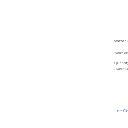
Water 
Water Bot
Quantity
1 Clear wa
Lee Co