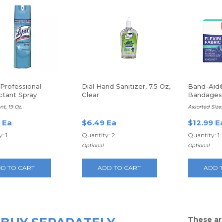
Professional
Dial Hand Sanitizer, 7.5 Oz,
Band-Aid®
ctant Spray
Clear
Bandages,
Latex Fre
t, 19 Oz.
Assorted Size
 Ea
$6.49 Ea
$12.99 E
: 1
Quantity: 2
Quantity: 1
Optional
Optional
D TO CART
ADD TO CART
ADD 
These ar