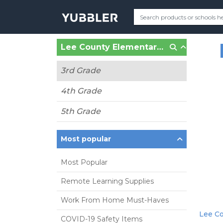
Lee County Elementary School (Leesburg, GA)
3rd Grade
4th Grade
5th Grade
Most popular
Most Popular
Remote Learning Supplies
Work From Home Must-Haves
Lee Co
COVID-19 Safety Items