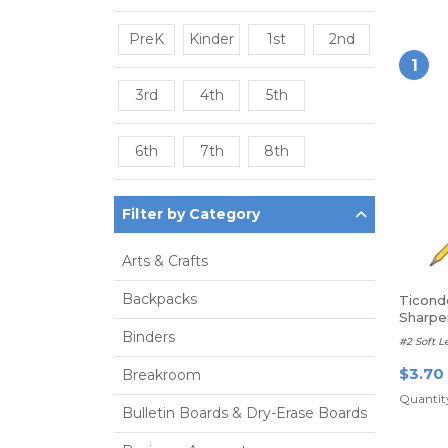
PreK
Kinder
1st
2nd
1
3rd
4th
5th
6th
7th
8th
Filter by Category
Arts & Crafts
Backpacks
Ticond
Sharp
Binders
#2 Soft L
$3.70
Breakroom
Quantity
Bulletin Boards & Dry-Erase Boards