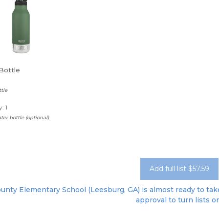
Bottle
tle
: 1
ter bottle (optional)
Add full list $57.59
unty Elementary School (Leesburg, GA) is almost ready to take 
approval to turn lists o