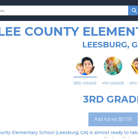
LEE COUNTY ELEMEN
LEESBURG, 
3RD GRADE
4TH GRADE
5TH
3RD GRAD
Add full list $57.59
unty Elementary School (Leesburg, GA) is almost ready to take 