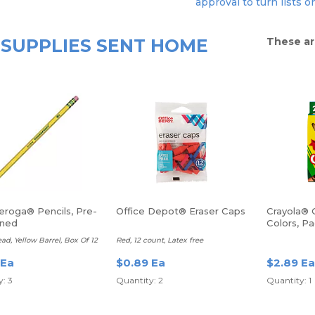
approval to turn lists o
SUPPLIES SENT HOME
These ar
eroga® Pencils, Pre-
Office Depot® Eraser Caps
Crayola® 
ened
Colors, P
ead, Yellow Barrel, Box Of 12
Red, 12 count, Latex free
 Ea
$0.89 Ea
$2.89 Ea
: 3
Quantity: 2
Quantity: 1