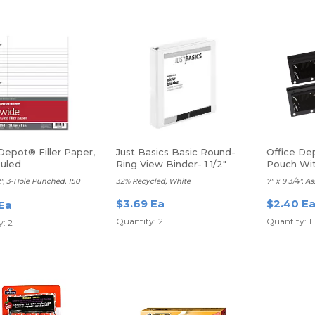
Depot® Filler Paper,
Just Basics Basic Round-
Office De
uled
Ring View Binder- 1 1/2"
Pouch Wit
Rings
Each
/2", 3-Hole Punched, 150
32% Recycled, White
7" x 9 3/4", A
$3.69 Ea
$2.40 E
 Ea
Quantity: 2
Quantity: 1
: 2