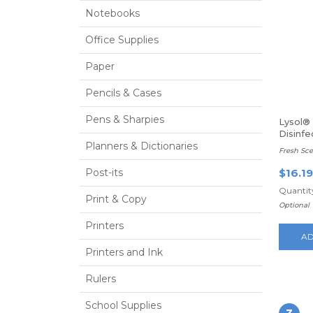
Notebooks
Office Supplies
Paper
Pencils & Cases
Pens & Sharpies
Lysol® 
Disinfe
Planners & Dictionaries
Fresh Scen
Post-its
$16.19
Quantity
Print & Copy
Optional
Printers
AD
Printers and Ink
Rulers
School Supplies