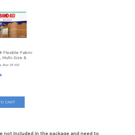
 Flexible Fabric
 Multi-Size &
e
s, Box Of 100
a
TO CART
e not included in the package and need to