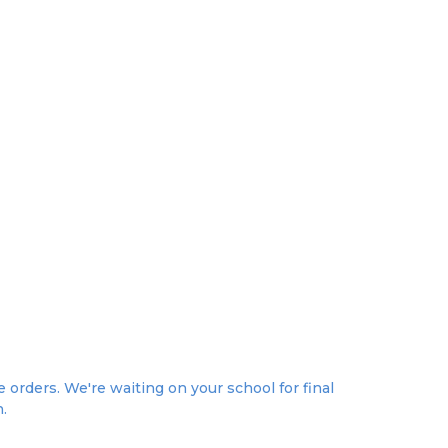
orders. We're waiting on your school for final
n.