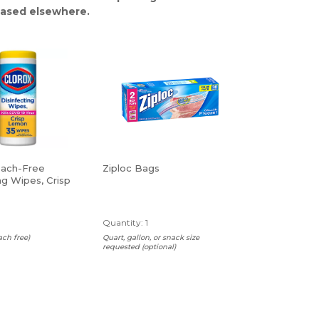
ased elsewhere.
each-Free
Ziploc Bags
ng Wipes, Crisp
 Wipes Per
Quantity: 1
ach free)
Quart, gallon, or snack size
requested (optional)