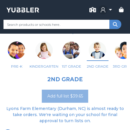
FOR SCHOOL
LYONS FARM ELEMENTARY
Your Grade
Categories
Most Popular
Remote Learning Supp
DURHAM, NC
PRE-K
KINDERGARTEN
1ST GRADE
2ND GRADE
3RD GRA
2ND GRADE
Add full list $39.65
Lyons Farm Elementary (Durham, NC) is almost ready to
take orders. We're waiting on your school for final
approval to turn lists on.