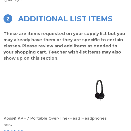
ADDITIONAL LIST ITEMS
2
These are items requested on your supply list but you
may already have them or they are specific to certain
classes. Please review and add items as needed to
your shopping cart. Teacher wish-list items may also
show up on this section.
Koss® KPH7 Portable Over-The-Head Headphones
Black