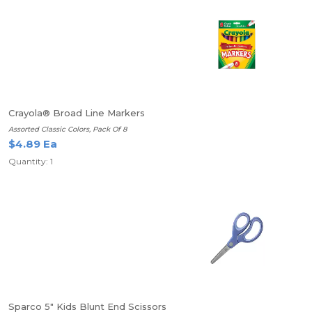
Crayola® Broad Line Markers
Assorted Classic Colors, Pack Of 8
$4.89 Ea
Quantity: 1
Sparco 5" Kids Blunt End Scissors