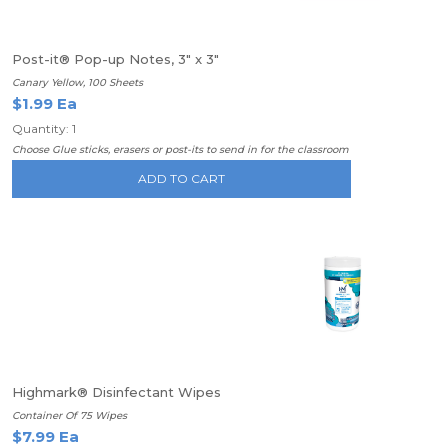
Post-it® Pop-up Notes, 3" x 3"
Canary Yellow, 100 Sheets
$1.99 Ea
Quantity: 1
Choose Glue sticks, erasers or post-its to send in for the classroom
ADD TO CART
Highmark® Disinfectant Wipes
Container Of 75 Wipes
$7.99 Ea