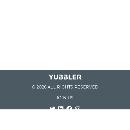
© 2026 ALL RIGHTS RESERVED
JOIN US:
List of Schools
Home
School Register