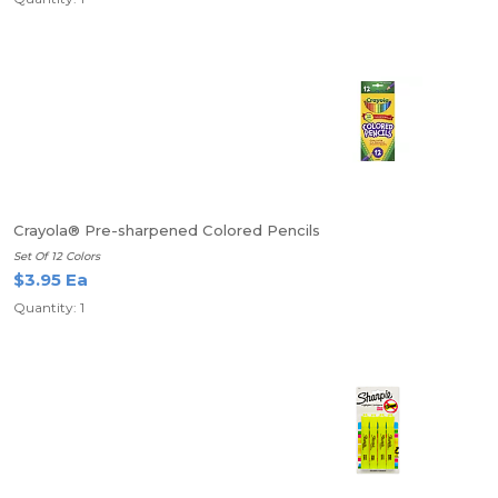
Crayola® Pre-sharpened Colored Pencils
Set Of 12 Colors
$3.95 Ea
Quantity: 1