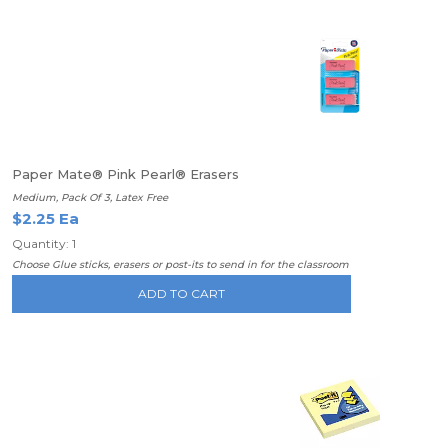
Paper Mate® Pink Pearl® Erasers
Medium, Pack Of 3, Latex Free
$2.25 Ea
Quantity: 1
Choose Glue sticks, erasers or post-its to send in for the classroom
ADD TO CART