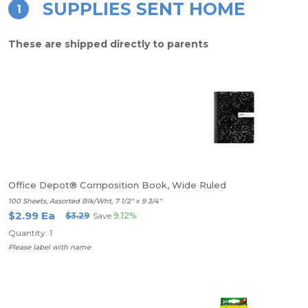
SUPPLIES SENT HOME
1
These are shipped directly to parents
Office Depot® Composition Book, Wide Ruled
100 Sheets, Assorted Blk/Wht, 7 1/2" x 9 3/4"
$2.99 Ea
$3.29
Save
9.12%
Quantity: 1
Please label with name