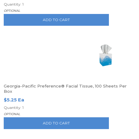
Quantity: 1
OPTIONAL
ADD TO CART
Georgia-Pacific Preference® Facial Tissue, 100 Sheets Per
Box
$5.25 Ea
Quantity: 1
OPTIONAL
ADD TO CART