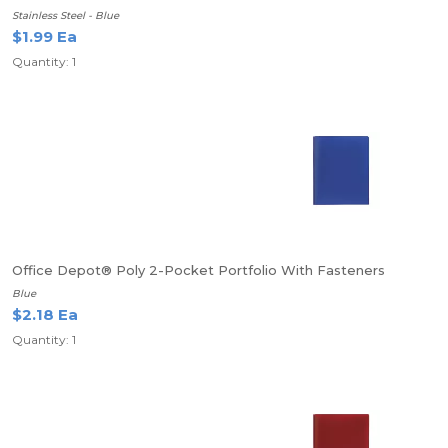
Stainless Steel - Blue
$1.99 Ea
Quantity: 1
Office Depot® Poly 2-Pocket Portfolio With Fasteners
Blue
$2.18 Ea
Quantity: 1