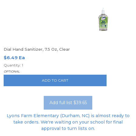
Dial Hand Sanitizer, 7.5 Oz, Clear
$6.49 Ea
Quantity: 1
OPTIONAL
ADD TO CART
Add full list $39.65
Lyons Farm Elementary (Durham, NC) is almost ready to
take orders. We're waiting on your school for final
approval to turn lists on.