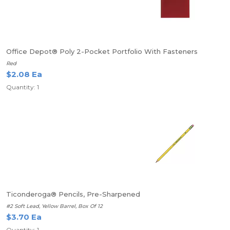
Office Depot® Poly 2-Pocket Portfolio With Fasteners
Red
$2.08 Ea
Quantity: 1
Ticonderoga® Pencils, Pre-Sharpened
#2 Soft Lead, Yellow Barrel, Box Of 12
$3.70 Ea
Quantity: 1