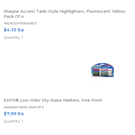
Sharpie Accent Tank-Style Highlighters, Fluorescent Yellow,
Pack Of 4
HIGHLIGHTER,MJACT,
$4.10 Ea
Quantity: 1
EXPO® Low-Odor Dry-Erase Markers, Fine Point
Assorted Colors, Pack Of 4
$7.99 Ea
Quantity: 1