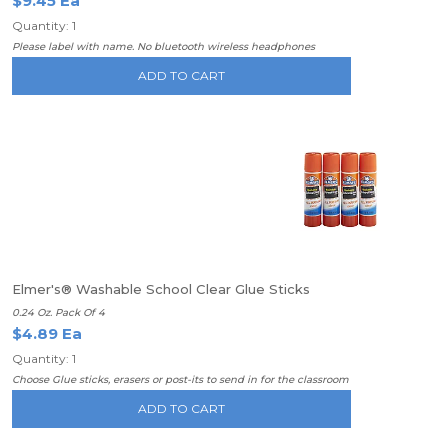
$9.45 Ea
Quantity: 1
Please label with name. No bluetooth wireless headphones
ADD TO CART
Elmer's® Washable School Clear Glue Sticks
0.24 Oz. Pack Of 4
$4.89 Ea
Quantity: 1
Choose Glue sticks, erasers or post-its to send in for the classroom
ADD TO CART