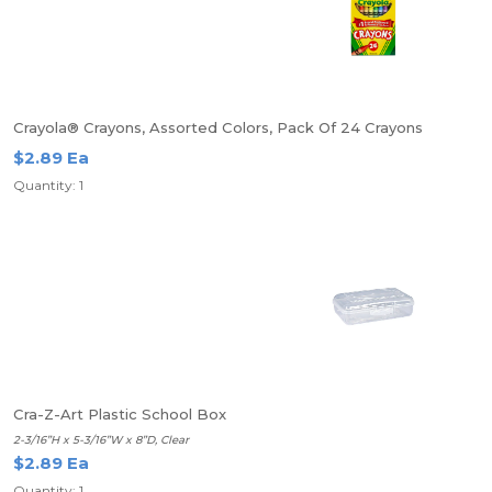
Crayola® Crayons, Assorted Colors, Pack Of 24 Crayons
$2.89 Ea
Quantity: 1
Cra-Z-Art Plastic School Box
2-3/16”H x 5-3/16”W x 8”D, Clear
$2.89 Ea
Quantity: 1