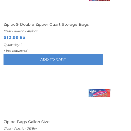
Ziploc® Double Zipper Quart Storage Bags
Clear - Plastic - 48/Box
$12.99 Ea
Quantity: 1
1 box requested
ADD TO CART
Ziploc Bags Gallon Size
Clear - Plastic - 38/Box