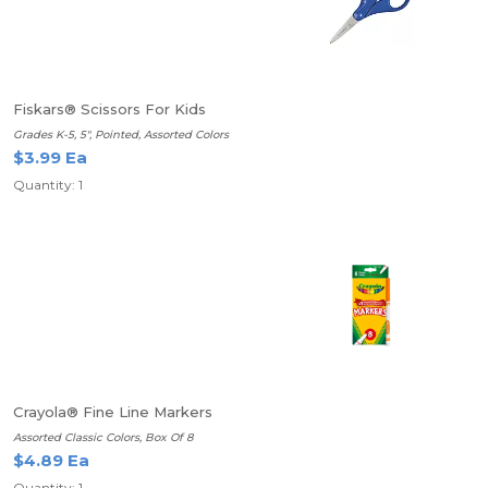
Fiskars® Scissors For Kids
Grades K-5, 5", Pointed, Assorted Colors
$3.99 Ea
Quantity: 1
Crayola® Fine Line Markers
Assorted Classic Colors, Box Of 8
$4.89 Ea
Quantity: 1