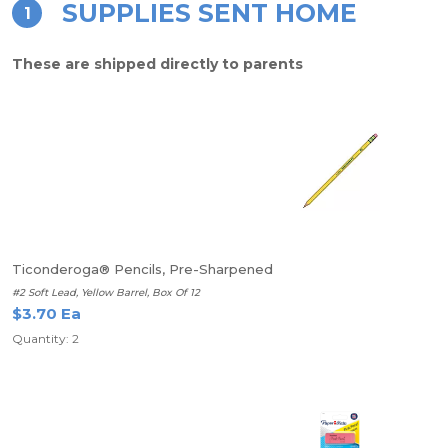
SUPPLIES SENT HOME
1
These are shipped directly to parents
Ticonderoga® Pencils, Pre-Sharpened
#2 Soft Lead, Yellow Barrel, Box Of 12
$3.70 Ea
Quantity: 2