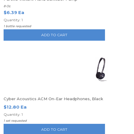
8 Oz.
$6.39 Ea
Quantity: 1
1 bottle requested
ADD TO CART
Cyber Acoustics ACM On-Ear Headphones, Black
$12.80 Ea
Quantity: 1
1 set requested
ADD TO CART