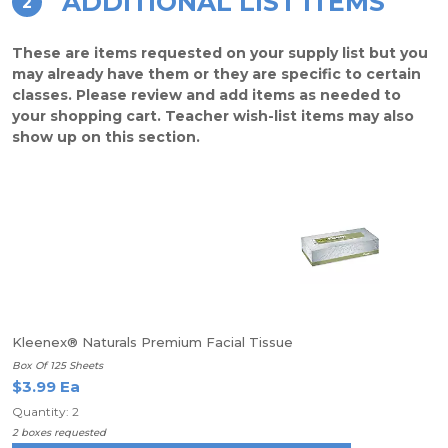
ADDITIONAL LIST ITEMS
2
These are items requested on your supply list but you
may already have them or they are specific to certain
classes. Please review and add items as needed to
your shopping cart. Teacher wish-list items may also
show up on this section.
Kleenex® Naturals Premium Facial Tissue
Box Of 125 Sheets
$3.99 Ea
Quantity: 2
2 boxes requested