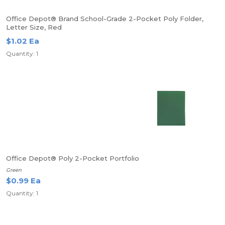
Office Depot® Brand School-Grade 2-Pocket Poly Folder,
Letter Size, Red
$1.02 Ea
Quantity: 1
Office Depot® Poly 2-Pocket Portfolio
Green
$0.99 Ea
Quantity: 1