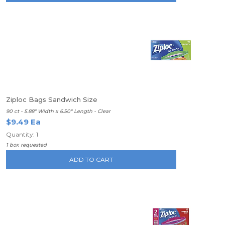
Ziploc Bags Sandwich Size
90 ct - 5.88" Width x 6.50" Length - Clear
$9.49 Ea
Quantity: 1
1 box requested
ADD TO CART