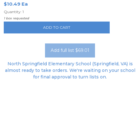
$10.49 Ea
Quantity: 1
1 box requested
ADD TO CART
Add full list $69.01
North Springfield Elementary School (Springfield, VA) is
almost ready to take orders. We're waiting on your school
for final approval to turn lists on.