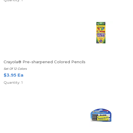
Crayola® Pre-sharpened Colored Pencils
Set Of 12 Colors
$3.95 Ea
Quantity: 1