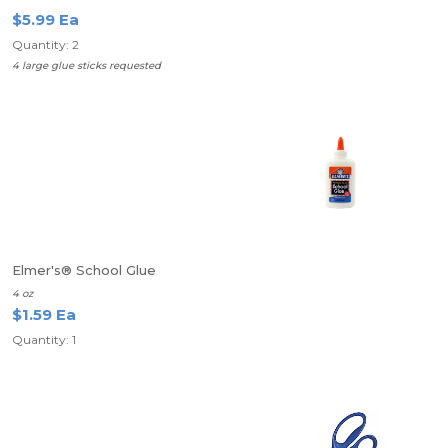
$5.99 Ea
Quantity: 2
4 large glue sticks requested
Elmer's® School Glue
4 oz
$1.59 Ea
Quantity: 1