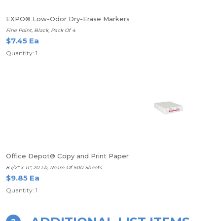
EXPO® Low-Odor Dry-Erase Markers
Fine Point, Black, Pack Of 4
$7.45 Ea
Quantity: 1
Office Depot® Copy and Print Paper
8 1/2" x 11", 20 Lb, Ream Of 500 Sheets
$9.85 Ea
Quantity: 1