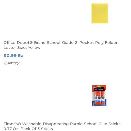
Office Depot® Brand School-Grade 2-Pocket Poly Folder,
Letter Size, Yellow
$0.99 Ea
Quantity: 1
Elmer's® Washable Disappearing Purple School Glue Sticks,
0.77 Oz, Pack Of 3 Sticks