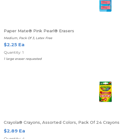
Paper Mate® Pink Pearl® Erasers
Medium, Pack Of 3, Latex Free
$2.25 Ea
Quantity: 1
1 large eraser requested
Crayola® Crayons, Assorted Colors, Pack Of 24 Crayons
$2.89 Ea
Quantity: 4