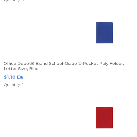
Office Depot® Brand School-Grade 2-Pocket Poly Folder,
Letter Size, Blue
$1.10 Ea
Quantity: 1