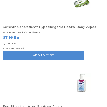
Seventh Generation™ Hypoallergenic Natural Baby Wipes
Unscented, Pack Of 64 Sheets
$7.99 Ea
Quantity: 1
1 pack requested
ADD TO CART
Purell® Instant Hand Sanitizer Pump