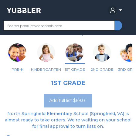
NORTH SPRINGFIELD ELEM
Your Grade
Categories
Most Popular
Remote Learning Supplie
SPRINGFIELD, VA
PRE-K
KINDERGARTEN
1ST GRADE
2ND GRADE
3RD GRA
1ST GRADE
Add full list $69.01
North Springfield Elementary School (Springfield, VA) is
almost ready to take orders. We're waiting on your school
for final approval to turn lists on.