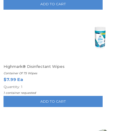
ADD TO CART
Highmark® Disinfectant Wipes
Container Of 75 Wipes
$7.99 Ea
Quantity: 1
1 container requested
ADD TO CART