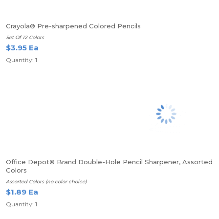
Crayola® Pre-sharpened Colored Pencils
Set Of 12 Colors
$3.95 Ea
Quantity: 1
Office Depot® Brand Double-Hole Pencil Sharpener, Assorted
Colors
Assorted Colors (no color choice)
$1.89 Ea
Quantity: 1