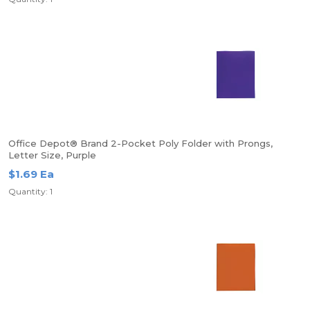
Office Depot® Brand 2-Pocket Poly Folder with Prongs,
Letter Size, Purple
$1.69 Ea
Quantity: 1