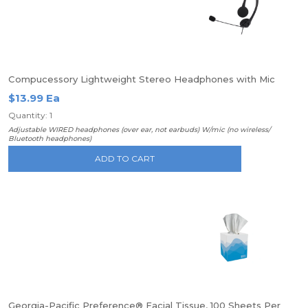
Compucessory Lightweight Stereo Headphones with Mic
$13.99 Ea
Quantity: 1
Adjustable WIRED headphones (over ear, not earbuds) W/mic (no wireless/
Bluetooth headphones)
ADD TO CART
Georgia-Pacific Preference® Facial Tissue, 100 Sheets Per