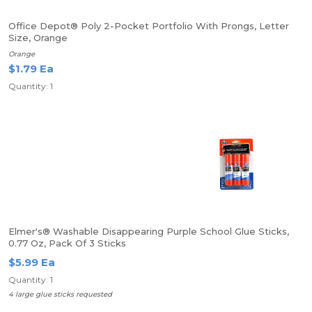
Office Depot® Poly 2-Pocket Portfolio With Prongs, Letter
Size, Orange
Orange
$1.79 Ea
Quantity: 1
Elmer's® Washable Disappearing Purple School Glue Sticks,
0.77 Oz, Pack Of 3 Sticks
$5.99 Ea
Quantity: 1
4 large glue sticks requested