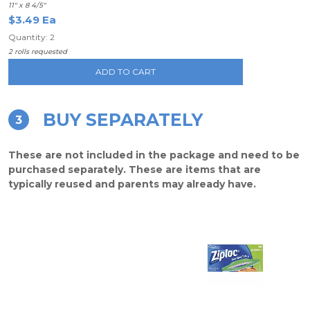
11" x 8 4/5"
$3.49 Ea
Quantity: 2
2 rolls requested
ADD TO CART
BUY SEPARATELY
3
These are not included in the package and need to be
purchased separately. These are items that are
typically reused and parents may already have.