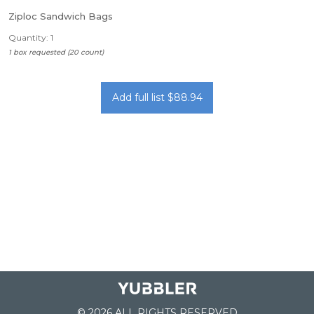
Ziploc Sandwich Bags
Quantity: 1
1 box requested (20 count)
Add full list $88.94
© 2026 ALL RIGHTS RESERVED