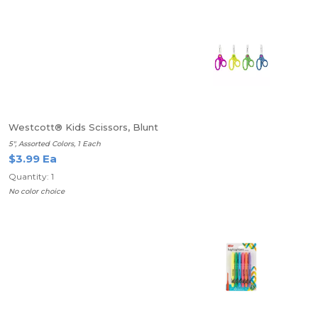
Westcott® Kids Scissors, Blunt
5", Assorted Colors, 1 Each
$3.99 Ea
Quantity: 1
No color choice