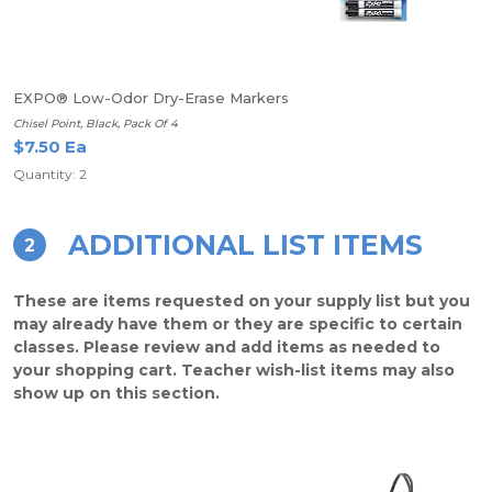
EXPO® Low-Odor Dry-Erase Markers
Chisel Point, Black, Pack Of 4
$7.50 Ea
Quantity: 2
ADDITIONAL LIST ITEMS
2
These are items requested on your supply list but you
may already have them or they are specific to certain
classes. Please review and add items as needed to
your shopping cart. Teacher wish-list items may also
show up on this section.