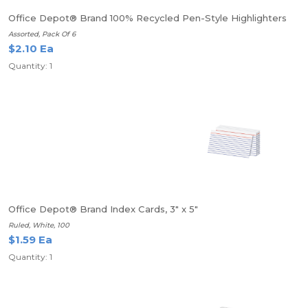
Office Depot® Brand 100% Recycled Pen-Style Highlighters
Assorted, Pack Of 6
$2.10 Ea
Quantity: 1
Office Depot® Brand Index Cards, 3" x 5"
Ruled, White, 100
$1.59 Ea
Quantity: 1