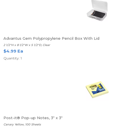
Advantus Gem Polypropylene Pencil Box With Lid
2 1/2"H x 8 1/2"W x 5 1/2"D, Clear
$4.99 Ea
Quantity: 1
Post-it® Pop-up Notes, 3" x 3"
Canary Yellow, 100 Sheets