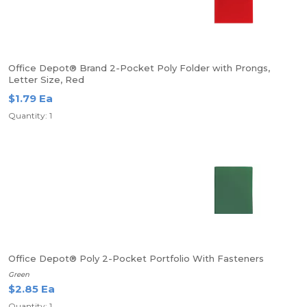
Office Depot® Brand 2-Pocket Poly Folder with Prongs,
Letter Size, Red
$1.79 Ea
Quantity: 1
Office Depot® Poly 2-Pocket Portfolio With Fasteners
Green
$2.85 Ea
Quantity: 1