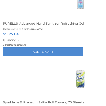
PURELL® Advanced Hand Sanitizer Refreshing Gel
Clean Scent, 12 fl oz Pump Bottle
$9.75 Ea
Quantity: 3
3 bottles requested
ADD TO CART
Sparkle ps® Premium 2-Ply Roll Towels, 70 Sheets