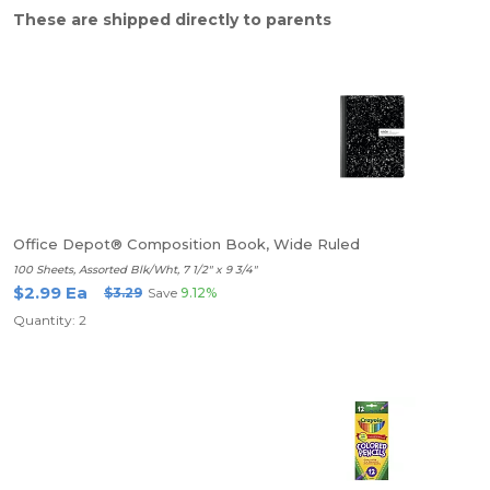
These are shipped directly to parents
Office Depot® Composition Book, Wide Ruled
100 Sheets, Assorted Blk/Wht, 7 1/2" x 9 3/4"
$2.99 Ea
$3.29
Save
9.12%
Quantity: 2