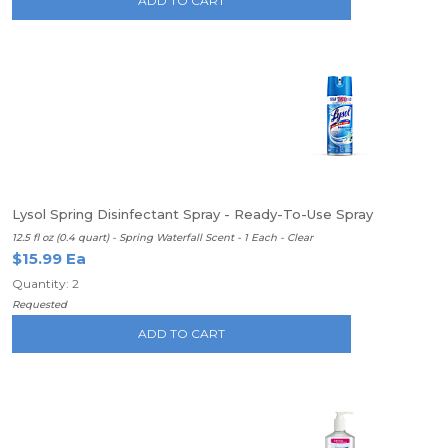
ADD TO CART
Lysol Spring Disinfectant Spray - Ready-To-Use Spray
12.5 fl oz (0.4 quart) - Spring Waterfall Scent - 1 Each - Clear
$15.99 Ea
Quantity: 2
Requested
ADD TO CART