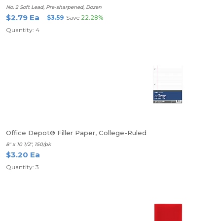
No. 2 Soft Lead, Pre-sharpened, Dozen
$2.79 Ea
$3.59
Save
22.28%
Quantity: 4
Office Depot® Filler Paper, College-Ruled
8" x 10 1/2", 150/pk
$3.20 Ea
Quantity: 3