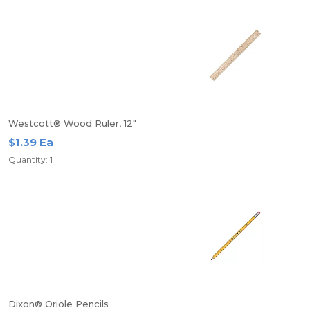
Westcott® Wood Ruler, 12"
$1.39 Ea
Quantity: 1
Dixon® Oriole Pencils