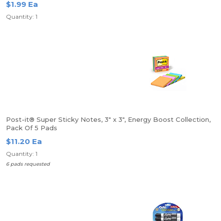
$1.99 Ea
Quantity: 1
Post-it® Super Sticky Notes, 3" x 3", Energy Boost Collection,
Pack Of 5 Pads
$11.20 Ea
Quantity: 1
6 pads requested