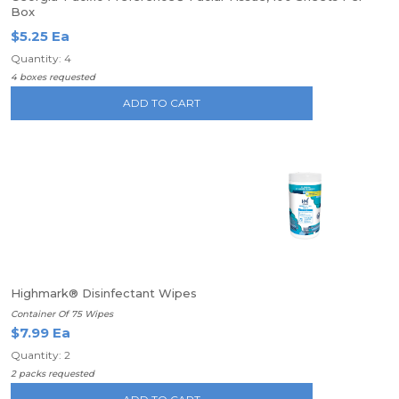
Box
$5.25 Ea
Quantity: 4
4 boxes requested
ADD TO CART
Highmark® Disinfectant Wipes
Container Of 75 Wipes
$7.99 Ea
Quantity: 2
2 packs requested