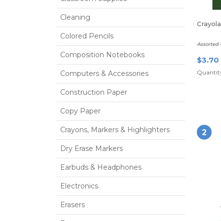
Cleaning
Crayol
Colored Pencils
Assorted 
Composition Notebooks
$3.70
Quantity
Computers & Accessories
Construction Paper
Copy Paper
Crayons, Markers & Highlighters
2
Dry Erase Markers
Earbuds & Headphones
Electronics
Erasers