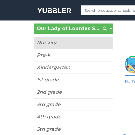
Our Lady of Lourdes School (Malverne, NY)
Nursery
Pre-k
Kindergarten
1st grade
NUR
2nd grade
3rd grade
4th grade
5th grade