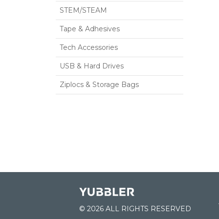
STEM/STEAM
Tape & Adhesives
Tech Accessories
USB & Hard Drives
Ziplocs & Storage Bags
© 2026 ALL RIGHTS RESERVED