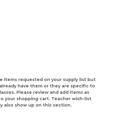
e items requested on your supply list but
already have them or they are specific to
classes. Please review and add items as
o your shopping cart. Teacher wish-list
y also show up on this section.