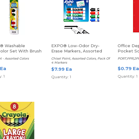
a® Washable
EXPO® Low-Odor Dry-
Office De
olor Set With Brush
Erase Markers, Assorted
Pocket Sc
Paper Fold
t - Assorted Colors
Chisel Point, Assorted Colors, Pack Of
PORT,PPR,2PK
Red
4 Markers
 Ea
$0.79 Ea
$7.99 Ea
: 1
Quantity: 1
Quantity: 1