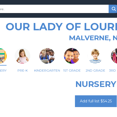
OUR LADY OF LOUR
MALVERNE, 
SERY
PRE-K
KINDERGARTEN
1ST GRADE
2ND GRADE
3RD
NURSERY
Add full list $54.25