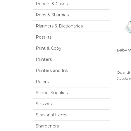
Pencils & Cases
Pens & Sharpies
Planners & Dictionaries
Post-its
Print & Copy
Baby 
Printers
Printers and Ink
Quantity
2 packs 
Rulers
School Supplies
Scissors
Seasonal Items
Sharpeners