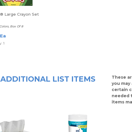
a® Large Crayon Set
Colors, Box Of 8
 Ea
: 1
ADDITIONAL LIST ITEMS
These ar
you may 
certain 
needed t
items ma