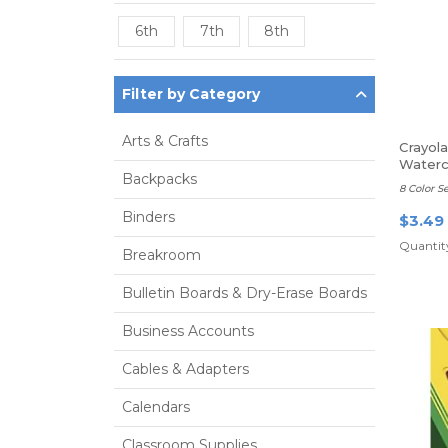
6th
7th
8th
Filter by Category
Arts & Crafts
Crayol
Waterc
Backpacks
8 Color Se
Binders
$3.49
Quantity
Breakroom
Bulletin Boards & Dry-Erase Boards
Business Accounts
Cables & Adapters
Calendars
Classroom Supplies