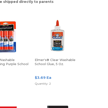
e shipped directly to parents
Washable
Elmer's® Clear Washable
ing Purple School
School Glue, 5 Oz.
s, 0.77 Oz, Pack
s
$3.69 Ea
Quantity: 2