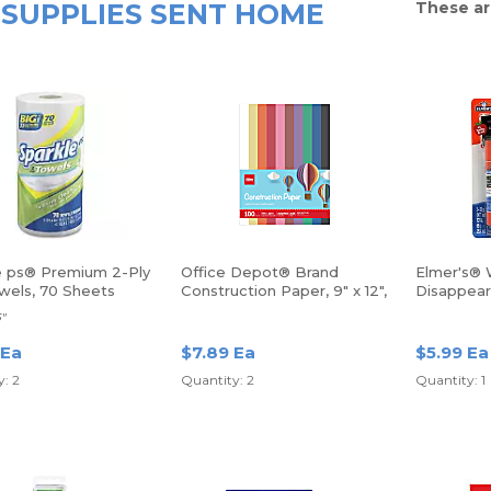
SUPPLIES SENT HOME
These ar
e ps® Premium 2-Ply
Office Depot® Brand
Elmer's® 
wels, 70 Sheets
Construction Paper, 9" x 12",
Disappear
100% Recycled, Assorted
Glue Stick
5"
Colors, Pack Of 100 Sheets
Of 3 Stick
 Ea
$7.89 Ea
$5.99 Ea
: 2
Quantity: 2
Quantity: 1