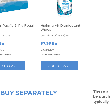
-Pacific 2-Ply Facial
Highmark® Disinfectant
Wipes
0 Tissues
Container Of 75 Wipes
Ea
$7.99 Ea
: 2
Quantity: 1
requested
1 tub requested
D TO CART
ADD TO CART
BUY SEPARATELY
These ar
be purch
typicall