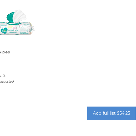
Wipes
: 2
requested
Add full list $54.25