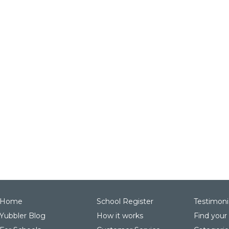
Home
School Register
Testimoni
Yubbler Blog
How it works
Find your