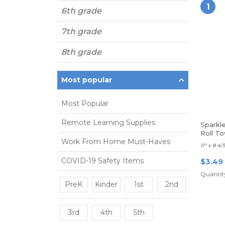
1
6th grade
7th grade
8th grade
Most popular
Most Popular
Remote Learning Supplies
Sparkl
Roll To
Work From Home Must-Haves
11" x 8 4/
COVID-19 Safety Items
$3.49
Quantity
PreK
Kinder
1st
2nd
3rd
4th
5th