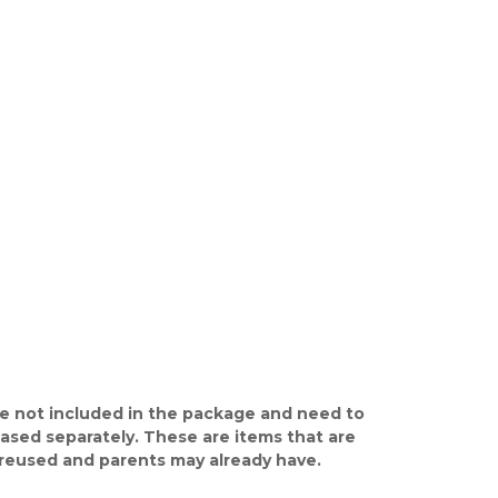
e not included in the package and need to
ased separately. These are items that are
y reused and parents may already have.