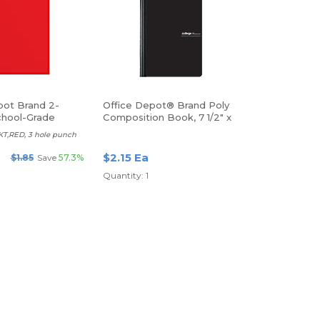
pot Brand 2-
Office Depot® Brand Poly
hool-Grade
Composition Book, 7 1/2" x
er, Letter Size,
9 3/4", College Ruled, 80
T,RED, 3 hole punch
Sheets, Black
$2.15 Ea
$1.85
Save
57.3%
Quantity: 1