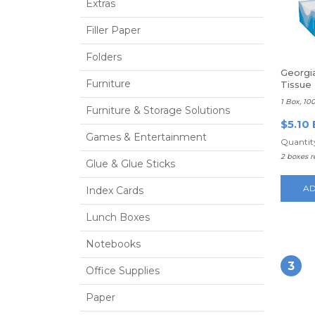
Extras
Filler Paper
Folders
Georgia
Furniture
Tissue
1 Box, 10
Furniture & Storage Solutions
$5.10 
Games & Entertainment
Quantity
2 boxes 
Glue & Glue Sticks
AD
Index Cards
Lunch Boxes
Notebooks
3
Office Supplies
Paper