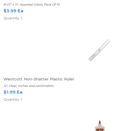
8 1/2" x 11", Assorted Colors, Pack Of 10
$3.99 Ea
Quantity: 1
Westcott Non-Shatter Plastic Ruler
12", Clear, inches and centimeters
$1.99 Ea
Quantity: 1