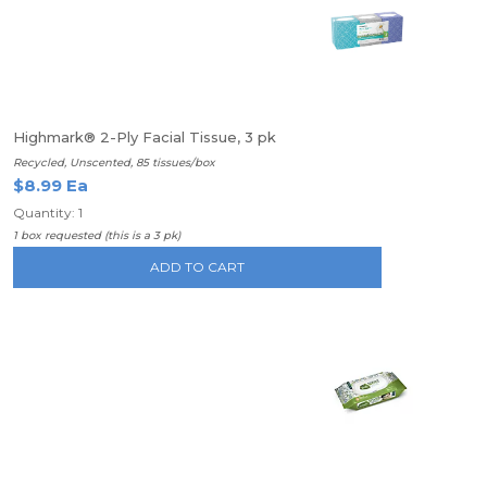
Highmark® 2-Ply Facial Tissue, 3 pk
Recycled, Unscented, 85 tissues/box
$8.99 Ea
Quantity: 1
1 box requested (this is a 3 pk)
ADD TO CART