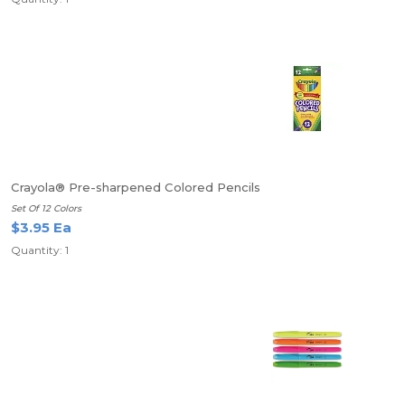
Crayola® Pre-sharpened Colored Pencils
Set Of 12 Colors
$3.95 Ea
Quantity: 1