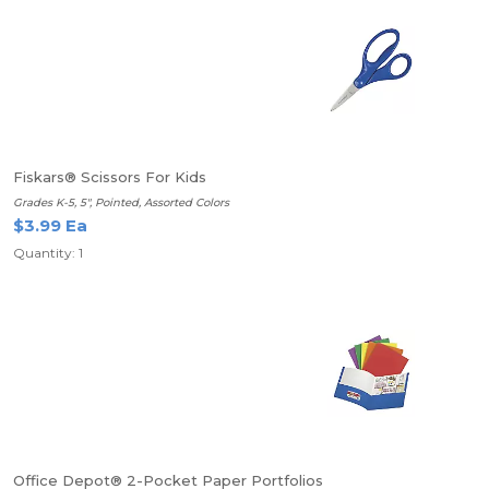
Fiskars® Scissors For Kids
Grades K-5, 5", Pointed, Assorted Colors
$3.99 Ea
Quantity: 1
Office Depot® 2-Pocket Paper Portfolios