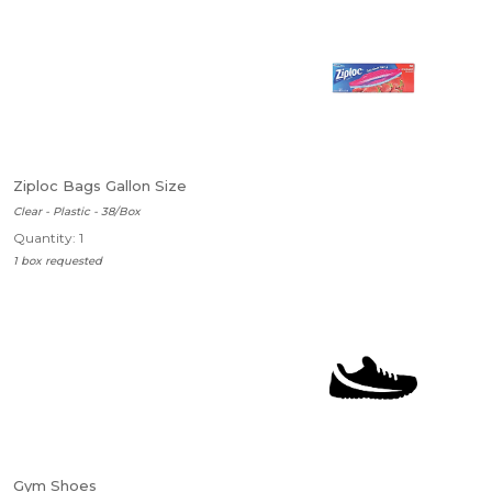
Ziploc Bags Gallon Size
Clear - Plastic - 38/Box
Quantity: 1
1 box requested
Gym Shoes