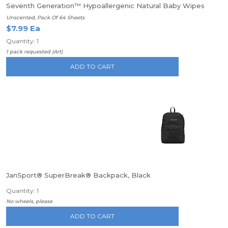
Seventh Generation™ Hypoallergenic Natural Baby Wipes
Unscented, Pack Of 64 Sheets
$7.99 Ea
Quantity: 1
1 pack requested (Art)
ADD TO CART
JanSport® SuperBreak® Backpack, Black
Quantity: 1
No wheels, please
ADD TO CART