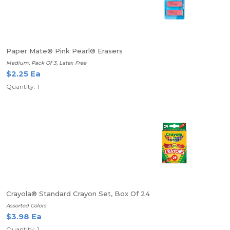
Paper Mate® Pink Pearl® Erasers
Medium, Pack Of 3, Latex Free
$2.25 Ea
Quantity: 1
Crayola® Standard Crayon Set, Box Of 24
Assorted Colors
$3.98 Ea
Quantity: 1