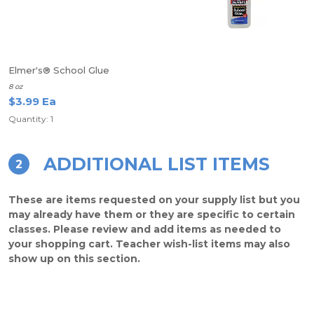
Elmer's® School Glue
8 oz
$3.99 Ea
Quantity: 1
ADDITIONAL LIST ITEMS
2
These are items requested on your supply list but you
may already have them or they are specific to certain
classes. Please review and add items as needed to
your shopping cart. Teacher wish-list items may also
show up on this section.