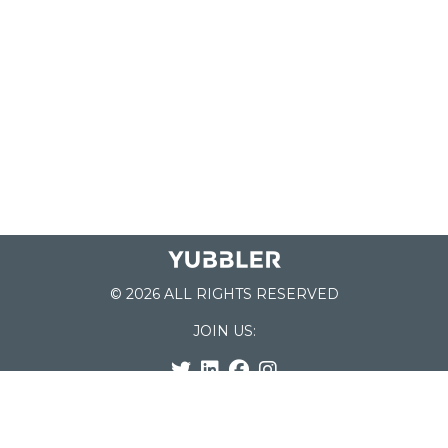
© 2026 ALL RIGHTS RESERVED
JOIN US:
List of Schools
Home
School Register