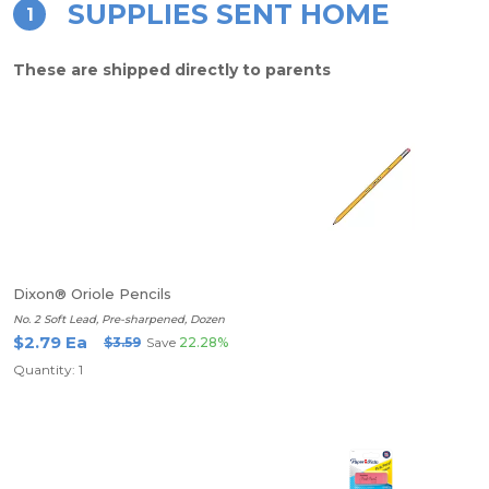
SUPPLIES SENT HOME
1
These are shipped directly to parents
Dixon® Oriole Pencils
No. 2 Soft Lead, Pre-sharpened, Dozen
$2.79 Ea
$3.59
Save
22.28%
Quantity: 1