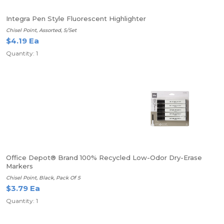
Integra Pen Style Fluorescent Highlighter
Chisel Point, Assorted, 5/Set
$4.19 Ea
Quantity: 1
Office Depot® Brand 100% Recycled Low-Odor Dry-Erase
Markers
Chisel Point, Black, Pack Of 5
$3.79 Ea
Quantity: 1