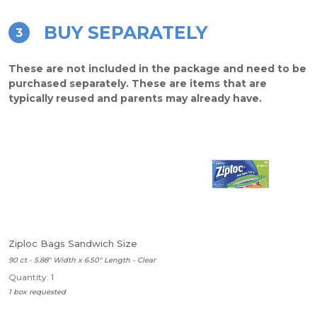
BUY SEPARATELY
3
These are not included in the package and need to be
purchased separately. These are items that are
typically reused and parents may already have.
Ziploc Bags Sandwich Size
90 ct - 5.88" Width x 6.50" Length - Clear
Quantity: 1
1 box requested