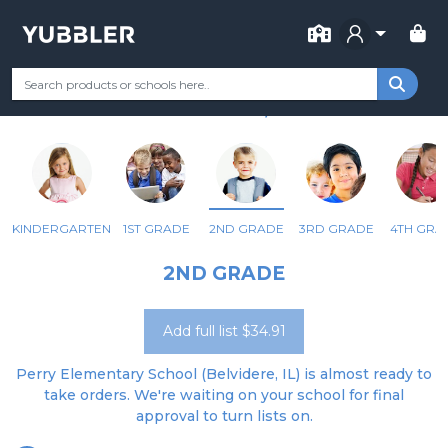
FOR SCHOOL
PERRY ELEM SCHOOL
Your Grade
Categories
Most Popular
Remote Learning Supp
BELVIDERE, IL
KINDERGARTEN
1ST GRADE
2ND GRADE
3RD GRADE
4TH GRA
2ND GRADE
Add full list $34.91
Perry Elementary School (Belvidere, IL) is almost ready to
take orders. We're waiting on your school for final
approval to turn lists on.