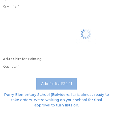
Quantity: 1
Adult Shirt for Painting
Quantity: 1
Add full list $34.91
Perry Elementary School (Belvidere, IL) is almost ready to
take orders. We're waiting on your school for final
approval to turn lists on.