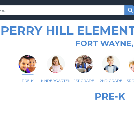
PERRY HILL ELEMEN
FORT WAYNE,
PRE-K
KINDERGARTEN
1ST GRADE
2ND GRADE
3R
PRE-K