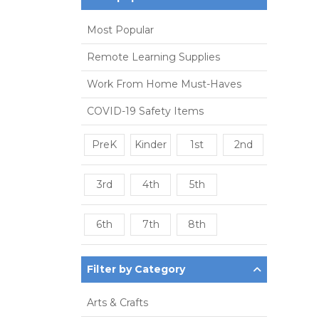
Most Popular
Remote Learning Supplies
Work From Home Must-Haves
COVID-19 Safety Items
PreK
Kinder
1st
2nd
3rd
4th
5th
6th
7th
8th
Filter by Category
Arts & Crafts