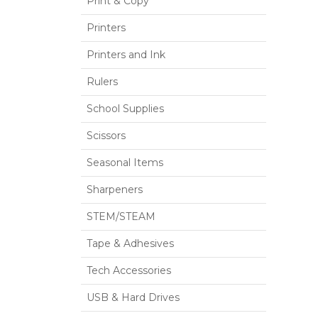
Print & Copy
Printers
Printers and Ink
Rulers
School Supplies
Scissors
Seasonal Items
Sharpeners
STEM/STEAM
Tape & Adhesives
Tech Accessories
USB & Hard Drives