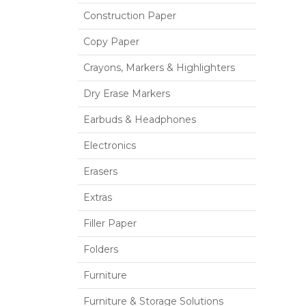
Construction Paper
Copy Paper
Crayons, Markers & Highlighters
Dry Erase Markers
Earbuds & Headphones
Electronics
Erasers
Extras
Filler Paper
Folders
Furniture
Furniture & Storage Solutions