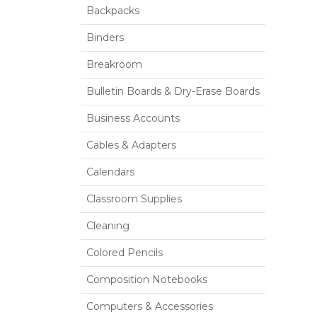
Backpacks
Binders
Breakroom
Bulletin Boards & Dry-Erase Boards
Business Accounts
Cables & Adapters
Calendars
Classroom Supplies
Cleaning
Colored Pencils
Composition Notebooks
Computers & Accessories