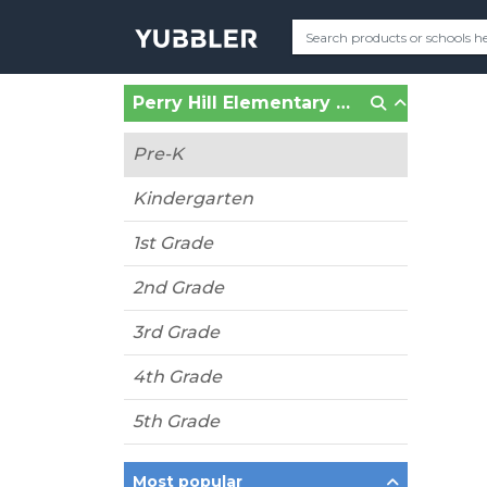
Perry Hill Elementary School (Fort Wayne, IN)
Pre-K
Kindergarten
1st Grade
2nd Grade
3rd Grade
4th Grade
5th Grade
Most popular