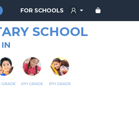
FOR SCHOOLS
TARY SCHOOL
 IN
D GRADE
4TH GRADE
5TH GRADE