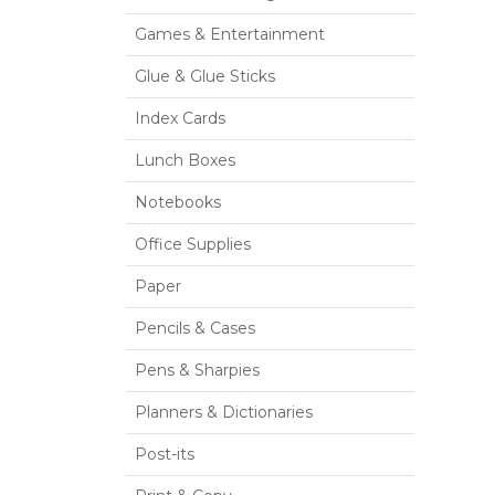
Games & Entertainment
Glue & Glue Sticks
Index Cards
Lunch Boxes
Notebooks
Office Supplies
Paper
Pencils & Cases
Pens & Sharpies
Planners & Dictionaries
Post-its