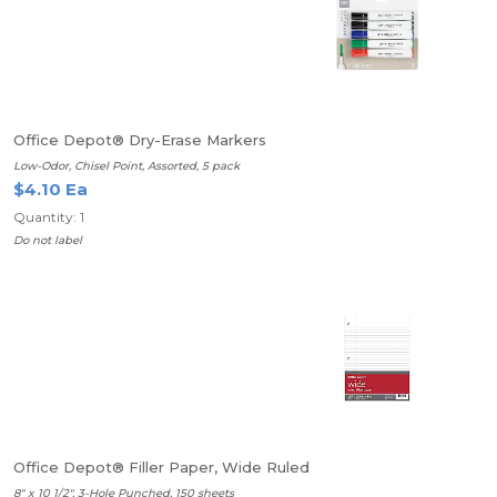
Office Depot® Dry-Erase Markers
Low-Odor, Chisel Point, Assorted, 5 pack
$4.10 Ea
Quantity: 1
Do not label
Office Depot® Filler Paper, Wide Ruled
8" x 10 1/2", 3-Hole Punched, 150 sheets