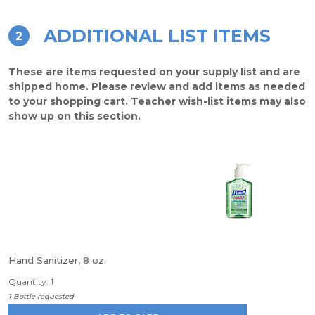
ADDITIONAL LIST ITEMS
2
These are items requested on your supply list and are
shipped home. Please review and add items as needed
to your shopping cart. Teacher wish-list items may also
show up on this section.
Hand Sanitizer, 8 oz.
Quantity: 1
1 Bottle requested