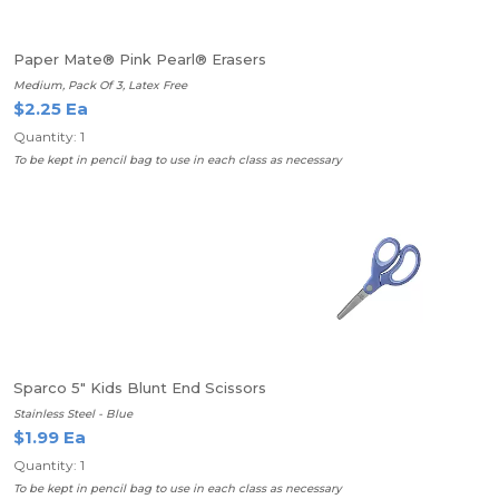
Paper Mate® Pink Pearl® Erasers
Medium, Pack Of 3, Latex Free
$2.25 Ea
Quantity: 1
To be kept in pencil bag to use in each class as necessary
Sparco 5" Kids Blunt End Scissors
Stainless Steel - Blue
$1.99 Ea
Quantity: 1
To be kept in pencil bag to use in each class as necessary