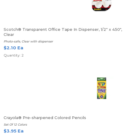
Scotch® Transparent Office Tape In Dispenser, 1/2" x 450",
Clear
Photo-safe, Clear with dispenser
$2.10 Ea
Quantity: 2
Crayola® Pre-sharpened Colored Pencils
Set Of 12 Colors
$3.95 Ea