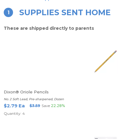
SUPPLIES SENT HOME
1
These are shipped directly to parents
Dixon® Oriole Pencils
No. 2 Soft Lead, Pre-sharpened, Dozen
$2.79 Ea
$3.59
Save
22.28%
Quantity: 4