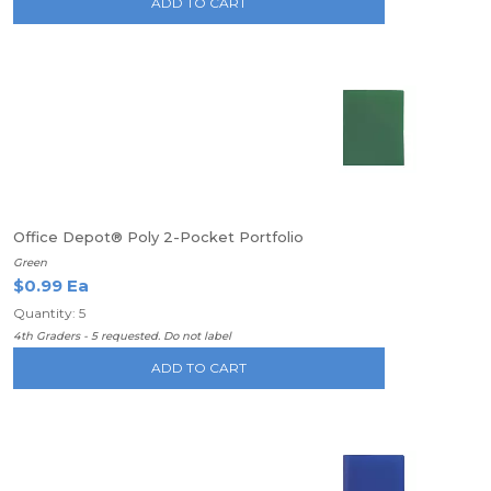
ADD TO CART
Office Depot® Poly 2-Pocket Portfolio
Green
$0.99 Ea
Quantity: 5
4th Graders - 5 requested. Do not label
ADD TO CART