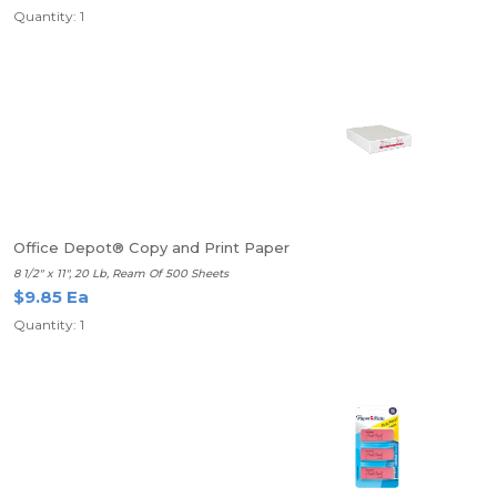
Quantity: 1
Office Depot® Copy and Print Paper
8 1/2" x 11", 20 Lb, Ream Of 500 Sheets
$9.85 Ea
Quantity: 1