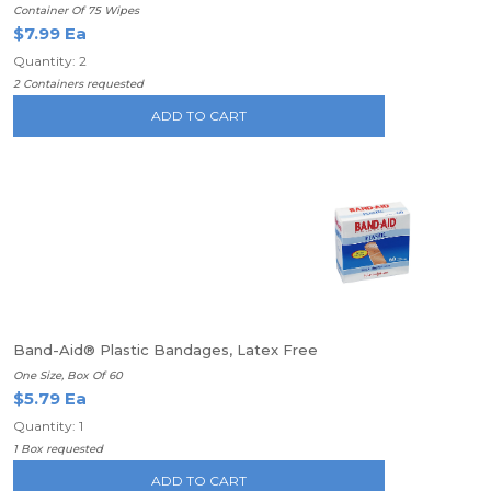
Container Of 75 Wipes
$7.99 Ea
Quantity: 2
2 Containers requested
ADD TO CART
Band-Aid® Plastic Bandages, Latex Free
One Size, Box Of 60
$5.79 Ea
Quantity: 1
1 Box requested
ADD TO CART