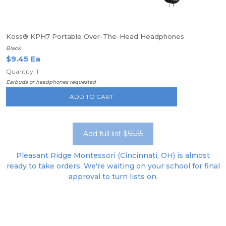
Koss® KPH7 Portable Over-The-Head Headphones
Black
$9.45 Ea
Quantity: 1
Earbuds or headphones requested
ADD TO CART
Add full list $55.55
Pleasant Ridge Montessori (Cincinnati, OH) is almost
ready to take orders. We're waiting on your school for final
approval to turn lists on.