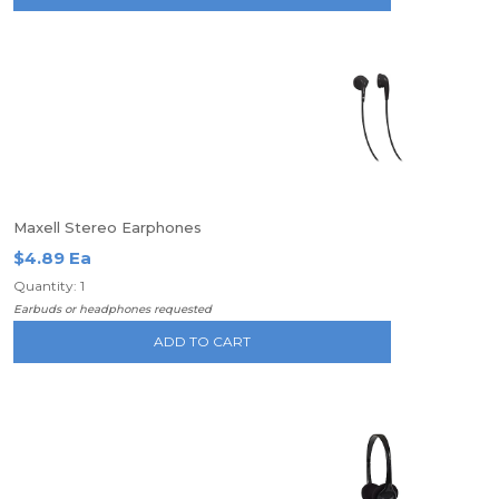
Maxell Stereo Earphones
$4.89 Ea
Quantity: 1
Earbuds or headphones requested
ADD TO CART