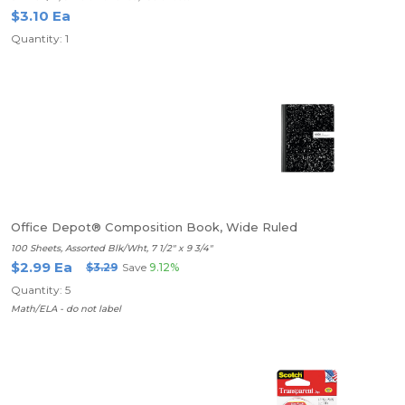
$3.10 Ea
Quantity: 1
Office Depot® Composition Book, Wide Ruled
100 Sheets, Assorted Blk/Wht, 7 1/2" x 9 3/4"
$2.99 Ea
$3.29
Save
9.12%
Quantity: 5
Math/ELA - do not label