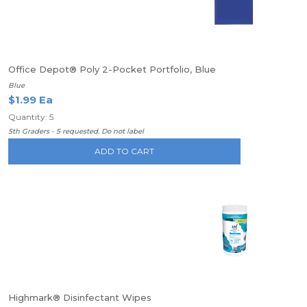
Office Depot® Poly 2-Pocket Portfolio, Blue
Blue
$1.99 Ea
Quantity: 5
5th Graders - 5 requested. Do not label
ADD TO CART
Highmark® Disinfectant Wipes