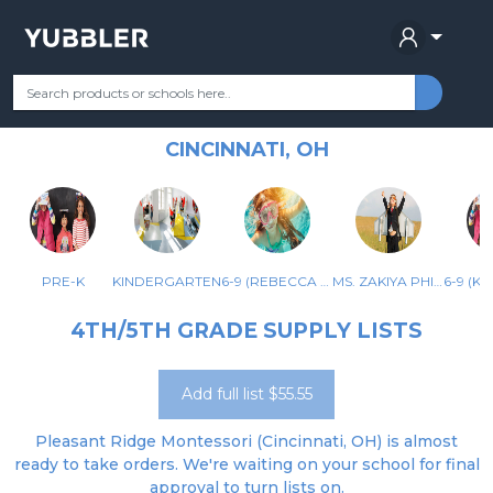
PLEASANT RIDGE MONTESSORI
Your Grade
Categories
Most Popular
Remote Learning Supplie
SCHOOL
CINCINNATI, OH
PRE-K
KINDERGARTEN
6-9 (REBECCA JOYCE RM 1118)
MS. ZAKIYA PHILLIPS – COMMUNITY 1133
4TH/5TH GRADE SUPPLY LISTS
Add full list $55.55
Pleasant Ridge Montessori (Cincinnati, OH) is almost
ready to take orders. We're waiting on your school for final
approval to turn lists on.