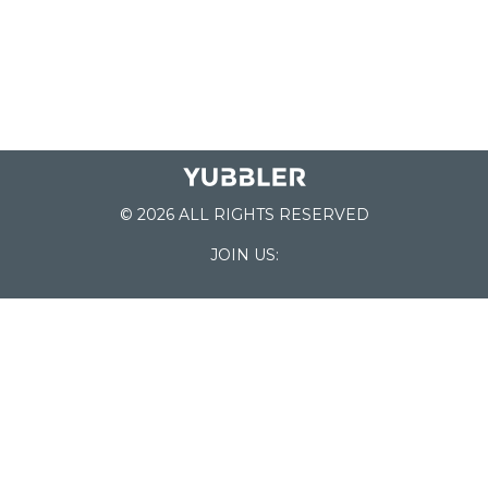
© 2026 ALL RIGHTS RESERVED
JOIN US:
List of Schools
Home
School Register
Yubbler Blog
How it works
For Schools
Customer Service
Testimonials
Snap'n Go
Find your School
My Orders
Categories