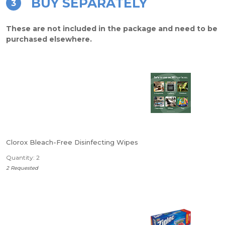
BUY SEPARATELY
3
These are not included in the package and need to be
purchased elsewhere.
Clorox Bleach-Free Disinfecting Wipes
Quantity: 2
2 Requested