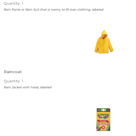
Quantity: 1
Rain Pants or Rain Suit that is roomy to fit over clothing, labeled
Raincoat
Quantity: 1
Rain Jacket with hood, labeled