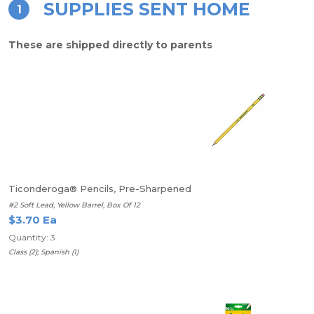
SUPPLIES SENT HOME
1
These are shipped directly to parents
Ticonderoga® Pencils, Pre-Sharpened
#2 Soft Lead, Yellow Barrel, Box Of 12
$3.70 Ea
Quantity: 3
Class (2); Spanish (1)