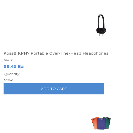
Koss® KPH7 Portable Over-The-Head Headphones
Black
$9.45 Ea
Quantity: 1
Music
ADD TO CART