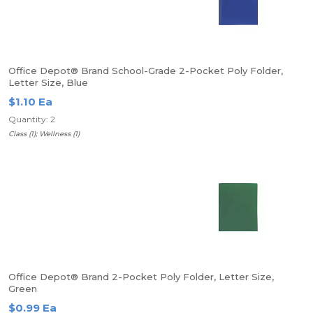
Office Depot® Brand School-Grade 2-Pocket Poly Folder,
Letter Size, Blue
$1.10 Ea
Quantity: 2
Class (1); Wellness (1)
Office Depot® Brand 2-Pocket Poly Folder, Letter Size,
Green
$0.99 Ea