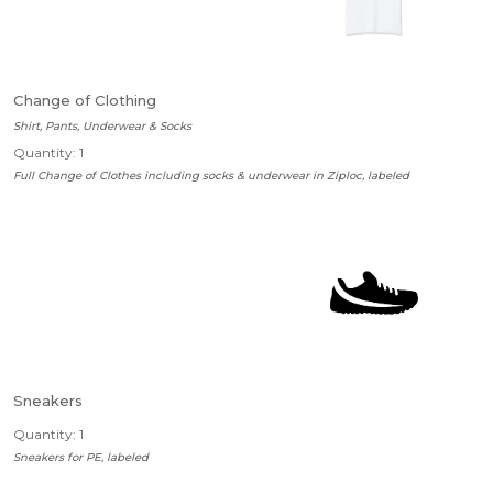
Change of Clothing
Shirt, Pants, Underwear & Socks
Quantity: 1
Full Change of Clothes including socks & underwear in Ziploc, labeled
Sneakers
Quantity: 1
Sneakers for PE, labeled