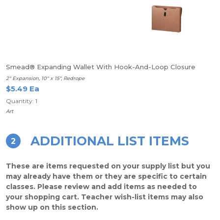
Smead® Expanding Wallet With Hook-And-Loop Closure
2" Expansion, 10" x 15", Redrope
$5.49 Ea
Quantity: 1
Art
ADDITIONAL LIST ITEMS
2
These are items requested on your supply list but you
may already have them or they are specific to certain
classes. Please review and add items as needed to
your shopping cart. Teacher wish-list items may also
show up on this section.