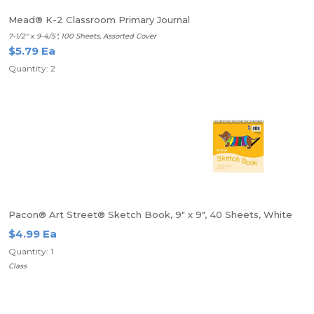
Mead® K-2 Classroom Primary Journal
7-1/2" x 9-4/5", 100 Sheets, Assorted Cover
$5.79 Ea
Quantity: 2
Pacon® Art Street® Sketch Book, 9" x 9", 40 Sheets, White
$4.99 Ea
Quantity: 1
Class