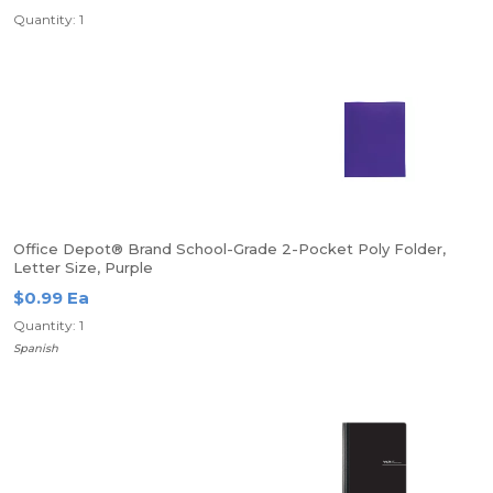
Quantity: 1
Office Depot® Brand School-Grade 2-Pocket Poly Folder,
Letter Size, Purple
$0.99 Ea
Quantity: 1
Spanish