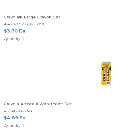
Crayola® Large Crayon Set
Assorted Colors, Box Of 8
$3.70 Ea
Quantity: 1
Crayola Artista II Watercolor Set
16 / Set - Assorted
$4.89 Ea
Quantity: 1