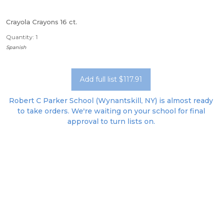
Crayola Crayons 16 ct.
Quantity: 1
Spanish
Add full list $117.91
Robert C Parker School (Wynantskill, NY) is almost ready
to take orders. We're waiting on your school for final
approval to turn lists on.