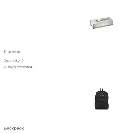
Kleenex
Quantity: 2
2 Boxes requested
Backpack