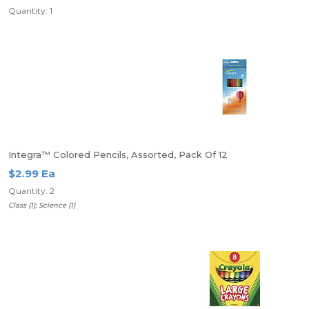
Quantity: 1
Integra™ Colored Pencils, Assorted, Pack Of 12
$2.99 Ea
Quantity: 2
Class (1); Science (1)