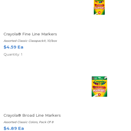
Crayola® Fine Line Markers
Assorted Classic Classpack®, 10/box
$4.59 Ea
Quantity: 1
Crayola® Broad Line Markers
Assorted Classic Colors, Pack Of 8
$4.89 Ea