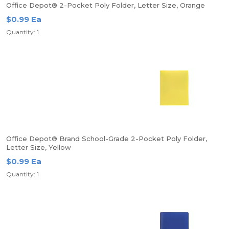
Office Depot® 2-Pocket Poly Folder, Letter Size, Orange
$0.99 Ea
Quantity: 1
Office Depot® Brand School-Grade 2-Pocket Poly Folder,
Letter Size, Yellow
$0.99 Ea
Quantity: 1