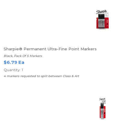
Sharpie® Permanent Ultra-Fine Point Markers
Black, Pack Of 5 Markers
$6.79 Ea
Quantity: 1
4 markers requested to split between Class & Art