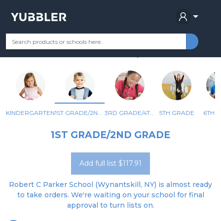
ROBERT C PARKER SCHOOL
Your Grade
Categories
Most Popular
Remote Learning Supplie
WYNANTSKILL, NY
KINDERGARTEN
1ST GRADE/2ND GRADE
3RD GRADE/4TH GRADE
5TH GRADE
6TH 
1ST GRADE/2ND GRADE
Add full list $117.91
Robert C Parker School (Wynantskill, NY) is almost ready
to take orders. We're waiting on your school for final
approval to turn lists on.