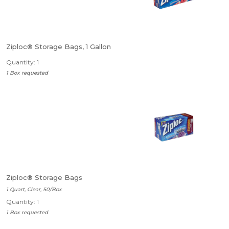
Ziploc® Storage Bags, 1 Gallon
Quantity: 1
1 Box requested
Ziploc® Storage Bags
1 Quart, Clear, 50/Box
Quantity: 1
1 Box requested