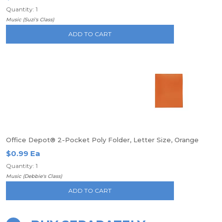
Quantity: 1
Music (Suzi's Class)
ADD TO CART
Office Depot® 2-Pocket Poly Folder, Letter Size, Orange
$0.99 Ea
Quantity: 1
Music (Debbie's Class)
ADD TO CART