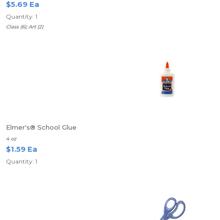
$5.69 Ea
Quantity: 1
Class (6); Art (2)
Elmer's® School Glue
4 oz
$1.59 Ea
Quantity: 1