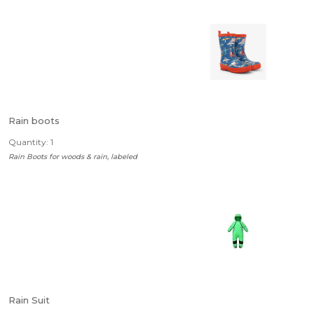
Rain boots
Quantity: 1
Rain Boots for woods & rain, labeled
Rain Suit