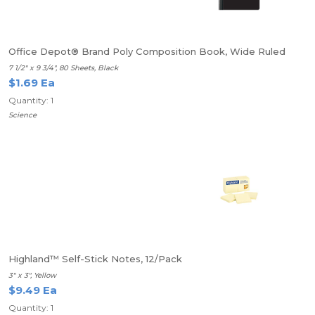
Office Depot® Brand Poly Composition Book, Wide Ruled
7 1/2" x 9 3/4", 80 Sheets, Black
$1.69 Ea
Quantity: 1
Science
Highland™ Self-Stick Notes, 12/Pack
3" x 3", Yellow
$9.49 Ea
Quantity: 1