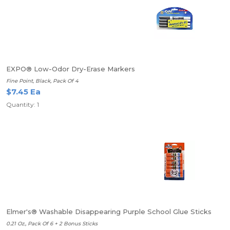
EXPO® Low-Odor Dry-Erase Markers
Fine Point, Black, Pack Of 4
$7.45 Ea
Quantity: 1
Elmer's® Washable Disappearing Purple School Glue Sticks
0.21 Oz., Pack Of 6 + 2 Bonus Sticks