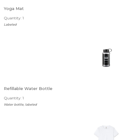
Yoga Mat
Quantity: 1
Labeled
Refillable Water Bottle
Quantity: 1
Water bottle, labeled