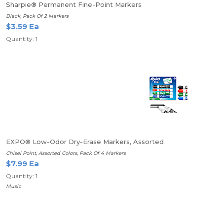
Sharpie® Permanent Fine-Point Markers
Black, Pack Of 2 Markers
$3.59 Ea
Quantity: 1
EXPO® Low-Odor Dry-Erase Markers, Assorted
Chisel Point, Assorted Colors, Pack Of 4 Markers
$7.99 Ea
Quantity: 1
Music