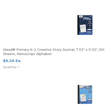
Mead® Primary K-2 Creative Story Journal, 7 1/2" x 9 1/2", 100
Sheets, Manuscript Alphabet
$6.26 Ea
Quantity: 1