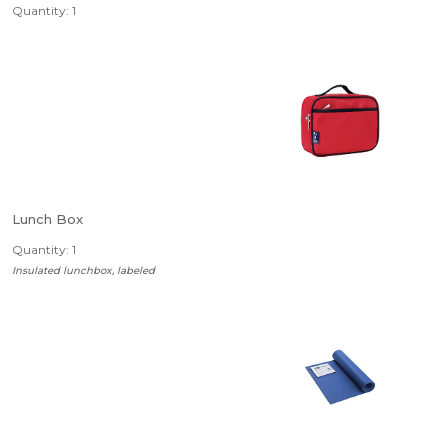
Quantity: 1
Lunch Box
Quantity: 1
Insulated lunchbox, labeled