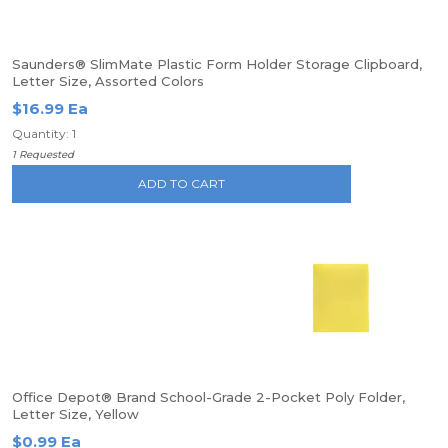
Saunders® SlimMate Plastic Form Holder Storage Clipboard,
Letter Size, Assorted Colors
$16.99 Ea
Quantity: 1
1 Requested
ADD TO CART
Office Depot® Brand School-Grade 2-Pocket Poly Folder,
Letter Size, Yellow
$0.99 Ea