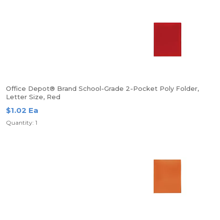
Office Depot® Brand School-Grade 2-Pocket Poly Folder,
Letter Size, Red
$1.02 Ea
Quantity: 1