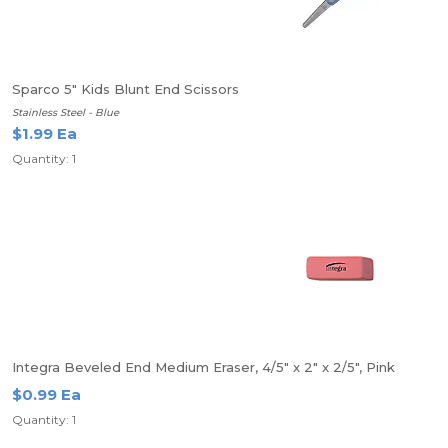
Sparco 5" Kids Blunt End Scissors
Stainless Steel - Blue
$1.99 Ea
Quantity: 1
Integra Beveled End Medium Eraser, 4/5" x 2" x 2/5", Pink
$0.99 Ea
Quantity: 1