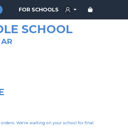
FOR SCHOOLS
DLE SCHOOL
 AR
E
orders. We're waiting on your school for final