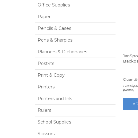
Office Supplies
Paper
Pencils & Cases
Pens & Sharpies
Planners & Dictionaries
JanSpo
Backpa
Post-its
Print & Copy
Quantity
1 Backpac
Printers
please)
Printers and Ink
AD
Rulers
School Supplies
Scissors