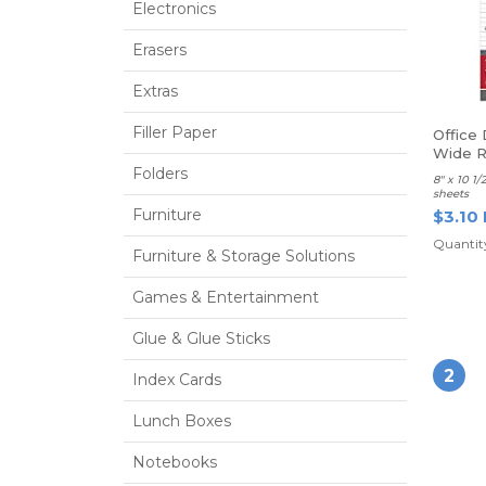
Electronics
Erasers
Extras
Filler Paper
Office 
Wide R
Folders
8" x 10 1
sheets
Furniture
$3.10
Quantity
Furniture & Storage Solutions
Games & Entertainment
Glue & Glue Sticks
2
Index Cards
Lunch Boxes
Notebooks