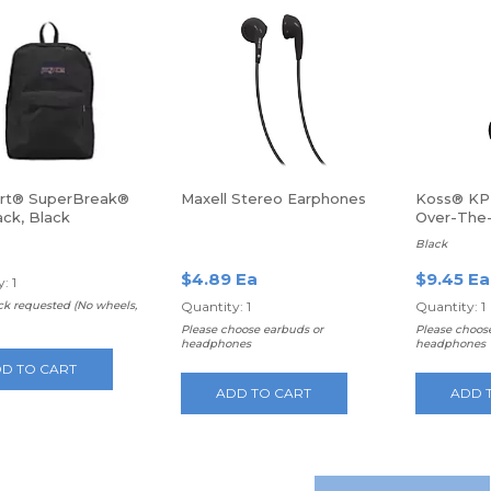
rt® SuperBreak®
Maxell Stereo Earphones
Koss® KP
ck, Black
Over-The
Headpho
Black
$4.89 Ea
$9.45 Ea
: 1
k requested (No wheels,
Quantity: 1
Quantity: 1
Please choose earbuds or
Please choos
headphones
headphones
D TO CART
ADD TO CART
ADD 