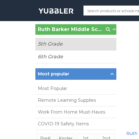
Ruth Barker Middle School (Bentonville, AR)
5th Grade
6th Grade
Most popular
Most Popular
Remote Learning Supplies
Work From Home Must-Haves
COVID-19 Safety Items
Ruth 
PreK
Kinder
1st
2nd