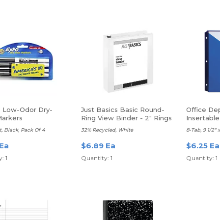
 Low-Odor Dry-
Just Basics Basic Round-
Office De
Markers
Ring View Binder - 2" Rings
Insertable
t, Black, Pack Of 4
32% Recycled, White
8-Tab, 9 1/2" x
 Ea
$6.89 Ea
$6.25 Ea
: 1
Quantity: 1
Quantity: 1