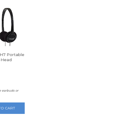
H7 Portable
-Head
nes
e earbuds or
TO CART