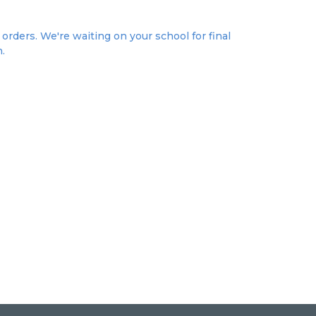
orders. We're waiting on your school for final
n.