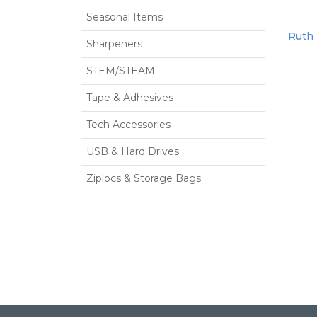
Seasonal Items
Ruth 
Sharpeners
STEM/STEAM
Tape & Adhesives
Tech Accessories
USB & Hard Drives
Ziplocs & Storage Bags