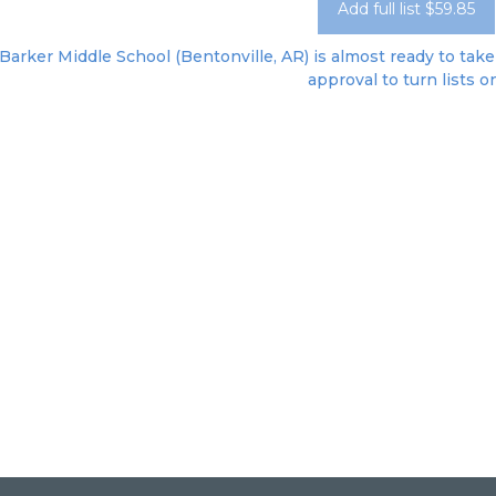
Add full list $59.85
Barker Middle School (Bentonville, AR) is almost ready to take 
approval to turn lists o