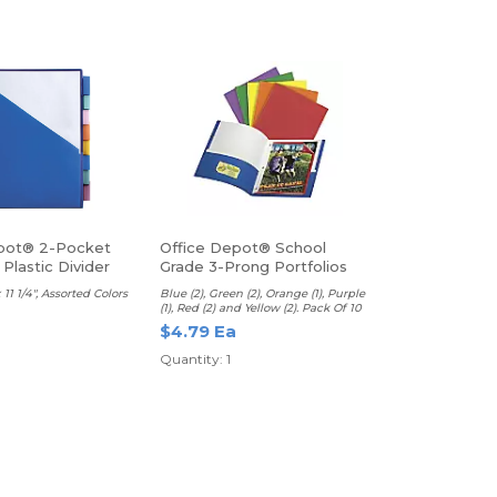
pot® 2-Pocket
Office Depot® School
 Plastic Divider
Grade 3-Prong Portfolios
 11 1/4", Assorted Colors
Blue (2), Green (2), Orange (1), Purple
(1), Red (2) and Yellow (2). Pack Of 10
$4.79 Ea
Quantity: 1