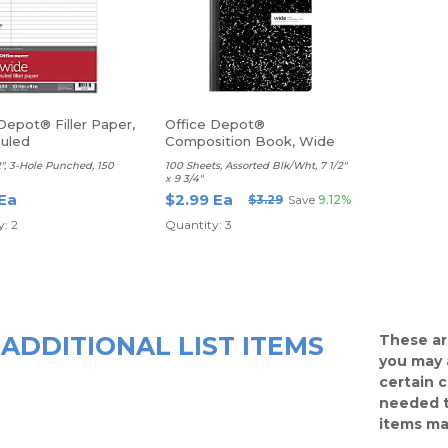
Depot® Filler Paper,
Office Depot®
uled
Composition Book, Wide
Ruled
/2", 3-Hole Punched, 150
100 Sheets, Assorted Blk/Wht, 7 1/2"
x 9 3/4"
 Ea
$2.99 Ea
$3.29
Save
9.12%
: 2
Quantity: 3
ADDITIONAL LIST ITEMS
These ar
you may 
certain 
needed t
items ma