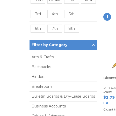
3rd
4th
5th
1
6th
7th
8th
Filter by Category
Arts & Crafts
Backpacks
Binders
Dixon® 
Breakroom
No. 2 Sof
Dozen
Bulletin Boards & Dry-Erase Boards
$2.79
Ea
Business Accounts
Quantity