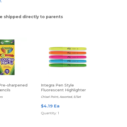
n.
e shipped directly to parents
Pre-sharpened
Integra Pen Style
encils
Fluorescent Highlighter
rs
Chisel Point, Assorted, 5/Set
$4.19 Ea
Quantity: 1