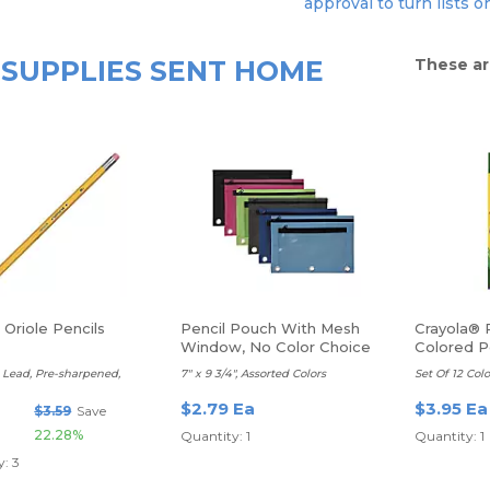
approval to turn lists o
SUPPLIES SENT HOME
These ar
Oriole Pencils
Pencil Pouch With Mesh
Crayola® 
Window, No Color Choice
Colored P
t Lead, Pre-sharpened,
7" x 9 3/4", Assorted Colors
Set Of 12 Colo
$2.79 Ea
$3.95 Ea
$3.59
Save
22.28%
Quantity: 1
Quantity: 1
: 3