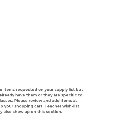
e items requested on your supply list but
already have them or they are specific to
classes. Please review and add items as
o your shopping cart. Teacher wish-list
y also show up on this section.