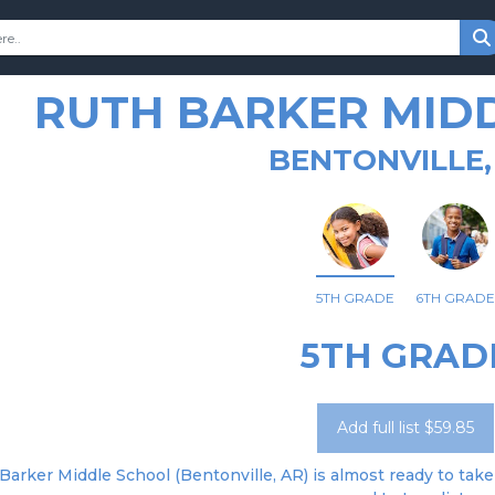
RUTH BARKER MID
BENTONVILLE,
5TH GRADE
6TH GRADE
5TH GRAD
Add full list $59.85
Barker Middle School (Bentonville, AR) is almost ready to take 