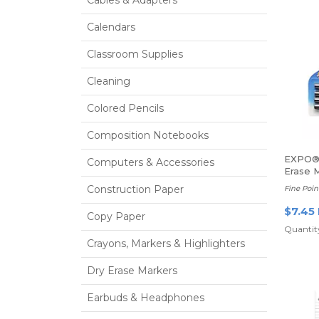
Cables & Adapters
Calendars
Classroom Supplies
Cleaning
Colored Pencils
Composition Notebooks
EXPO®
Computers & Accessories
Erase 
Construction Paper
Fine Poin
$7.45
Copy Paper
Quantity
Crayons, Markers & Highlighters
Dry Erase Markers
Earbuds & Headphones