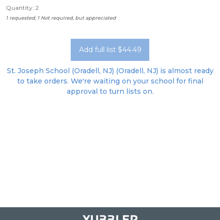
Quantity: 2
1 requested; 1 Not required, but appreciated
Add full list $44.49
St. Joseph School (Oradell, NJ) (Oradell, NJ) is almost ready
to take orders. We're waiting on your school for final
approval to turn lists on.