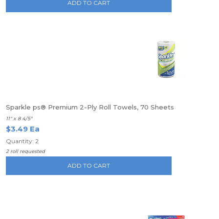
ADD TO CART
Sparkle ps® Premium 2-Ply Roll Towels, 70 Sheets
11" x 8 4/5"
$3.49 Ea
Quantity: 2
2 roll requested
ADD TO CART