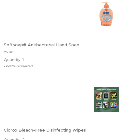
Softsoap® Antibacterial Hand Soap
7.5 oz.
Quantity: 1
1 bottle requested
Clorox Bleach-Free Disinfecting Wipes
Quantity: 2