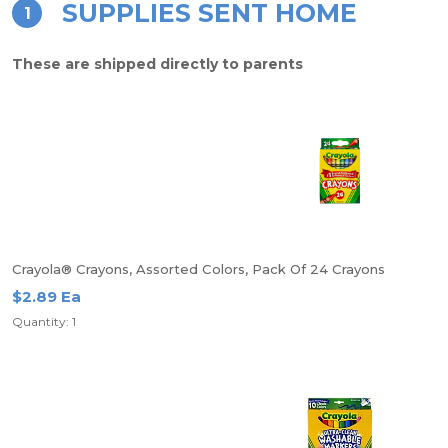
SUPPLIES SENT HOME
1
These are shipped directly to parents
Crayola® Crayons, Assorted Colors, Pack Of 24 Crayons
$2.89 Ea
Quantity: 1