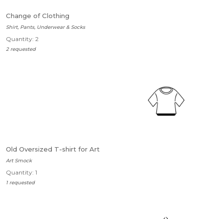
Change of Clothing
Shirt, Pants, Underwear & Socks
Quantity: 2
2 requested
Old Oversized T-shirt for Art
Art Smock
Quantity: 1
1 requested