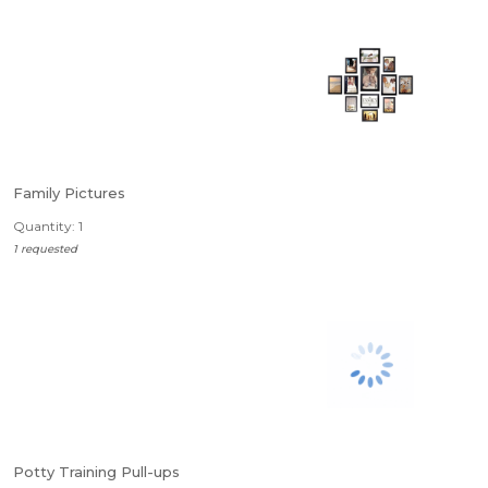
Family Pictures
Quantity: 1
1 requested
Potty Training Pull-ups