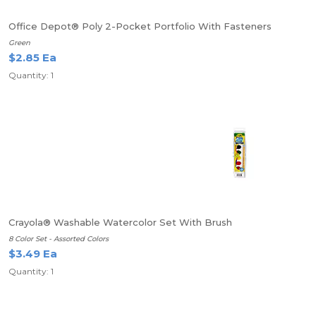
Office Depot® Poly 2-Pocket Portfolio With Fasteners
Green
$2.85 Ea
Quantity: 1
Crayola® Washable Watercolor Set With Brush
8 Color Set - Assorted Colors
$3.49 Ea
Quantity: 1