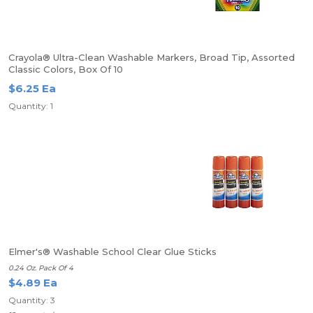
Crayola® Ultra-Clean Washable Markers, Broad Tip, Assorted
Classic Colors, Box Of 10
$6.25 Ea
Quantity: 1
Elmer's® Washable School Clear Glue Sticks
0.24 Oz. Pack Of 4
$4.89 Ea
Quantity: 3