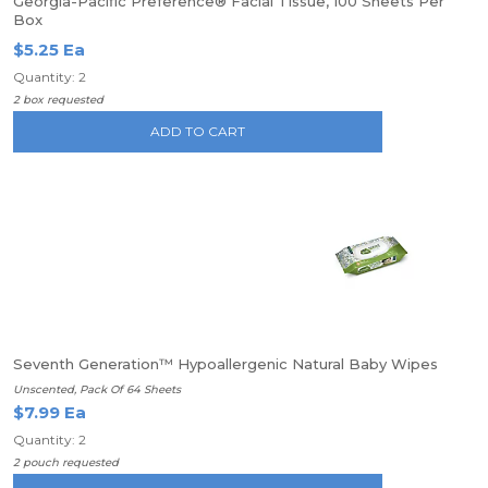
Georgia-Pacific Preference® Facial Tissue, 100 Sheets Per
Box
$5.25 Ea
Quantity: 2
2 box requested
ADD TO CART
Seventh Generation™ Hypoallergenic Natural Baby Wipes
Unscented, Pack Of 64 Sheets
$7.99 Ea
Quantity: 2
2 pouch requested