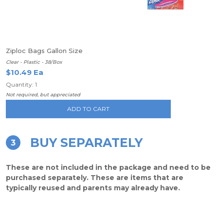
Ziploc Bags Gallon Size
Clear - Plastic - 38/Box
$10.49 Ea
Quantity: 1
Not required, but appreciated
ADD TO CART
BUY SEPARATELY
3
These are not included in the package and need to be
purchased separately. These are items that are
typically reused and parents may already have.