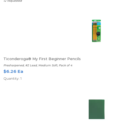
12 requested
Ticonderoga® My First Beginner Pencils
Presharpened, #2 Lead, Medium Soft, Pack of 4
$6.26 Ea
Quantity: 1