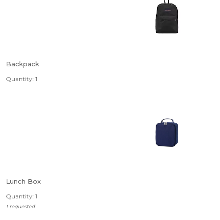
Backpack
Quantity: 1
Lunch Box
Quantity: 1
1 requested