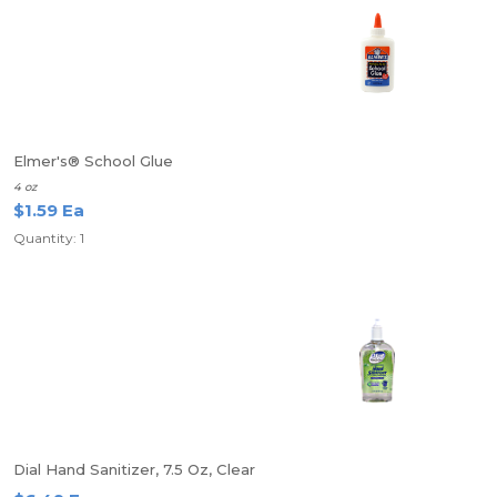
Elmer's® School Glue
4 oz
$1.59 Ea
Quantity: 1
Dial Hand Sanitizer, 7.5 Oz, Clear