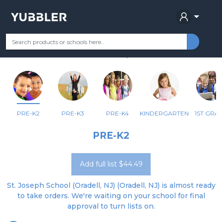
ST JOSEPH SCHOOL
Your Grade
Categories
Most Popular
Remote Learning Supplie
ORADELL, NJ
PRE-K2
PRE-K3
PRE-K4
KINDERGARTEN
1ST GRA
PRE-K2
Add full list $44.49
St. Joseph School (Oradell, NJ) (Oradell, NJ) is almost ready
to take orders. We're waiting on your school for final
approval to turn lists on.