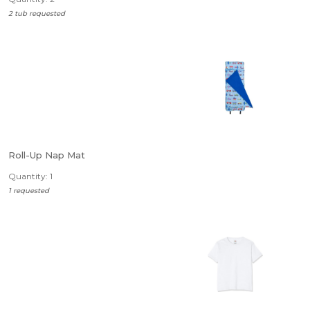
2 tub requested
Roll-Up Nap Mat
Quantity: 1
1 requested