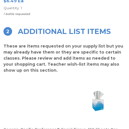
$6.49 Ea
Quantity: 1
1 bottle requested
ADDITIONAL LIST ITEMS
2
These are items requested on your supply list but you
may already have them or they are specific to certain
classes. Please review and add items as needed to
your shopping cart. Teacher wish-list items may also
show up on this section.