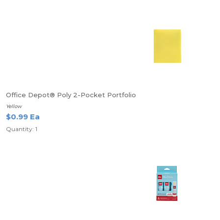
Office Depot® Poly 2-Pocket Portfolio
Yellow
$0.99 Ea
Quantity: 1