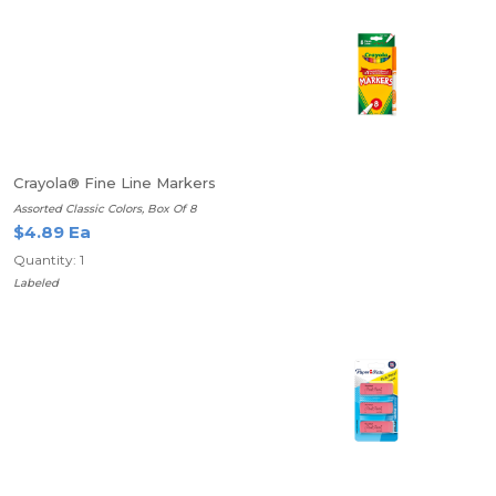
Crayola® Fine Line Markers
Assorted Classic Colors, Box Of 8
$4.89 Ea
Quantity: 1
Labeled