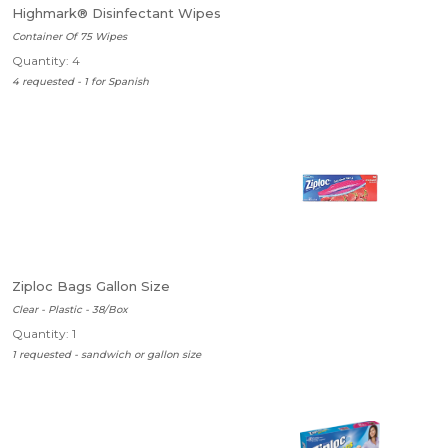
Highmark® Disinfectant Wipes
Container Of 75 Wipes
Quantity: 4
4 requested - 1 for Spanish
Ziploc Bags Gallon Size
Clear - Plastic - 38/Box
Quantity: 1
1 requested - sandwich or gallon size