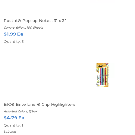
Post-it® Pop-up Notes, 3" x 3"
Canary Yellow, 100 Sheets
$1.99 Ea
Quantity: 5
BIC® Brite Liner® Grip Highlighters
Assorted Colors, 5/box
$4.79 Ea
Quantity: 1
Labeled