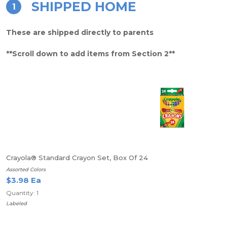
SHIPPED HOME
1
These are shipped directly to parents
**Scroll down to add items from Section 2**
Crayola® Standard Crayon Set, Box Of 24
Assorted Colors
$3.98 Ea
Quantity: 1
Labeled