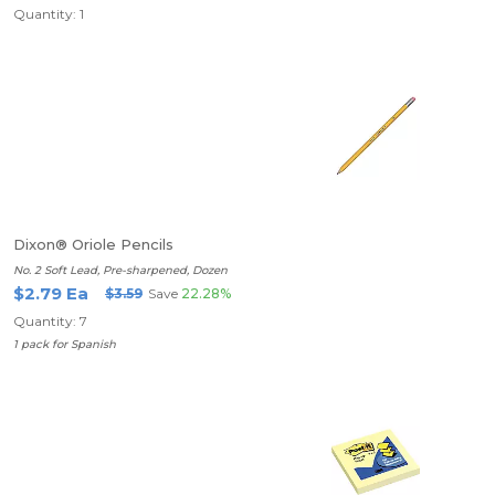
Quantity: 1
Dixon® Oriole Pencils
No. 2 Soft Lead, Pre-sharpened, Dozen
$2.79 Ea
$3.59
Save
22.28%
Quantity: 7
1 pack for Spanish