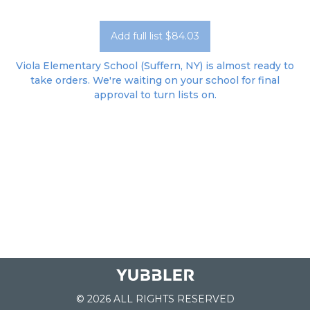
Add full list $84.03
Viola Elementary School (Suffern, NY) is almost ready to
take orders. We're waiting on your school for final
approval to turn lists on.
© 2026 ALL RIGHTS RESERVED