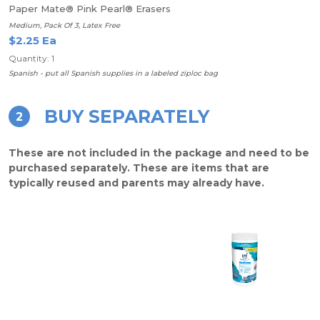
Paper Mate® Pink Pearl® Erasers
Medium, Pack Of 3, Latex Free
$2.25 Ea
Quantity: 1
Spanish - put all Spanish supplies in a labeled ziploc bag
BUY SEPARATELY
2
These are not included in the package and need to be
purchased separately. These are items that are
typically reused and parents may already have.