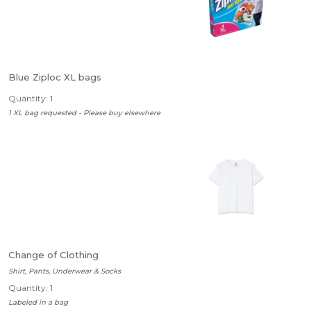
Blue Ziploc XL bags
Quantity: 1
1 XL bag requested - Please buy elsewhere
Change of Clothing
Shirt, Pants, Underwear & Socks
Quantity: 1
Labeled in a bag