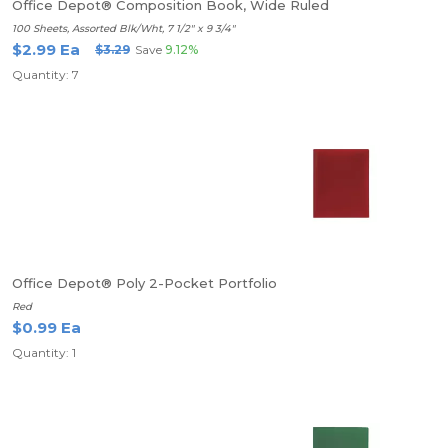
Office Depot® Composition Book, Wide Ruled
100 Sheets, Assorted Blk/Wht, 7 1/2" x 9 3/4"
$2.99 Ea
$3.29
Save
9.12%
Quantity: 7
Office Depot® Poly 2-Pocket Portfolio
Red
$0.99 Ea
Quantity: 1