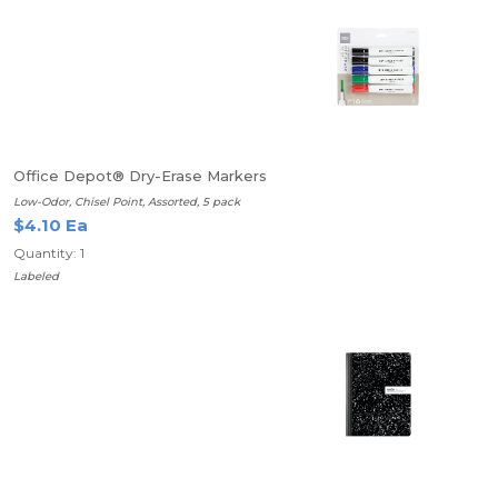
Office Depot® Dry-Erase Markers
Low-Odor, Chisel Point, Assorted, 5 pack
$4.10 Ea
Quantity: 1
Labeled