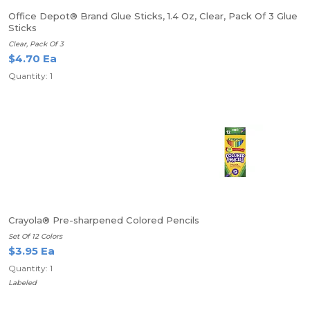
Office Depot® Brand Glue Sticks, 1.4 Oz, Clear, Pack Of 3 Glue
Sticks
Clear, Pack Of 3
$4.70 Ea
Quantity: 1
Crayola® Pre-sharpened Colored Pencils
Set Of 12 Colors
$3.95 Ea
Quantity: 1
Labeled