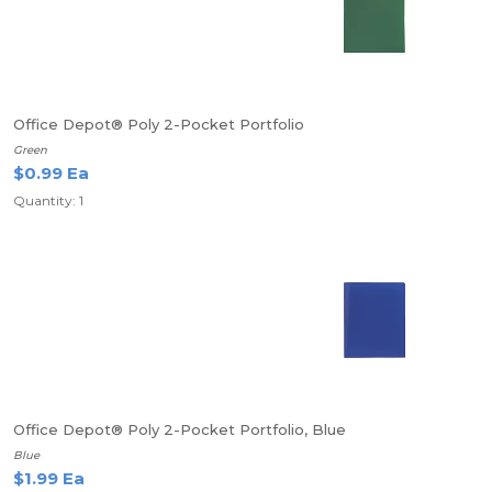
Office Depot® Poly 2-Pocket Portfolio
Green
$0.99 Ea
Quantity: 1
Office Depot® Poly 2-Pocket Portfolio, Blue
Blue
$1.99 Ea