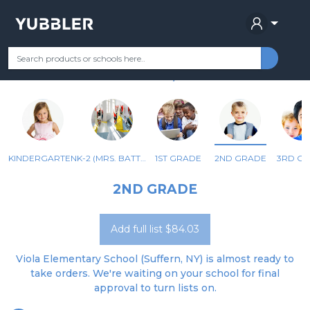
VIOLA ELEMENTARY SCHOOL
Your Grade
Categories
Most Popular
Remote Learning Supplie
SUFFERN, NY
KINDERGARTEN
K-2 (MRS. BATTAGLIA)
1ST GRADE
2ND GRADE
3RD G
2ND GRADE
Add full list $84.03
Viola Elementary School (Suffern, NY) is almost ready to
take orders. We're waiting on your school for final
approval to turn lists on.