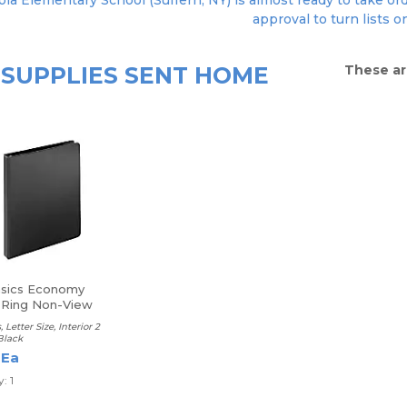
ola Elementary School (Suffern, NY) is almost ready to take ord
approval to turn lists o
SUPPLIES SENT HOME
These ar
asics Economy
Ring Non-View
, Letter Size, Interior 2
Black
 Ea
: 1