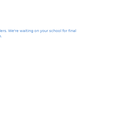
ers. We're waiting on your school for final
n.