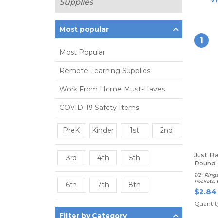
Vi
Supplies
Most popular
1
Most Popular
Remote Learning Supplies
Work From Home Must-Haves
COVID-19 Safety Items
PreK
Kinder
1st
2nd
Just B
3rd
4th
5th
Round-
Binder
1/2" Rings
Pockets, 
6th
7th
8th
$2.84
Quantity
Filter by Category