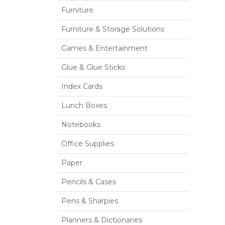
Furniture
Furniture & Storage Solutions
Games & Entertainment
Glue & Glue Sticks
Index Cards
Lunch Boxes
Notebooks
Office Supplies
Paper
Pencils & Cases
Pens & Sharpies
Planners & Dictionaries