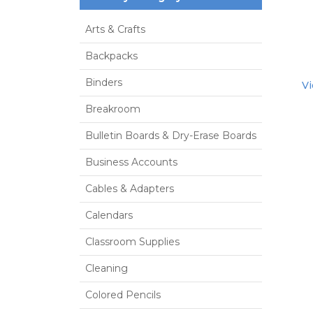
Arts & Crafts
Backpacks
Binders
Vi
Breakroom
Bulletin Boards & Dry-Erase Boards
Business Accounts
Cables & Adapters
Calendars
Classroom Supplies
Cleaning
Colored Pencils