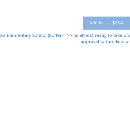
Add full list $2.84
ola Elementary School (Suffern, NY) is almost ready to take ord
approval to turn lists o