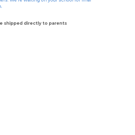
ers. We're waiting on your school for final
n.
e shipped directly to parents