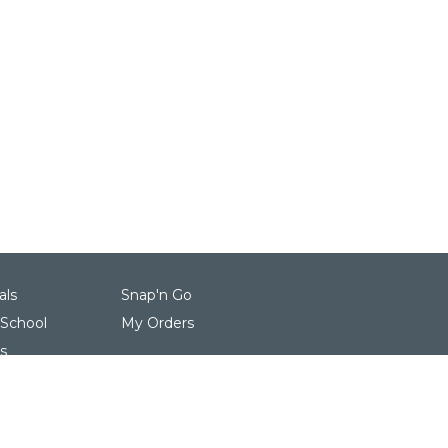
als
Snap'n Go
 School
My Orders
s