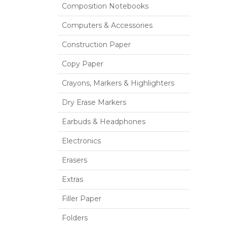
Composition Notebooks
Computers & Accessories
Construction Paper
Copy Paper
Crayons, Markers & Highlighters
Dry Erase Markers
Earbuds & Headphones
Electronics
Erasers
Extras
Filler Paper
Folders