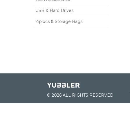
USB & Hard Drives
Ziplocs & Storage Bags
© 2026 ALL RIGHTS RESERVED
JOIN US:
List of Schools