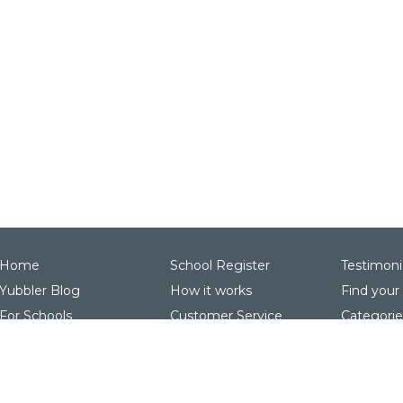
Home
School Register
Testimoni
Yubbler Blog
How it works
Find your
For Schools
Customer Service
Categorie