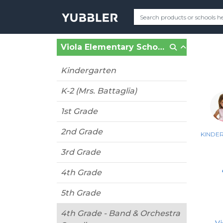
Viola Elementary School (Suffern, NY)
Kindergarten
K-2 (Mrs. Battaglia)
1st Grade
2nd Grade
KINDE
3rd Grade
4th Grade
5th Grade
4th Grade - Band & Orchestra