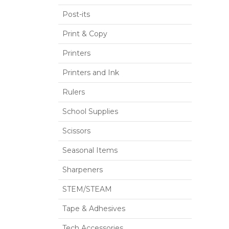
Post-its
Print & Copy
Printers
Printers and Ink
Rulers
School Supplies
Scissors
Seasonal Items
Sharpeners
STEM/STEAM
Tape & Adhesives
Tech Accessories