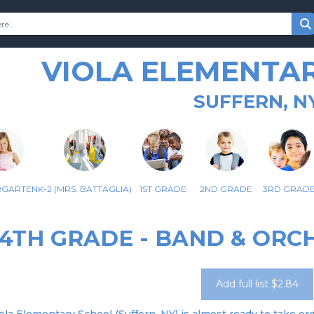
VIOLA ELEMENTA
SUFFERN, N
RGARTEN
K-2 (MRS. BATTAGLIA)
1ST GRADE
2ND GRADE
3RD GRAD
4TH GRADE - BAND & ORC
Add full list $2.84