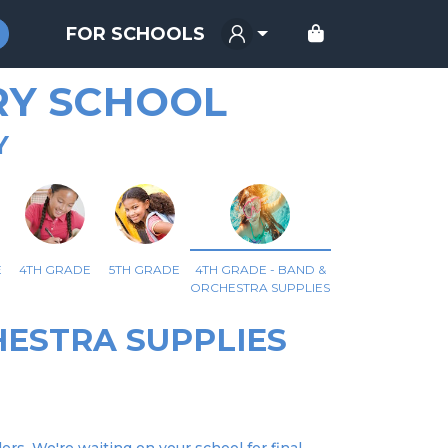
FOR SCHOOLS
RY SCHOOL
Y
E
4TH GRADE
5TH GRADE
4TH GRADE - BAND &
ORCHESTRA SUPPLIES
HESTRA SUPPLIES