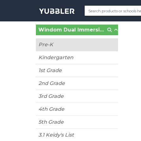
Windom Dual Immersion School (Minneapolis, MN)
Pre-K
Kindergarten
1st Grade
2nd Grade
3rd Grade
4th Grade
5th Grade
3.1 Keidy's List