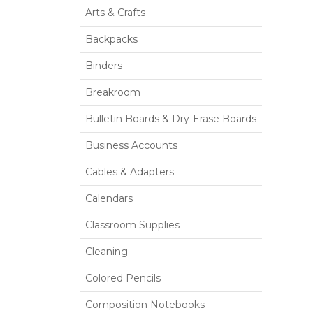
Arts & Crafts
Backpacks
Binders
Breakroom
Bulletin Boards & Dry-Erase Boards
Business Accounts
Cables & Adapters
Calendars
Classroom Supplies
Cleaning
Colored Pencils
Composition Notebooks