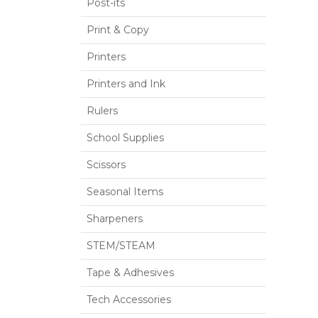
Post-its
Print & Copy
Printers
Printers and Ink
Rulers
School Supplies
Scissors
Seasonal Items
Sharpeners
STEM/STEAM
Tape & Adhesives
Tech Accessories