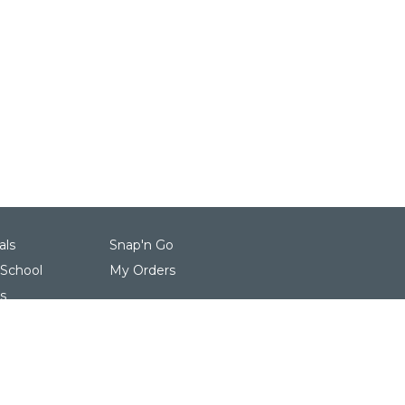
als
Snap'n Go
 School
My Orders
s