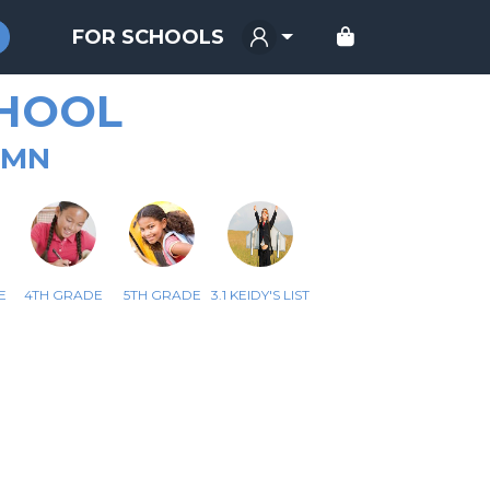
FOR SCHOOLS
HOOL
 MN
E
4TH GRADE
5TH GRADE
3.1 KEIDY'S LIST