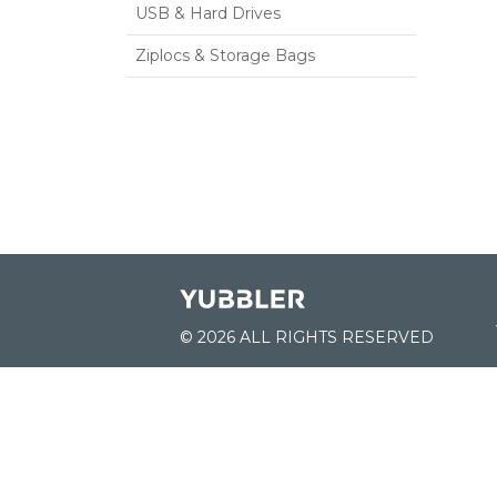
USB & Hard Drives
Ziplocs & Storage Bags
© 2026 ALL RIGHTS RESERVED
JOIN US:
List of Schools