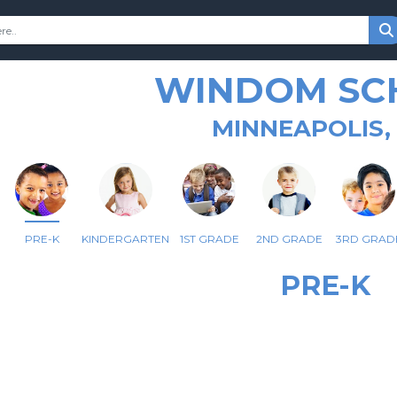
WINDOM SC
MINNEAPOLIS,
PRE-K
KINDERGARTEN
1ST GRADE
2ND GRADE
3RD GRAD
PRE-K