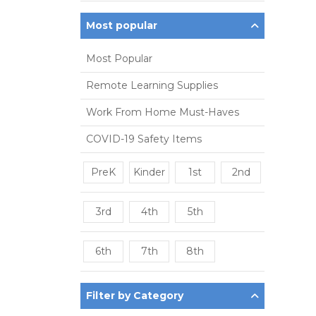
Most popular
Most Popular
Remote Learning Supplies
Work From Home Must-Haves
COVID-19 Safety Items
PreK
Kinder
1st
2nd
3rd
4th
5th
6th
7th
8th
Filter by Category