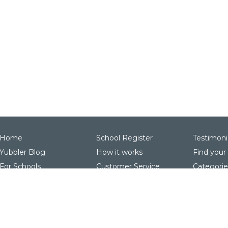
Home
School Register
Testimoni
Yubbler Blog
How it works
Find your
For Schools
Customer Service
Categorie