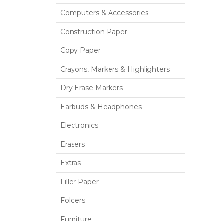
Computers & Accessories
Construction Paper
Copy Paper
Crayons, Markers & Highlighters
Dry Erase Markers
Earbuds & Headphones
Electronics
Erasers
Extras
Filler Paper
Folders
Furniture