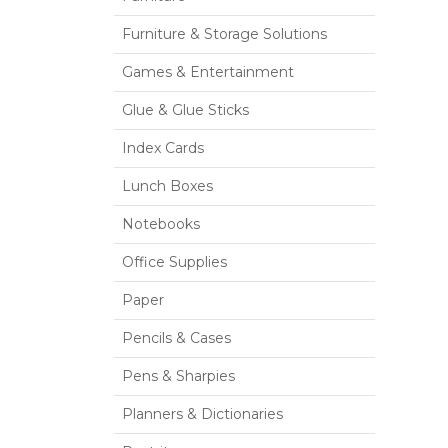
Furniture & Storage Solutions
Games & Entertainment
Glue & Glue Sticks
Index Cards
Lunch Boxes
Notebooks
Office Supplies
Paper
Pencils & Cases
Pens & Sharpies
Planners & Dictionaries