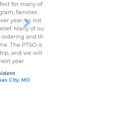
fect for many of our
gram, families
ver year, so not having
Next
elief. Many of our
e ordering and the 24-
ome. The PTSO is
hip, and we will be
next year.
sident
as City, MO