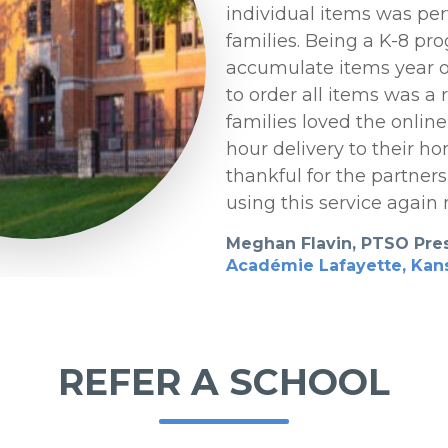
individual items was per
families. Being a K-8 pro
accumulate items year o
to order all items was a r
families loved the onlin
hour delivery to their h
thankful for the partners
using this service again 
Meghan Flavin, PTSO Pre
Académie Lafayette, Kans
REFER A SCHOOL