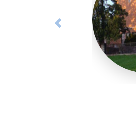
Previous