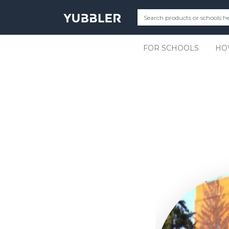
FOR SCHOOLS
HO
Slide 2 of 11