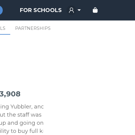
FOR SCHOOLS
LS
PARTNERSHIPS
3,908
using Yubbler, and we
ut the staff was
up and going online in
ty to buy full kits or