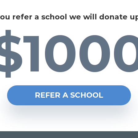
you refer a school we will donate u
$100
REFER A SCHOOL