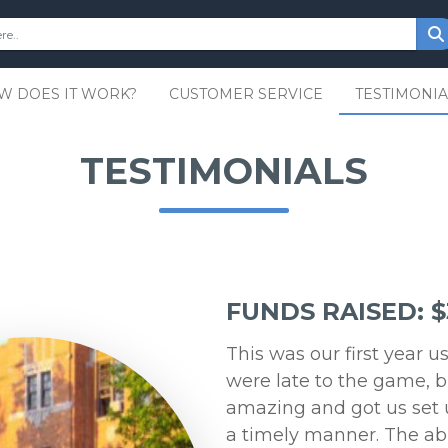
W DOES IT WORK?
CUSTOMER SERVICE
TESTIMONIA
TESTIMONIALS
FUNDS RAISED: $
This was our first year 
were late to the game, b
amazing and got us set 
a timely manner. The abili