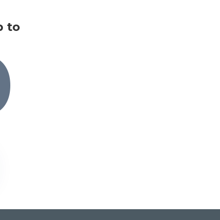
p to
0