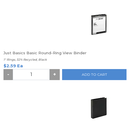
Just Basics Basic Round-Ring View Binder
1" Rings, 32% Recycled, Black
$2.59 Ea
-
+
ADD TO CART