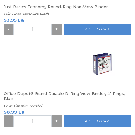
Just Basics Economy Round-Ring Non-View Binder
1 1/2" Rings, Letter Size, Black
$3.95 Ea
-
+
ADD TO CART
Office Depot® Brand Durable D-Ring View Binder, 4" Rings,
Blue
Letter Size, 60% Recycled
$8.99 Ea
-
+
ADD TO CART