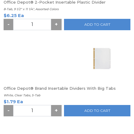
Office Depot® 2-Pocket Insertable Plastic Divider
8-Tab, 9 1/2" x 11 1/4", Assorted Colors
$6.25 Ea
-
+
ADD TO CART
Office Depot® Brand Insertable Dividers With Big Tabs
White, Clear Tabs, 5-Tab
$1.79 Ea
-
+
ADD TO CART