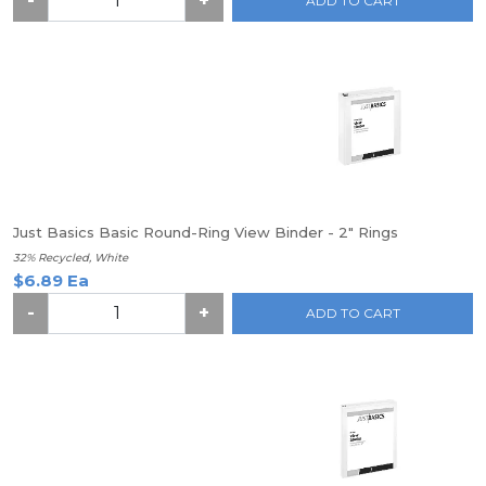
-
+
ADD TO CART
Just Basics Basic Round-Ring View Binder - 2" Rings
32% Recycled, White
$6.89 Ea
-
+
ADD TO CART