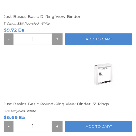
Just Basics Basic D-Ring View Binder
1" Rings, 38% Recycled, White
$9.72 Ea
-
+
ADD TO CART
Just Basics Basic Round-Ring View Binder, 3" Rings
32% Recycled, White
$6.69 Ea
-
+
ADD TO CART