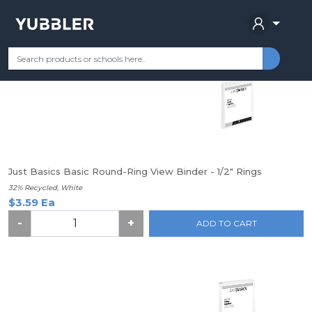
Find your School
Categories
Most Popular
Remote Learning Su
Just Basics Basic Round-Ring View Binder - 1/2" Rings
32% Recycled, White
$3.59 Ea
-
+
ADD TO CART