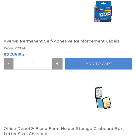
Avery® Permanent Self-Adhesive Reinforcement Labels
White, 200/pk
$2.39 Ea
-
+
ADD TO CART
Office Depot® Brand Form Holder Storage Clipboard Box,
Letter Size, Charcoal