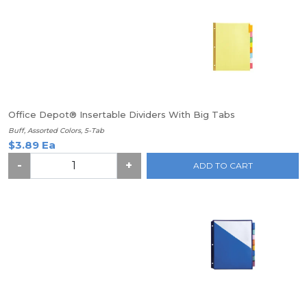
Office Depot® Insertable Dividers With Big Tabs
Buff, Assorted Colors, 5-Tab
$3.89 Ea
-
+
ADD TO CART