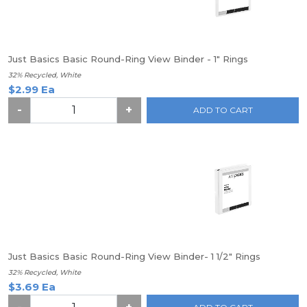
Just Basics Basic Round-Ring View Binder - 1" Rings
32% Recycled, White
$2.99 Ea
-
+
ADD TO CART
Just Basics Basic Round-Ring View Binder- 1 1/2" Rings
32% Recycled, White
$3.69 Ea