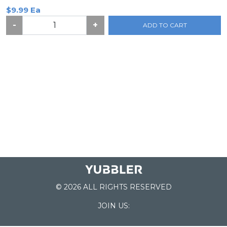
$9.99 Ea
-
+
ADD TO CART
© 2026 ALL RIGHTS RESERVED
JOIN US: