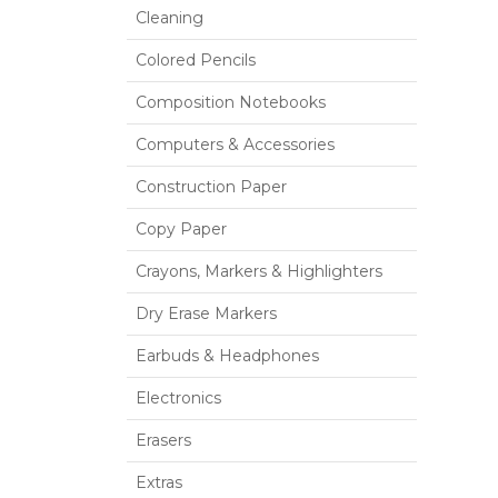
Cleaning
Colored Pencils
Composition Notebooks
Computers & Accessories
Construction Paper
Copy Paper
Crayons, Markers & Highlighters
Dry Erase Markers
Earbuds & Headphones
Electronics
Erasers
Extras