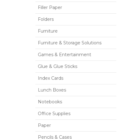
Filler Paper
Folders
Furniture
Furniture & Storage Solutions
Games & Entertainment
Glue & Glue Sticks
Index Cards
Lunch Boxes
Notebooks
Office Supplies
Paper
Pencils & Cases