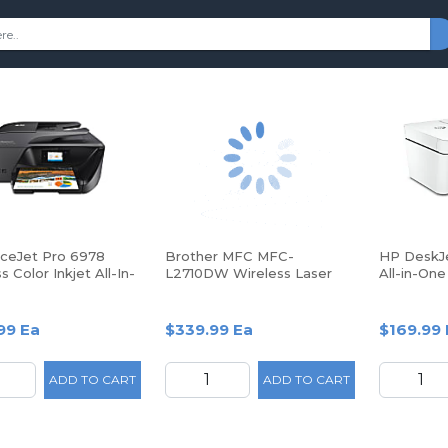
iceJet Pro 6978
Brother MFC MFC-
HP DeskJe
s Color Inkjet All-In-
L2710DW Wireless Laser
All-in-One
inter
Multifunction Printer -
with HP+ 
Monochrome -
Copier/Fax/Printer/Scanner
99 Ea
$339.99 Ea
$169.99 
ADD TO CART
ADD TO CART