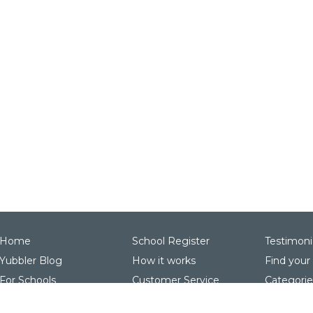
Home
School Register
Testimoni
Yubbler Blog
How it works
Find your
For Schools
Customer Service
Categorie