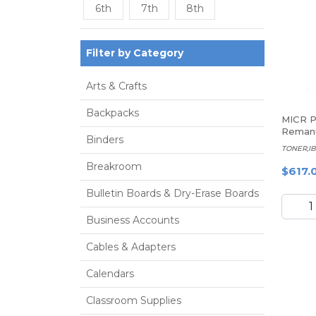
6th
7th
8th
Filter by Category
Arts & Crafts
Backpacks
MICR Pr
Remanu
Binders
Black 
TONER,IB
Cartri
Breakroom
IBM 7
$617.
Bulletin Boards & Dry-Erase Boards
Business Accounts
Cables & Adapters
Calendars
Classroom Supplies