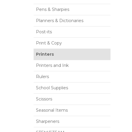
Pens & Sharpies
Planners & Dictionaries
Post-its
Print & Copy
Printers
Printers and Ink
Rulers
School Supplies
Scissors
Seasonal Items
Sharpeners