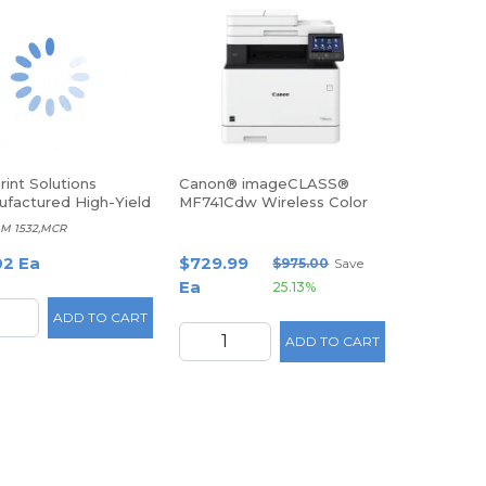
int Solutions
Canon® imageCLASS®
factured High-Yield
MF741Cdw Wireless Color
MICR Toner
Laser All-In-One Printer
M 1532,MCR
dge Replacement For
5P6960, MCR1552M
02 Ea
$729.99
$975.00
Save
Ea
25.13%
ADD TO CART
ADD TO CART