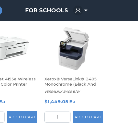
FOR SCHOOLS
t 4155e Wireless
Xerox® VersaLink® B405
 Color Printer
Monochrome (Black And
(26Q90A)
White) Laser All-In-One
VERSALINK B405 B/W
Printer
Ea
$1,449.05 Ea
ADD TO CART
ADD TO CART