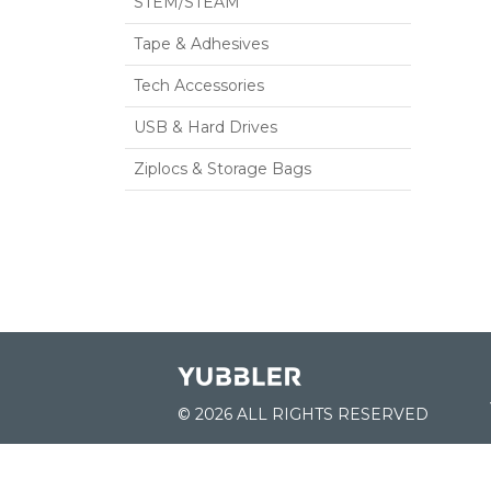
STEM/STEAM
Tape & Adhesives
Tech Accessories
USB & Hard Drives
Ziplocs & Storage Bags
© 2026 ALL RIGHTS RESERVED
JOIN US: