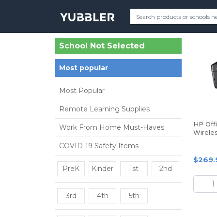
School Not Selected
Most popular
Most Popular
Remote Learning Supplies
HP Off
Work From Home Must-Haves
Wireles
One Pr
COVID-19 Safety Items
$269.
PreK
Kinder
1st
2nd
3rd
4th
5th