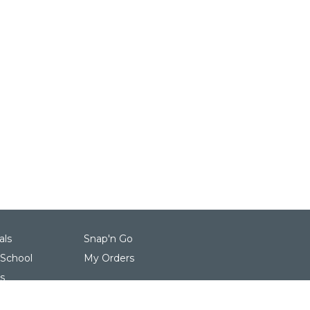
als
Snap'n Go
 School
My Orders
s