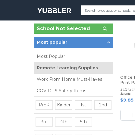
School Not Selected
Most popular
Most Popular
Remote Learning Supplies
Office
Work From Home Must-Haves
Print P
8 1/2" x 
COVID-19 Safety Items
Sheets
$9.85
PreK
Kinder
1st
2nd
3rd
4th
5th