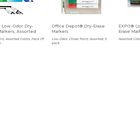
 Low-Odor Dry-
Office Depot® Dry-Erase
EXPO® Lo
Markers, Assorted
Markers
Erase Mark
int, Assorted Colors, Pack Of
Low-Odor, Chisel Point, Assorted, 5
Assorted Colo
s
pack
$7.99 Ea
 Ea
$4.10 Ea
ADD TO CART
ADD TO CART
ite Liner® Grip
Integra Pen Style
Post-it® 