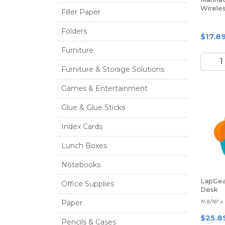
Wirele
Filler Paper
Folders
$17.8
Furniture
Furniture & Storage Solutions
Games & Entertainment
Glue & Glue Sticks
Index Cards
Lunch Boxes
Notebooks
LapGea
Office Supplies
Desk
Paper
11-5/16" x
$25.8
Pencils & Cases