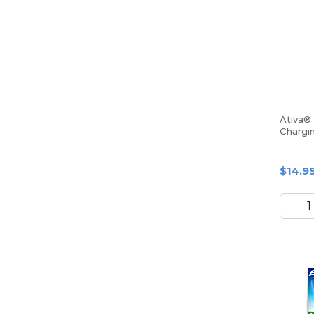
Ativa®
Chargi
Smartp
$14.9