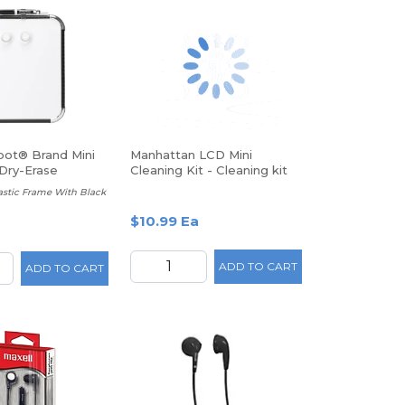
pot® Brand Mini
Manhattan LCD Mini
Dry-Erase
Cleaning Kit - Cleaning kit
rd
Plastic Frame With Black
$10.99 Ea
ADD TO CART
ADD TO CART