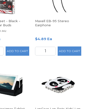
set - Black -
Maxell EB-95 Stereo
ar Buds
Earphone
h Mic
a
$4.89 Ea
ADD TO CART
ADD TO CART
esigner Tablet
LapGear Lap Pets Kids' Lap