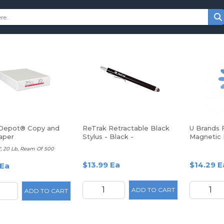
 Depot® Copy and
ReTrak Retractable Black
U Brands 
aper
Stylus - Black -
Magnetic 
Smartphone, Tablet Device
Calendar B
11", 20 Lb, Ream Of 500
Supported
White
$13.99 Ea
$14.29 E
 Ea
ADD TO CART
ADD TO CART