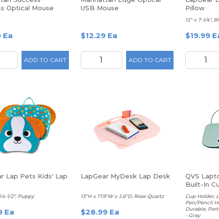
ss Optical Mouse
USB Mouse
Pillow
12" x 7-1/4", B
9 Ea
$12.29 Ea
$19.99 E
ADD TO CART
ADD TO CART
r Lap Pets Kids' Lap
LapGear MyDesk Lap Desk
QVS Lapto
Built-In C
and Cup H
 14-1/2", Puppy
13"H x 17.9"W x 2.6"D, Rose Quartz
Cup Holder, 
Pen/Pencil H
Durable, Porta
9 Ea
$28.99 Ea
- Gray