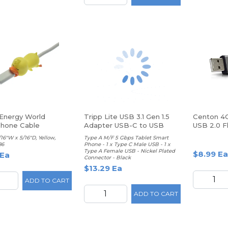
 Energy World
Tripp Lite USB 3.1 Gen 1.5
Centon 4G
hone Cable
Adapter USB-C to USB
USB 2.0 Fl
tor, Duck
/16"W x 5/16"D, Yellow,
Type A M/F 5 Gbps Tablet Smart
86
Phone - 1 x Type C Male USB - 1 x
Type A Female USB - Nickel Plated
$8.99 Ea
 Ea
Connector - Black
$13.29 Ea
ADD TO CART
ADD TO CART