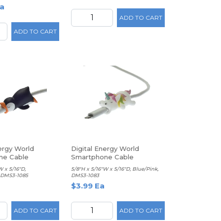
a
ADD TO CART
ADD TO CART
ergy World
Digital Energy World
ne Cable
Smartphone Cable
, Penguin
Protector, Unicorn
W x 5/16"D,
5/8"H x 5/16"W x 5/16"D, Blue/Pink,
 DMS3-1085
DMS3-1083
$3.99 Ea
ADD TO CART
ADD TO CART