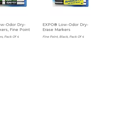
w-Odor Dry-
EXPO® Low-Odor Dry-
ers, Fine Point
Erase Markers
rs, Pack Of 4
Fine Point, Black, Pack Of 4
$7.45 Ea
ADD TO CART
ADD TO CART
Arrow Flags
Redi-Tag Mini Arrows