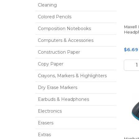
Cleaning
Colored Pencils
Maxell
Composition Notebooks
Headp
Computers & Accessories
$6.69
Construction Paper
Copy Paper
Crayons, Markers & Highlighters
Dry Erase Markers
Earbuds & Headphones
Electronics
Erasers
Extras
Manhat