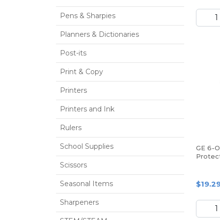
Pens & Sharpies
Planners & Dictionaries
Post-its
Print & Copy
Printers
Printers and Ink
Rulers
School Supplies
GE 6-O
Protect
Scissors
Seasonal Items
$19.2
Sharpeners