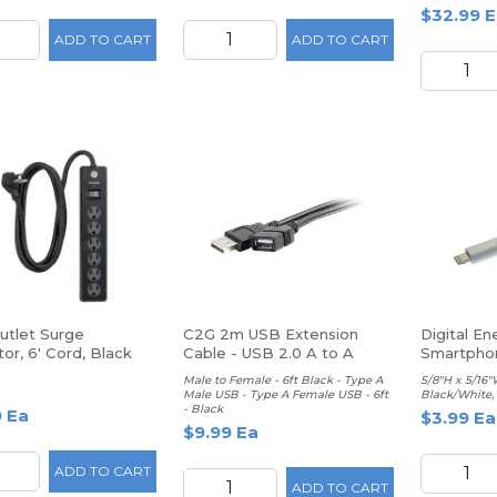
$32.99 E
ADD TO CART
ADD TO CART
utlet Surge
C2G 2m USB Extension
Digital En
or, 6' Cord, Black
Cable - USB 2.0 A to A
Smartpho
Protector
Male to Female - 6ft Black - Type A
5/8"H x 5/16"
Male USB - Type A Female USB - 6ft
Black/White,
- Black
9 Ea
$3.99 Ea
$9.99 Ea
ADD TO CART
ADD TO CART