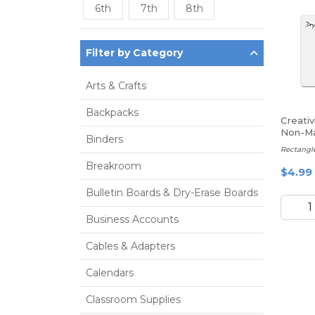
6th
7th
8th
Filter by Category
Arts & Crafts
Backpacks
Creativ
Non-Ma
Binders
Whitebo
Rectangle
Breakroom
$4.99
Bulletin Boards & Dry-Erase Boards
Business Accounts
Cables & Adapters
Calendars
Classroom Supplies