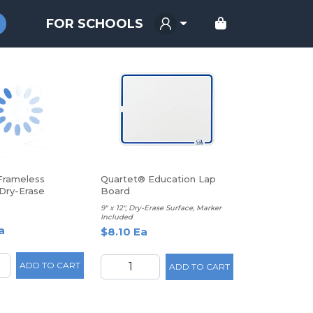
FOR SCHOOLS
Frameless
Quartet® Education Lap
Dry-Erase
Board
oard, 14" x 14",
9" x 12", Dry-Erase Surface, Marker
Included
a
$8.10 Ea
ADD TO CART
ADD TO CART