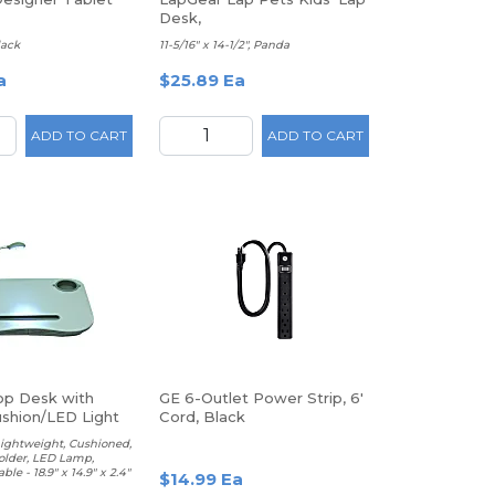
Desk,
lack
11-5/16" x 14-1/2", Panda
a
$25.89 Ea
ADD TO CART
ADD TO CART
p Desk with
GE 6-Outlet Power Strip, 6'
ushion/LED Light
Cord, Black
older
Lightweight, Cushioned,
older, LED Lamp,
ble - 18.9" x 14.9" x 2.4"
$14.99 Ea