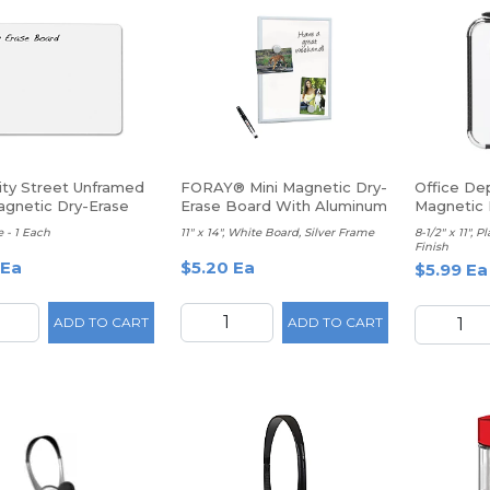
ity Street Unframed
FORAY® Mini Magnetic Dry-
Office De
gnetic Dry-Erase
Erase Board With Aluminum
Magnetic 
ard, 9" x 12", White
Frame
Whiteboa
 - 1 Each
11" x 14", White Board, Silver Frame
8-1/2" x 11", 
Finish
 Ea
$5.20 Ea
$5.99 Ea
ADD TO CART
ADD TO CART