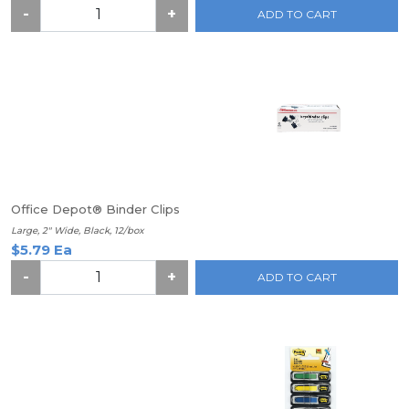
-
+
ADD TO CART
Office Depot® Binder Clips
Large, 2" Wide, Black, 12/box
$5.79 Ea
-
+
ADD TO CART