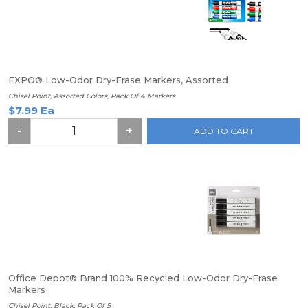
EXPO® Low-Odor Dry-Erase Markers, Assorted
Chisel Point, Assorted Colors, Pack Of 4 Markers
$7.99 Ea
-
+
ADD TO CART
Office Depot® Brand 100% Recycled Low-Odor Dry-Erase
Markers
Chisel Point, Black, Pack Of 5