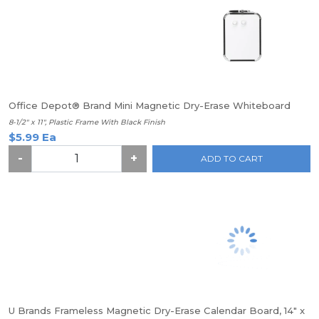
Office Depot® Brand Mini Magnetic Dry-Erase Whiteboard
8-1/2" x 11", Plastic Frame With Black Finish
$5.99 Ea
-
+
ADD TO CART
U Brands Frameless Magnetic Dry-Erase Calendar Board, 14" x