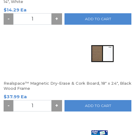
14", White
$14.29 Ea
-
+
ADD TO CART
Realspace™ Magnetic Dry-Erase & Cork Board, 18" x 24", Black
Wood Frame
$37.99 Ea
-
+
ADD TO CART