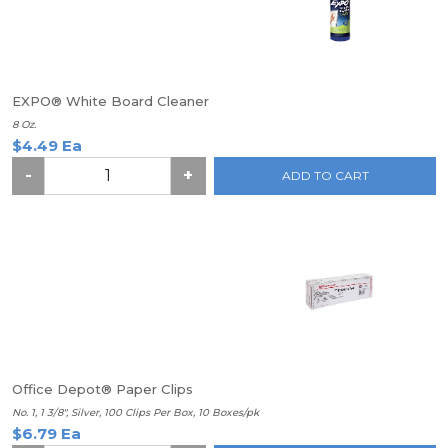
EXPO® White Board Cleaner
8 Oz.
$4.49 Ea
-
+
ADD TO CART
Office Depot® Paper Clips
No. 1, 1 3/8", Silver, 100 Clips Per Box, 10 Boxes/pk
$6.79 Ea