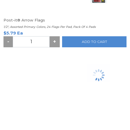
Post-it® Arrow Flags
1/2", Assorted Primary Colors, 24 Flags Per Pad, Pack Of 4 Pads
$5.79 Ea
-
+
ADD TO CART
Post-it® Super Sticky Notes, 3" x 3", Neon Orange, Pack Of 5
Pads
$15.99 Ea
-
+
ADD TO CART