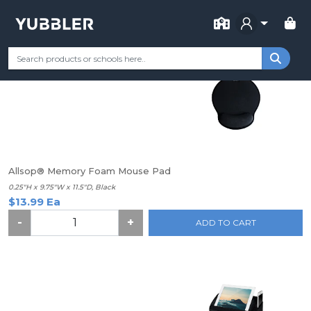
FOR SCHOOL
Find your School
Categories
Most Popular
Remote Learning 
Allsop® Memory Foam Mouse Pad
0.25"H x 9.75"W x 11.5"D, Black
$13.99 Ea
-
+
ADD TO CART