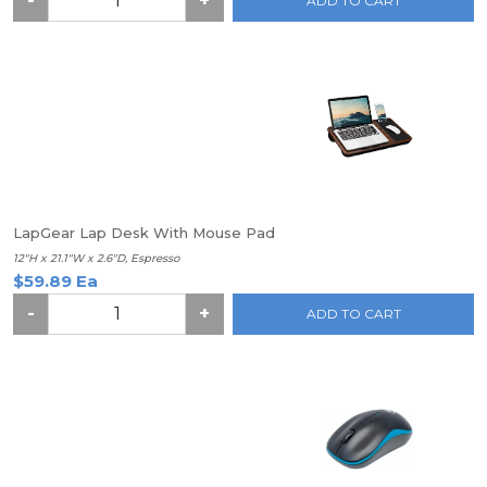
-
+
ADD TO CART
LapGear Lap Desk With Mouse Pad
12"H x 21.1"W x 2.6"D, Espresso
$59.89 Ea
-
+
ADD TO CART