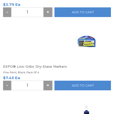
$3.79 Ea
-
+
ADD TO CART
EXPO® Low-Odor Dry-Erase Markers
Fine Point, Black, Pack Of 4
$7.45 Ea
-
+
ADD TO CART