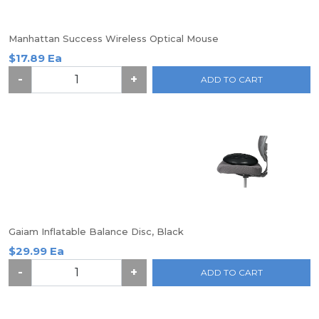
Manhattan Success Wireless Optical Mouse
$17.89 Ea
-
+
ADD TO CART
Gaiam Inflatable Balance Disc, Black
$29.99 Ea
-
+
ADD TO CART