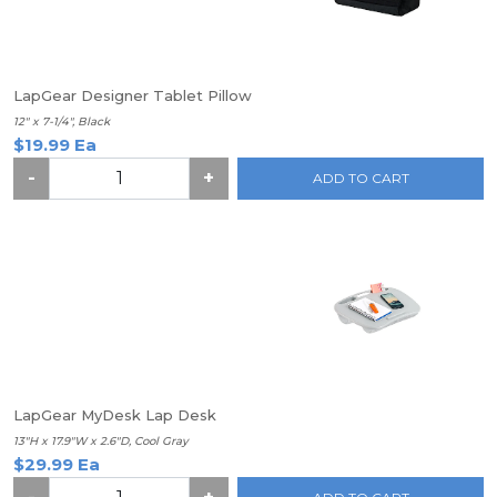
LapGear Designer Tablet Pillow
12" x 7-1/4", Black
$19.99 Ea
-
+
ADD TO CART
LapGear MyDesk Lap Desk
13"H x 17.9"W x 2.6"D, Cool Gray
$29.99 Ea