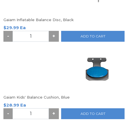
Gaiam Inflatable Balance Disc, Black
$29.99 Ea
-
+
ADD TO CART
Gaiam Kids' Balance Cushion, Blue
$28.99 Ea
-
+
ADD TO CART