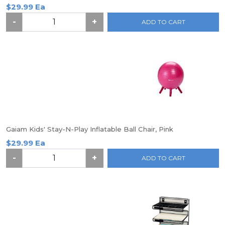
$29.99 Ea
-
+
ADD TO CART
Gaiam Kids' Stay-N-Play Inflatable Ball Chair, Pink
$29.99 Ea
-
+
ADD TO CART