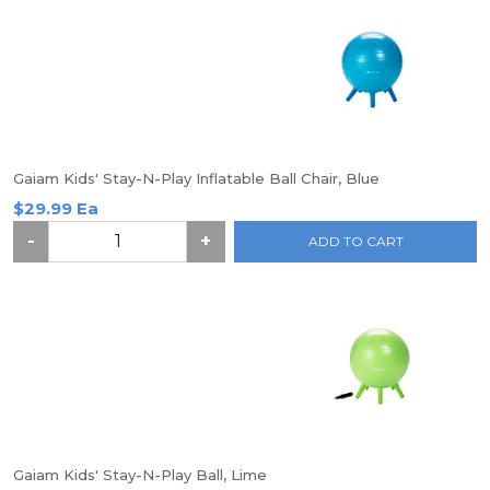
Gaiam Kids' Stay-N-Play Inflatable Ball Chair, Blue
$29.99 Ea
-
+
ADD TO CART
Gaiam Kids' Stay-N-Play Ball, Lime