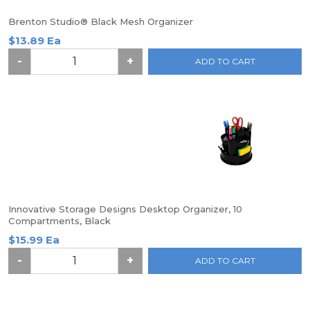
Brenton Studio® Black Mesh Organizer
$13.89 Ea
-
+
ADD TO CART
Innovative Storage Designs Desktop Organizer, 10
Compartments, Black
$15.99 Ea
-
+
ADD TO CART