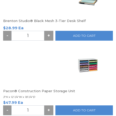
Brenton Studio® Black Mesh 3-Tier Desk Shelf
$28.99 Ea
-
+
ADD TO CART
Pacon® Construction Paper Storage Unit
3"H x 12 1/4"W x 18 1/4"D
$47.99 Ea
-
+
ADD TO CART