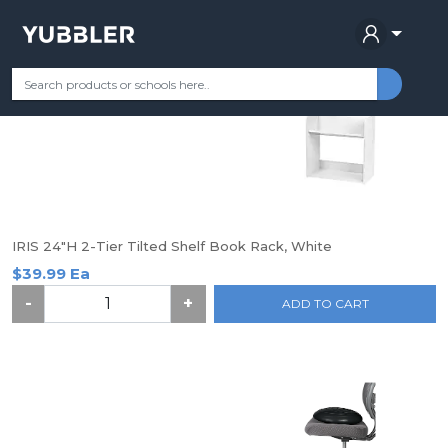
Find your School
Categories
Most Popular
Remote Learning Su
IRIS 24"H 2-Tier Tilted Shelf Book Rack, White
$39.99 Ea
-
+
ADD TO CART