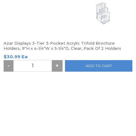
Azar Displays 3-Tier 3-Pocket Acrylic Trifold Brochure
Holders, 9"H x 4-1/4"W x 5-1/4"D, Clear, Pack Of 2 Holders
$30.99 Ea
-
+
ADD TO CART