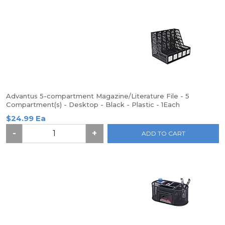
Advantus 5-compartment Magazine/Literature File - 5
Compartment(s) - Desktop - Black - Plastic - 1Each
$24.99 Ea
-
+
ADD TO CART