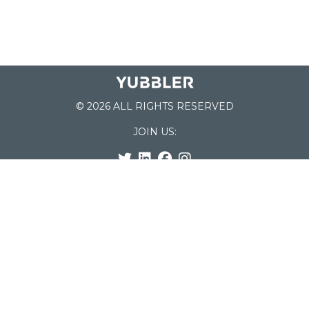
© 2026 ALL RIGHTS RESERVED
JOIN US:
List of Schools
Home
School Register
Yubbler Blog
How it works
For Schools
Customer Service
Testimonials
Snap'n Go
Find your School
My Orders
Categories