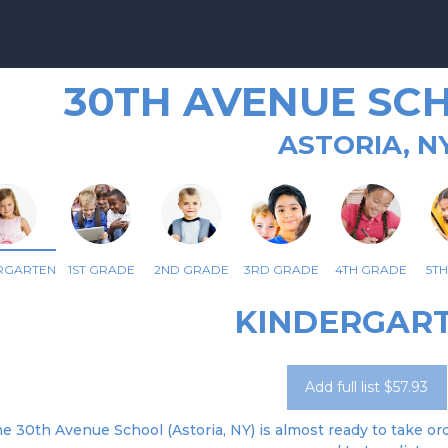
30TH AVENUE SCH
ASTORIA, N
RGARTEN
1ST GRADE
2ND GRADE
3RD GRADE
4TH GRADE
5T
KINDERGAR
Add full list $57.93
e 30th Avenue School (Astoria, NY) is almost ready to take ord