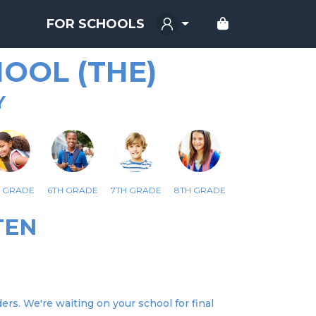
FOR SCHOOLS
OOL (THE)
Y
H GRADE
6TH GRADE
7TH GRADE
8TH GRADE
TEN
ers. We're waiting on your school for final