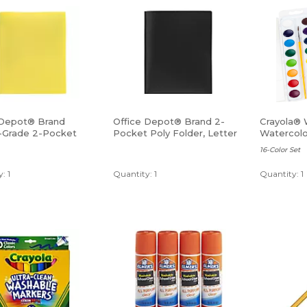
 Depot® Brand
Office Depot® Brand 2-
Crayola® 
-Grade 2-Pocket
Pocket Poly Folder, Letter
Watercolo
lder, Letter Size,
Size, Black
16-Color Set
: 1
Quantity: 1
Quantity: 1