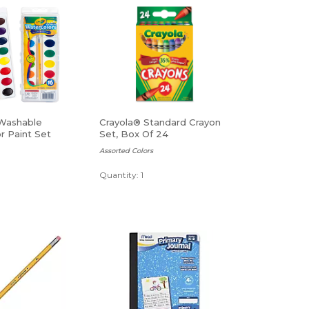
Washable
Crayola® Standard Crayon
r Paint Set
Set, Box Of 24
Assorted Colors
Quantity: 1