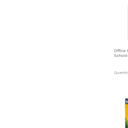
Office
School
Poly Fo
Yellow
Quantity