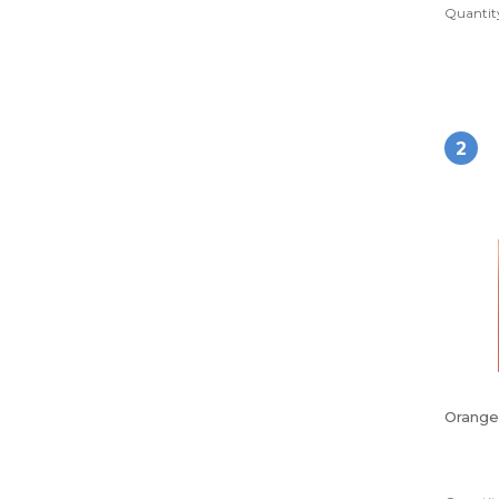
Quantity
2
Orange