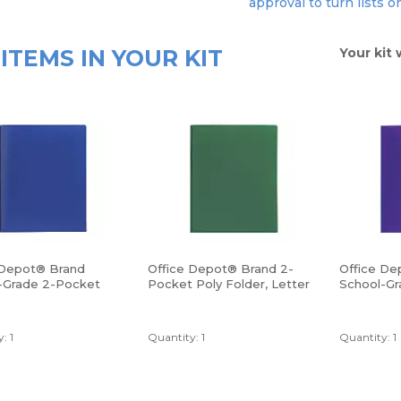
approval to turn lists o
ITEMS IN YOUR KIT
Your kit 
 Depot® Brand
Office Depot® Brand 2-
Office De
-Grade 2-Pocket
Pocket Poly Folder, Letter
School-Gr
lder, Letter Size,
Size, Green
Poly Folde
Purple
: 1
Quantity: 1
Quantity: 1