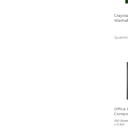
Crayola
Washab
Tip, As
Colors,
Quantity
Office
Compos
Ruled
100 Sheet
x 9 3/4"