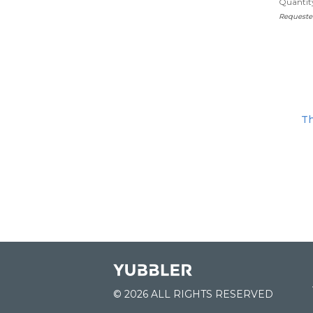
Quantity
Requeste
Th
© 2026 ALL RIGHTS RESERVED