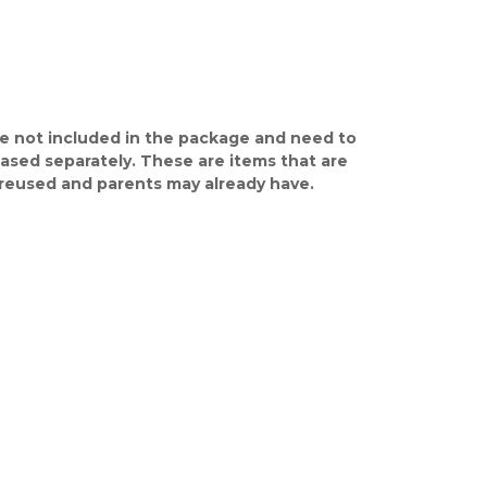
e not included in the package and need to
ased separately. These are items that are
y reused and parents may already have.