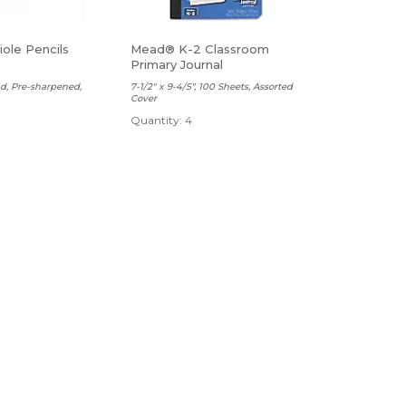
ole Pencils
Mead® K-2 Classroom
Primary Journal
ad, Pre-sharpened,
7-1/2" x 9-4/5", 100 Sheets, Assorted
Cover
Quantity: 4