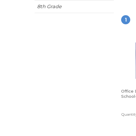
8th Grade
1
Office
School
Poly Fo
Blue
Quantity