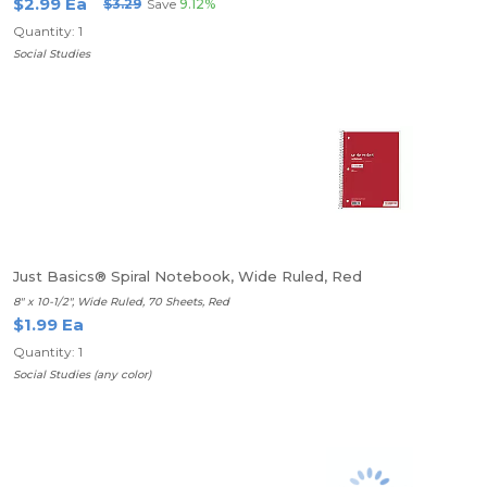
$2.99 Ea
$3.29
Save
9.12%
Quantity: 1
Social Studies
Just Basics® Spiral Notebook, Wide Ruled, Red
8" x 10-1/2", Wide Ruled, 70 Sheets, Red
$1.99 Ea
Quantity: 1
Social Studies (any color)