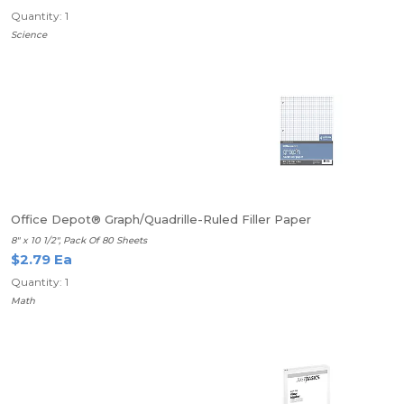
Quantity: 1
Science
Office Depot® Graph/Quadrille-Ruled Filler Paper
8" x 10 1/2", Pack Of 80 Sheets
$2.79 Ea
Quantity: 1
Math