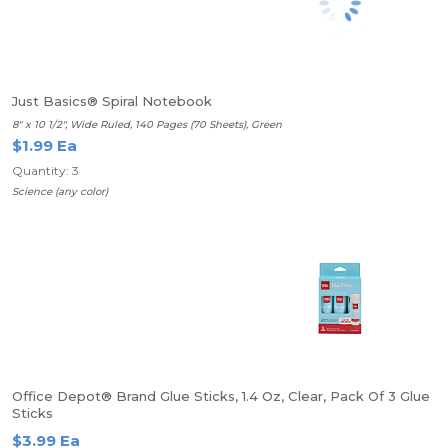
Just Basics® Spiral Notebook
8" x 10 1/2", Wide Ruled, 140 Pages (70 Sheets), Green
$1.99 Ea
Quantity: 3
Science (any color)
Office Depot® Brand Glue Sticks, 1.4 Oz, Clear, Pack Of 3 Glue
Sticks
$3.99 Ea