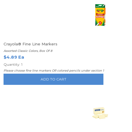
Crayola® Fine Line Markers
Assorted Classic Colors, Box Of 8
$4.89 Ea
Quantity: 1
Please choose fine line markers OR colored pencils under section 1
ADD TO CART