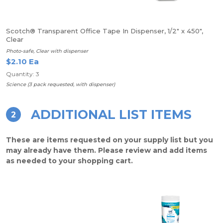
Scotch® Transparent Office Tape In Dispenser, 1/2" x 450",
Clear
Photo-safe, Clear with dispenser
$2.10 Ea
Quantity: 3
Science (3 pack requested, with dispenser)
ADDITIONAL LIST ITEMS
2
These are items requested on your supply list but you
may already have them. Please review and add items
as needed to your shopping cart.