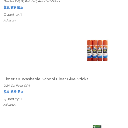
Grades K-5, 5", Pointed, Assorted Colors
$3.99 Ea
Quantity: 1
Advisory
Elmer's® Washable School Clear Glue Sticks
0.24 Oz. Pack Of 4
$4.89 Ea
Quantity: 1
Advisory