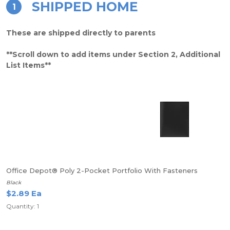
SHIPPED HOME
1
These are shipped directly to parents
**Scroll down to add items under Section 2, Additional
List Items**
Office Depot® Poly 2-Pocket Portfolio With Fasteners
Black
$2.89 Ea
Quantity: 1