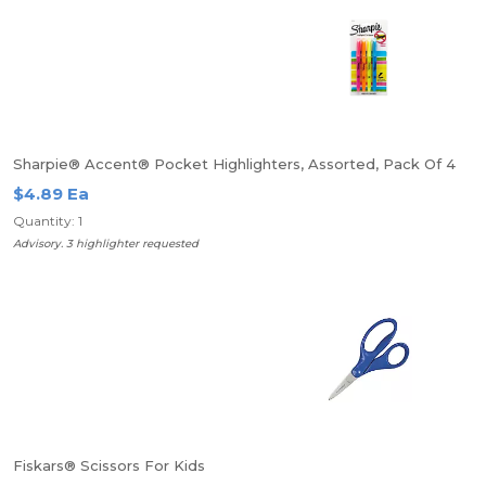
Sharpie® Accent® Pocket Highlighters, Assorted, Pack Of 4
$4.89 Ea
Quantity: 1
Advisory. 3 highlighter requested
Fiskars® Scissors For Kids