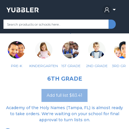
ACADEMY OF THE HOLY NAMES
Your Grade
Categories
Most Popular
Remote Learning Supplie
TAMPA, FL
PRE-K
KINDERGARTEN
1ST GRADE
2ND GRADE
3RD GRA
6TH GRADE
Add full list $83.41
Academy of the Holy Names (Tampa, FL) is almost ready
to take orders. We're waiting on your school for final
approval to turn lists on.