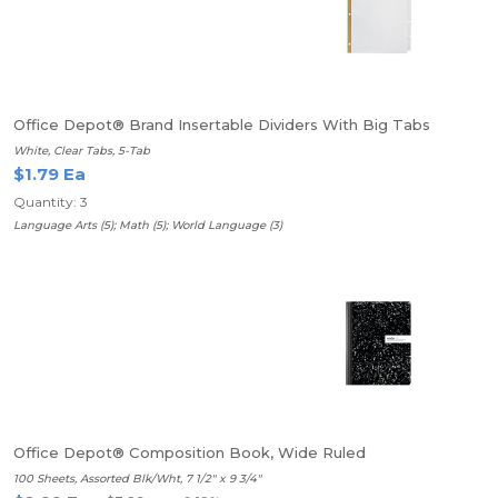
Office Depot® Brand Insertable Dividers With Big Tabs
White, Clear Tabs, 5-Tab
$1.79 Ea
Quantity: 3
Language Arts (5); Math (5); World Language (3)
Office Depot® Composition Book, Wide Ruled
100 Sheets, Assorted Blk/Wht, 7 1/2" x 9 3/4"