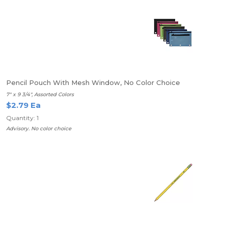
Pencil Pouch With Mesh Window, No Color Choice
7" x 9 3/4", Assorted Colors
$2.79 Ea
Quantity: 1
Advisory. No color choice