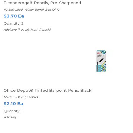
Ticonderoga® Pencils, Pre-Sharpened
#2 Soft Lead, Yellow Barrel, Box Of 12
$3.70 Ea
Quantity: 2
Advisory (1 pack); Math (1 pack)
Office Depot® Tinted Ballpoint Pens, Black
Medium Point, 12/Pack
$2.10 Ea
Quantity: 1
Advisory