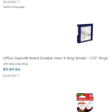
Quantity: 1
World Language
Office Depot® Brand Durable View 3-Ring Binder - 1 1/2" Rings
49% Recycled, Blue
$3.89 Ea
Quantity: 1