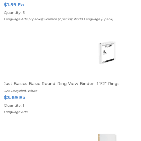
$1.59 Ea
Quantity: 5
Language Arts (2 packs); Science (2 packs); World Language (1 pack)
Just Basics Basic Round-Ring View Binder- 1 1/2" Rings
32% Recycled, White
$3.69 Ea
Quantity: 1
Language Arts