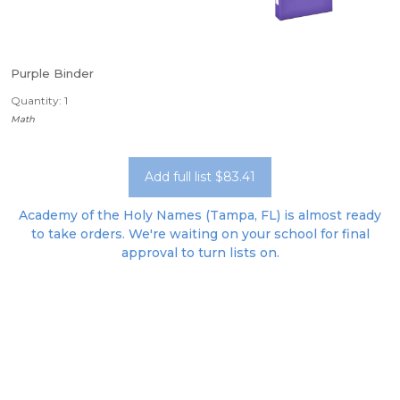
Purple Binder
Quantity: 1
Math
Add full list $83.41
Academy of the Holy Names (Tampa, FL) is almost ready
to take orders. We're waiting on your school for final
approval to turn lists on.