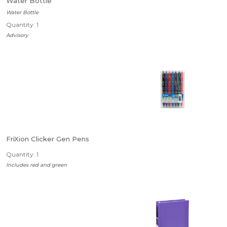
Water Bottle
Water Bottle
Quantity: 1
Advisory
FriXion Clicker Gen Pens
Quantity: 1
Includes red and green