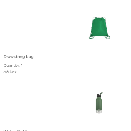
Drawstring bag
Quantity: 1
Advisory