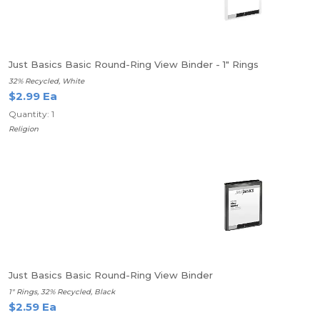
Just Basics Basic Round-Ring View Binder - 1" Rings
32% Recycled, White
$2.99 Ea
Quantity: 1
Religion
Just Basics Basic Round-Ring View Binder
1" Rings, 32% Recycled, Black
$2.59 Ea