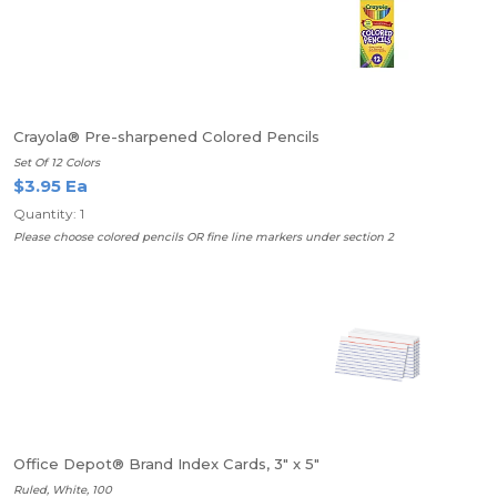
Crayola® Pre-sharpened Colored Pencils
Set Of 12 Colors
$3.95 Ea
Quantity: 1
Please choose colored pencils OR fine line markers under section 2
Office Depot® Brand Index Cards, 3" x 5"
Ruled, White, 100