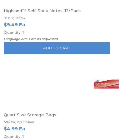
Highland™ Self-Stick Notes, 12/Pack
3" x 3", Yellow
$9.49 Ea
Quantity: 1
Language Arts. Post-its requested
ADD TO CART
Quart Size Storage Bags
50/Box, zip closure
$4.99 Ea
Quantity: 1