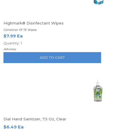
Highmark® Disinfectant Wipes
Container Of 75 Wipes
$7.99 Ea
Quantity: 1
Advisory
ADD TO CART
Dial Hand Sanitizer, 7.5 Oz, Clear
$6.49 Ea