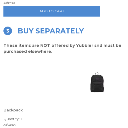
Science
ADD TO CART
BUY SEPARATELY
3
These items are NOT offered by Yubbler snd must be
purchased elsewhere.
Backpack
Quantity: 1
Advisory