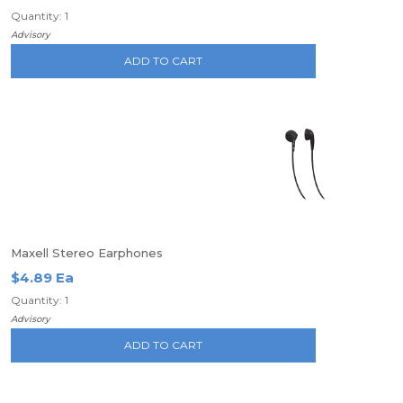
Quantity: 1
Advisory
ADD TO CART
Maxell Stereo Earphones
$4.89 Ea
Quantity: 1
Advisory
ADD TO CART