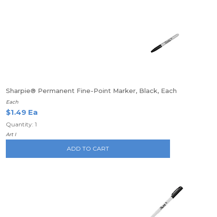
Sharpie® Permanent Fine-Point Marker, Black, Each
Each
$1.49 Ea
Quantity: 1
Art I
ADD TO CART