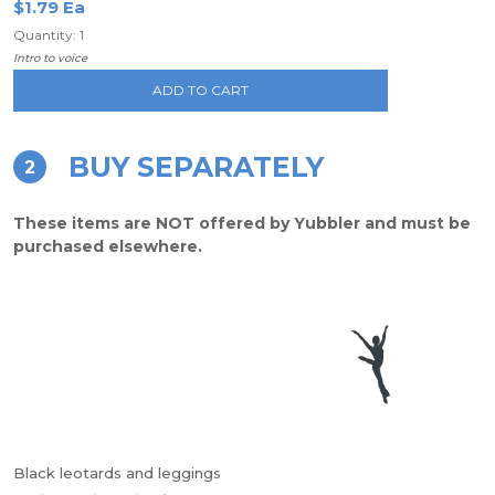
$1.79 Ea
Quantity: 1
Intro to voice
ADD TO CART
BUY SEPARATELY
2
These items are NOT offered by Yubbler and must be
purchased elsewhere.
Black leotards and leggings