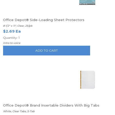
Office Depot® Side-Loading Sheet Protectors
8 1/2" x 11", Clear, 25/pk
$2.69 Ea
Quantity: 1
Intro to voice
ADD TO CART
Office Depot® Brand Insertable Dividers With Big Tabs
White, Clear Tabs, 5-Tab