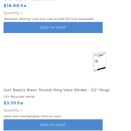
$18.88 Ea
Quantity: 1
Yearbook: Memory card and case to hold SD card requested
ADD TO CART
Just Basics Basic Round-Ring View Binder - 1/2" Rings
32% Recycled, White
$3.59 Ea
Quantity: 1
Dark room photography; Intro to voice
ADD TO CART