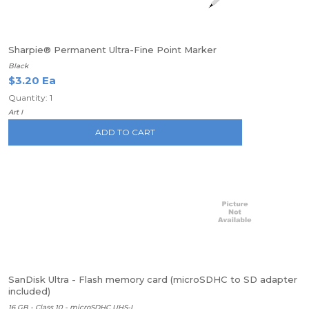
Sharpie® Permanent Ultra-Fine Point Marker
Black
$3.20 Ea
Quantity: 1
Art I
ADD TO CART
SanDisk Ultra - Flash memory card (microSDHC to SD adapter
included)
16 GB - Class 10 - microSDHC UHS-I