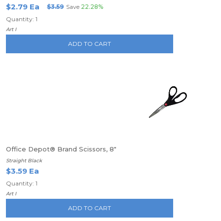
$2.79 Ea
$3.59
Save
22.28%
Quantity: 1
Art I
ADD TO CART
Office Depot® Brand Scissors, 8"
Straight Black
$3.59 Ea
Quantity: 1
Art I
ADD TO CART