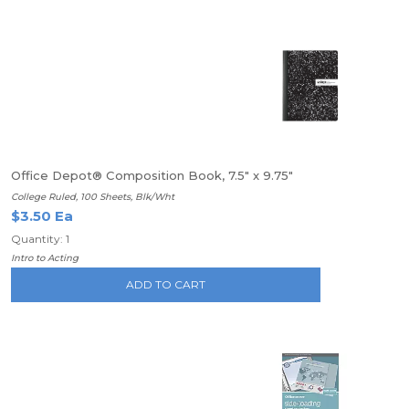
Office Depot® Composition Book, 7.5" x 9.75"
College Ruled, 100 Sheets, Blk/Wht
$3.50 Ea
Quantity: 1
Intro to Acting
ADD TO CART