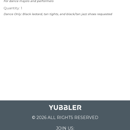
For dance majors and performers
Quantity: 1
Dance Only: Black leotard, tan tights, and black/tan jazz shoes requested
© 2026 ALL RIGHTS RESERVED
JOIN US: