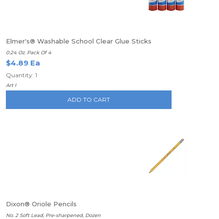
Elmer's® Washable School Clear Glue Sticks
0.24 Oz. Pack Of 4
$4.89 Ea
Quantity: 1
Art I
ADD TO CART
Dixon® Oriole Pencils
No. 2 Soft Lead, Pre-sharpened, Dozen