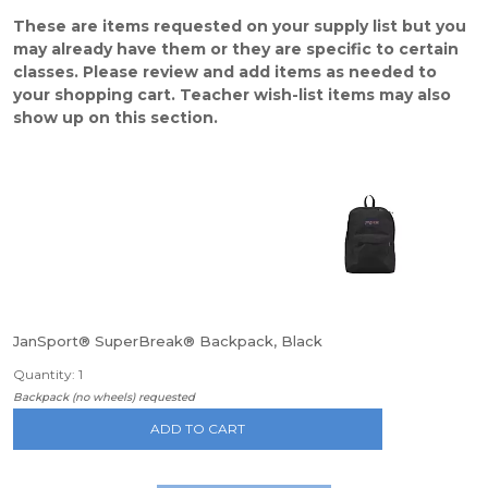
These are items requested on your supply list but you
may already have them or they are specific to certain
classes. Please review and add items as needed to
your shopping cart. Teacher wish-list items may also
show up on this section.
JanSport® SuperBreak® Backpack, Black
Quantity: 1
Backpack (no wheels) requested
ADD TO CART