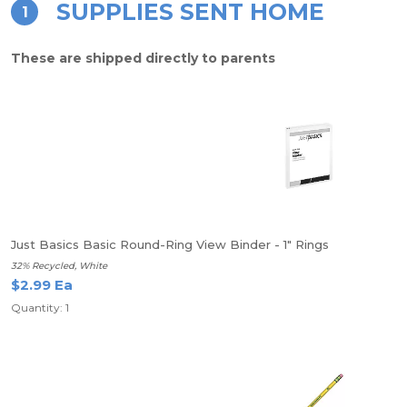
SUPPLIES SENT HOME
1
These are shipped directly to parents
Just Basics Basic Round-Ring View Binder - 1" Rings
32% Recycled, White
$2.99 Ea
Quantity: 1