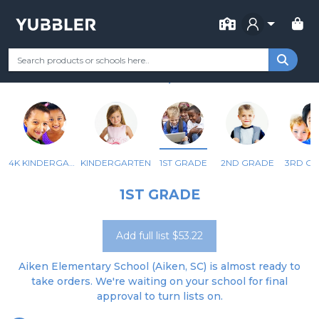
FOR SCHOOL
AIKEN ELEMENTARY
Your Grade
Categories
Most Popular
Remote Learning Supp
AIKEN, SC
4K KINDERGARTEN
KINDERGARTEN
1ST GRADE
2ND GRADE
3RD G
1ST GRADE
Add full list $53.22
Aiken Elementary School (Aiken, SC) is almost ready to
take orders. We're waiting on your school for final
approval to turn lists on.