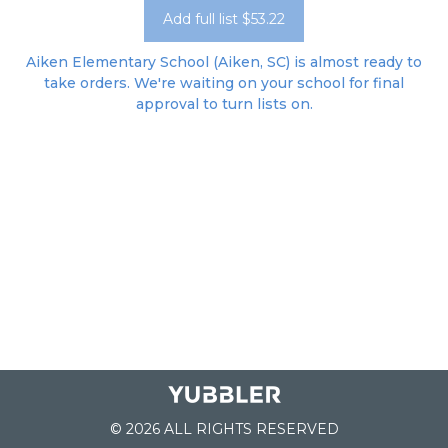
Add full list $53.22
Aiken Elementary School (Aiken, SC) is almost ready to
take orders. We're waiting on your school for final
approval to turn lists on.
© 2026 ALL RIGHTS RESERVED