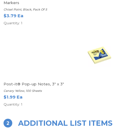
Markers
Chisel Point, Black, Pack Of 5
$3.79 Ea
Quantity: 1
Post-it® Pop-up Notes, 3" x 3"
Canary Yellow, 100 Sheets
$1.99 Ea
Quantity: 1
ADDITIONAL LIST ITEMS
2