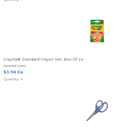
Crayola® Standard Crayon Set, Box Of 24
Assorted Colors
$3.98 Ea
Quantity: 4