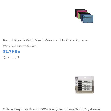
Pencil Pouch With Mesh Window, No Color Choice
7" x 9 3/4", Assorted Colors
$2.79 Ea
Quantity: 1
Office Depot® Brand 100% Recycled Low-Odor Dry-Erase