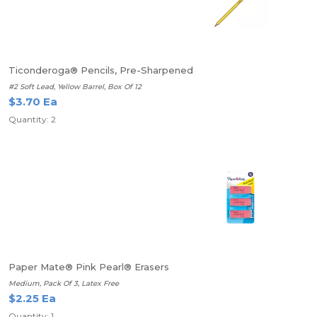
Ticonderoga® Pencils, Pre-Sharpened
#2 Soft Lead, Yellow Barrel, Box Of 12
$3.70 Ea
Quantity: 2
Paper Mate® Pink Pearl® Erasers
Medium, Pack Of 3, Latex Free
$2.25 Ea
Quantity: 1