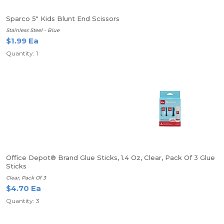
Sparco 5" Kids Blunt End Scissors
Stainless Steel - Blue
$1.99 Ea
Quantity: 1
Office Depot® Brand Glue Sticks, 1.4 Oz, Clear, Pack Of 3 Glue
Sticks
Clear, Pack Of 3
$4.70 Ea
Quantity: 3