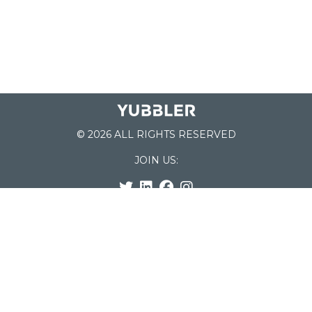
© 2026 ALL RIGHTS RESERVED
JOIN US:
List of Schools
Home
School Register
Yubbler Blog
How it works
For Schools
Customer Service
Testimonials
Snap'n Go
Find your School
My Orders