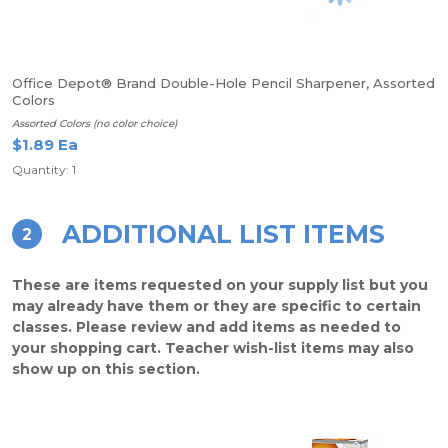
Office Depot® Brand Double-Hole Pencil Sharpener, Assorted
Colors
Assorted Colors (no color choice)
$1.89 Ea
Quantity: 1
ADDITIONAL LIST ITEMS
2
These are items requested on your supply list but you
may already have them or they are specific to certain
classes. Please review and add items as needed to
your shopping cart. Teacher wish-list items may also
show up on this section.