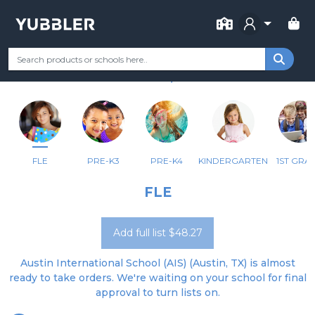
FOR SCHOOL
AUSTIN INTERNATIONAL SCHOOL
Your Grade
Categories
Most Popular
Remote Learning Supp
AUSTIN, TX
FLE
PRE-K3
PRE-K4
KINDERGARTEN
1ST GRA
FLE
Add full list $48.27
Austin International School (AIS) (Austin, TX) is almost
ready to take orders. We're waiting on your school for final
approval to turn lists on.