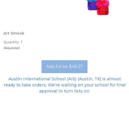
Art Smock
Quantity: 1
Requested
Add full list $48.27
Austin International School (AIS) (Austin, TX) is almost
ready to take orders. We're waiting on your school for final
approval to turn lists on.