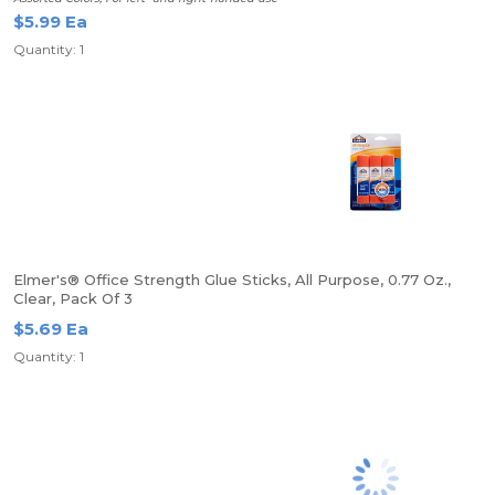
$5.99 Ea
Quantity: 1
Elmer's® Office Strength Glue Sticks, All Purpose, 0.77 Oz.,
Clear, Pack Of 3
$5.69 Ea
Quantity: 1