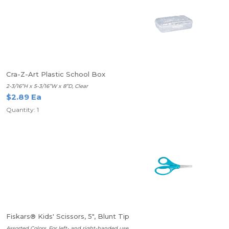
Cra-Z-Art Plastic School Box
2-3/16”H x 5-3/16”W x 8”D, Clear
$2.89 Ea
Quantity: 1
Fiskars® Kids' Scissors, 5", Blunt Tip
Assorted Colors, For left- and right-handed use