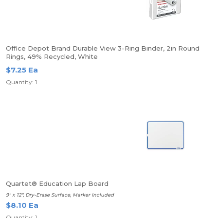
Office Depot Brand Durable View 3-Ring Binder, 2in Round
Rings, 49% Recycled, White
$7.25 Ea
Quantity: 1
Quartet® Education Lap Board
9" x 12", Dry-Erase Surface, Marker Included
$8.10 Ea
Quantity: 1