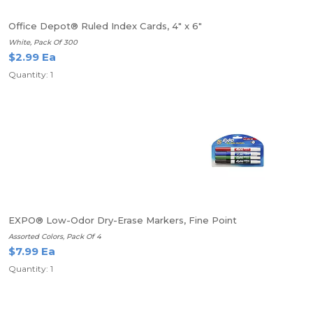
Office Depot® Ruled Index Cards, 4" x 6"
White, Pack Of 300
$2.99 Ea
Quantity: 1
EXPO® Low-Odor Dry-Erase Markers, Fine Point
Assorted Colors, Pack Of 4
$7.99 Ea
Quantity: 1