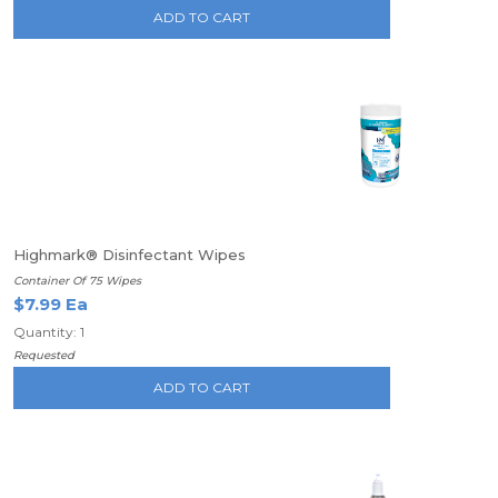
ADD TO CART
Highmark® Disinfectant Wipes
Container Of 75 Wipes
$7.99 Ea
Quantity: 1
Requested
ADD TO CART