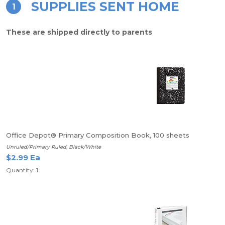
SUPPLIES SENT HOME
1
These are shipped directly to parents
Office Depot® Primary Composition Book, 100 sheets
Unruled/Primary Ruled, Black/White
$2.99 Ea
Quantity: 1