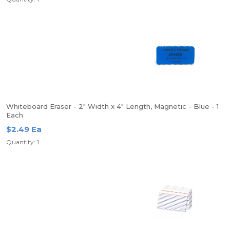
Whiteboard Eraser - 2" Width x 4" Length, Magnetic - Blue - 1
Each
$2.49 Ea
Quantity: 1