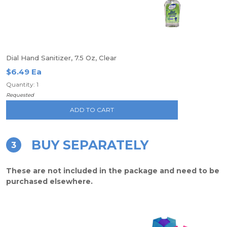
Dial Hand Sanitizer, 7.5 Oz, Clear
$6.49 Ea
Quantity: 1
Requested
ADD TO CART
BUY SEPARATELY
3
These are not included in the package and need to be
purchased elsewhere.