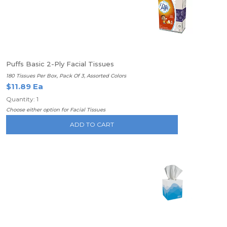
Puffs Basic 2-Ply Facial Tissues
180 Tissues Per Box, Pack Of 3, Assorted Colors
$11.89 Ea
Quantity: 1
Choose either option for Facial Tissues
ADD TO CART