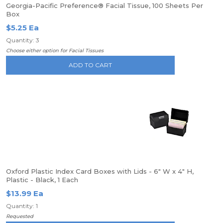
Georgia-Pacific Preference® Facial Tissue, 100 Sheets Per
Box
$5.25 Ea
Quantity: 3
Choose either option for Facial Tissues
ADD TO CART
Oxford Plastic Index Card Boxes with Lids - 6" W x 4" H,
Plastic - Black, 1 Each
$13.99 Ea
Quantity: 1
Requested